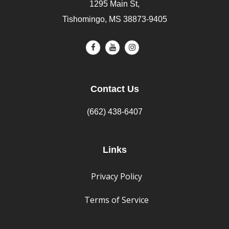
1295 Main St,
Tishomingo, MS 38873-9405
Contact Us
(662) 438-6407
Links
Privacy Policy
Terms of Service