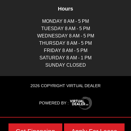
Hours
MONDAY 8 AM - 5 PM
TUESDAY 8 AM - 5 PM
WEDNESDAY 8 AM - 5 PM
THURSDAY 8 AM - 5 PM
FRIDAY 8 AM - 5 PM
SATURDAY 8 AM - 1 PM
SUNDAY CLOSED
2026 COPYRIGHT VIRTUAL DEALER
POWERED BY :