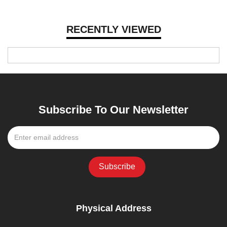
RECENTLY VIEWED
Subscribe To Our Newsletter
Physical Address