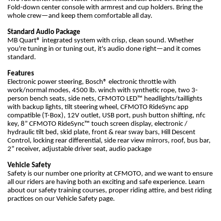
Fold-down center console with armrest and cup holders. Bring the
whole crew—and keep them comfortable all day.
Standard Audio Package
MB Quart® integrated system with crisp, clean sound. Whether
you're tuning in or tuning out, it's audio done right—and it comes
standard.
Features
Electronic power steering, Bosch® electronic throttle with
work/normal modes, 4500 lb. winch with synthetic rope, two 3-
person bench seats, side nets, CFMOTO LED™ headlights/taillights
with backup lights, tilt steering wheel, CFMOTO RideSync app
compatible (T-Box), 12V outlet, USB port, push button shifting, nfc
key, 8” CFMOTO RideSync™ touch screen display, electronic /
hydraulic tilt bed, skid plate, front & rear sway bars, Hill Descent
Control, locking rear differential, side rear view mirrors, roof, bus bar,
2” receiver, adjustable driver seat, audio package
Vehicle Safety
Safety is our number one priority at CFMOTO, and we want to ensure
all our riders are having both an exciting and safe experience. Learn
about our safety training courses, proper riding attire, and best riding
practices on our Vehicle Safety page.