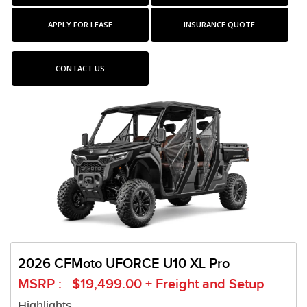
APPLY FOR LEASE
INSURANCE QUOTE
CONTACT US
2026 CFMoto UFORCE U10 XL Pro
MSRP : $19,499.00 + Freight and Setup
Highlights