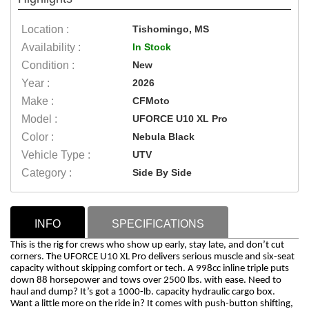
Location :
Tishomingo, MS
Availability :
In Stock
Condition :
New
Year :
2026
Make :
CFMoto
Model :
UFORCE U10 XL Pro
Color :
Nebula Black
Vehicle Type :
UTV
Category :
Side By Side
INFO
SPECIFICATIONS
This is the rig for crews who show up early, stay late, and don’t cut
corners. The UFORCE U10 XL Pro delivers serious muscle and six-seat
capacity without skipping comfort or tech. A 998cc inline triple puts
down 88 horsepower and tows over 2500 lbs. with ease. Need to
haul and dump? It’s got a 1000-lb. capacity hydraulic cargo box.
Want a little more on the ride in? It comes with push-button shifting,