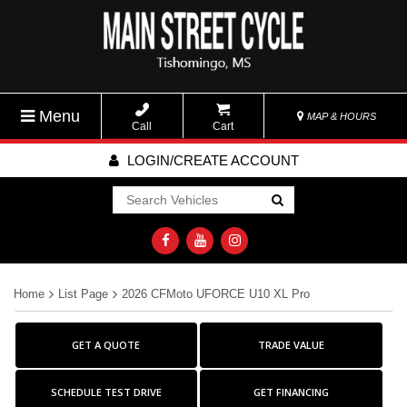
Menu
MAP & HOURS
Call
Cart
LOGIN/CREATE ACCOUNT
Go!
Home
List Page
2026 CFMoto UFORCE U10 XL Pro
GET A QUOTE
TRADE VALUE
SCHEDULE TEST DRIVE
GET FINANCING