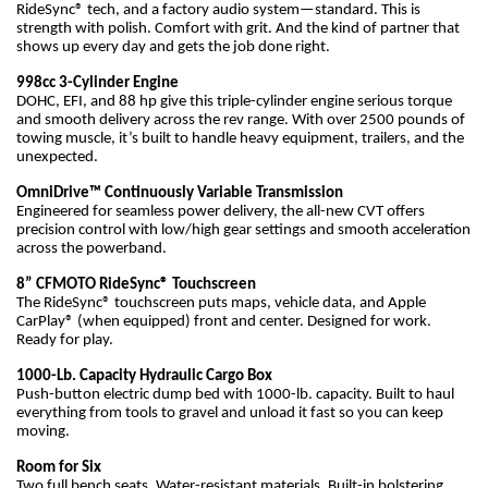
RideSync® tech, and a factory audio system—standard. This is
strength with polish. Comfort with grit. And the kind of partner that
shows up every day and gets the job done right.
998cc 3-Cylinder Engine
DOHC, EFI, and 88 hp give this triple-cylinder engine serious torque
and smooth delivery across the rev range. With over 2500 pounds of
towing muscle, it’s built to handle heavy equipment, trailers, and the
unexpected.
OmniDrive™ Continuously Variable Transmission
Engineered for seamless power delivery, the all-new CVT offers
precision control with low/high gear settings and smooth acceleration
across the powerband.
8” CFMOTO RideSync® Touchscreen
The RideSync® touchscreen puts maps, vehicle data, and Apple
CarPlay® (when equipped) front and center. Designed for work.
Ready for play.
1000-Lb. Capacity Hydraulic Cargo Box
Push-button electric dump bed with 1000-lb. capacity. Built to haul
everything from tools to gravel and unload it fast so you can keep
moving.
Room for Six
Two full bench seats. Water-resistant materials. Built-in bolstering.