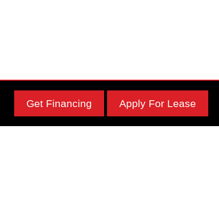
Get Financing
Apply For Lease
Subscribe To Our Newsletter
Physical Address