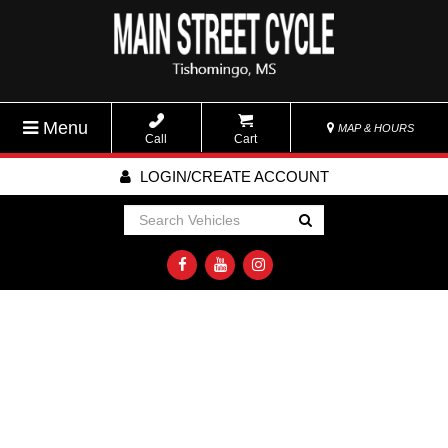
Menu
MAP & HOURS
Call
Cart
LOGIN/CREATE ACCOUNT
Go!