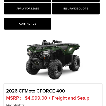
APPLY FOR LEASE
INSURANCE QUOTE
CONTACT US
2026 CFMoto CFORCE 400
MSRP : $4,999.00 + Freight and Setup
Highlights