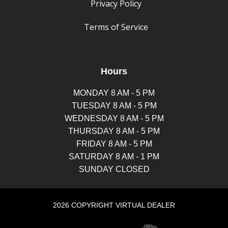
Privacy Policy
Terms of Service
Hours
MONDAY 8 AM - 5 PM
TUESDAY 8 AM - 5 PM
WEDNESDAY 8 AM - 5 PM
THURSDAY 8 AM - 5 PM
FRIDAY 8 AM - 5 PM
SATURDAY 8 AM - 1 PM
SUNDAY CLOSED
2026 COPYRIGHT VIRTUAL DEALER