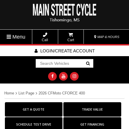
Menu
MAP & HOURS
Call
Cart
LOGIN/CREATE ACCOUNT
Go!
Home
List Page
2026 CFMoto CFORCE 400
GET A QUOTE
TRADE VALUE
SCHEDULE TEST DRIVE
GET FINANCING