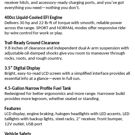
receiver hitch, and accessory-ready charging ports, and you’ve got
everything you need—nothing you don’t.
400cc Liquid-Cooled EFI Engine
Delivers 30 hp and 22 lb-ft of torque with smooth, reliable power
across the range. SPORT and NORMAL modes offer responsive ride-
by-wire control for work or play.
Trail-Ready Ground Clearance
9.8 inches of clearance and independent dual A-arm suspension with
adjustable oil-damped shocks give you room to maneuver through
rocks, roots, and rough country.
3.5” Digital Display
Bright, easy-to-read LCD screen with a simplified interface provides all
essential info at a glance—even in full sun.
4.5-Gallon Narrow Profile Fuel Tank
Redesigned for better ergonomics and more range. Narrower build
provides more legroom, whether seated or standing.
Features
LCD display, engine braking, halogen headlights with LED accents, LED
taillights with backup lights, steel racks, 2” receiver, front bumper,
12V outlet, USB port
Vehicle Safety