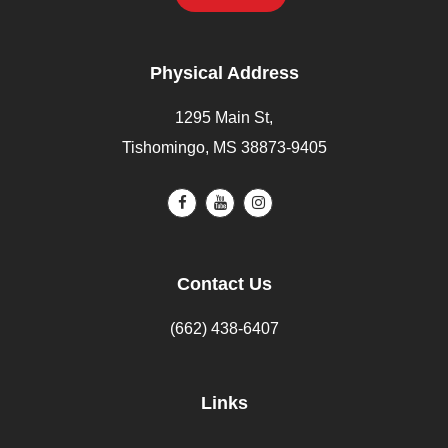
Physical Address
1295 Main St,
Tishomingo, MS 38873-9405
Contact Us
(662) 438-6407
Links