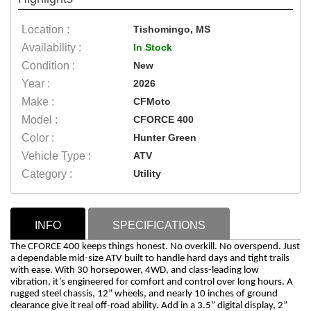
Location :
Tishomingo, MS
Availability :
In Stock
Condition :
New
Year :
2026
Make :
CFMoto
Model :
CFORCE 400
Color :
Hunter Green
Vehicle Type :
ATV
Category :
Utility
INFO
SPECIFICATIONS
The CFORCE 400 keeps things honest. No overkill. No overspend. Just
a dependable mid-size ATV built to handle hard days and tight trails
with ease. With 30 horsepower, 4WD, and class-leading low
vibration, it’s engineered for comfort and control over long hours. A
rugged steel chassis, 12” wheels, and nearly 10 inches of ground
clearance give it real off-road ability. Add in a 3.5” digital display, 2”