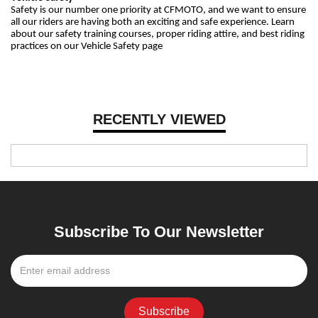
Safety is our number one priority at CFMOTO, and we want to ensure
all our riders are having both an exciting and safe experience. Learn
about our safety training courses, proper riding attire, and best riding
practices on our Vehicle Safety page
RECENTLY VIEWED
Subscribe To Our Newsletter