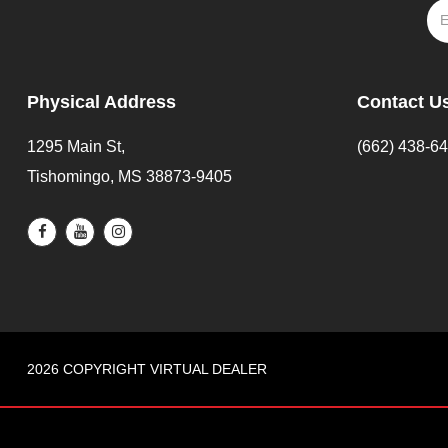
Physical Address
Contact U
1295 Main St,
(662) 438-6
Tishomingo, MS 38873-9405
2026 COPYRIGHT VIRTUAL DEALER