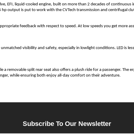
e, EFI, liquid-cooled engine, built on more than 2 decades of continuous 
p output is put to work with the CVTech transmission and centrifugal clu
s appropriate feedback with respect to speed. At low speeds you get more as
nmatched visibility and safety, especially in lowlight conditions. LED is les
e a removable split rear seat also offers a plush ride for a passenger. The 
nger, while ensuring both enjoy all-day comfort on their adventure.
Subscribe To Our Newsletter