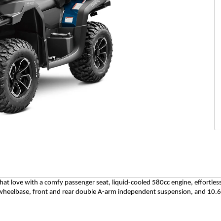
hat love with a comfy passenger seat, liquid-cooled 580cc engine, effortle
" wheelbase, front and rear double A-arm independent suspension, and 10.