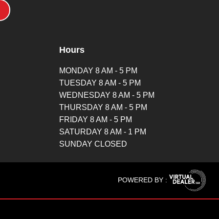
Hours
MONDAY 8 AM - 5 PM
TUESDAY 8 AM - 5 PM
WEDNESDAY 8 AM - 5 PM
THURSDAY 8 AM - 5 PM
FRIDAY 8 AM - 5 PM
SATURDAY 8 AM - 1 PM
SUNDAY CLOSED
POWERED BY :