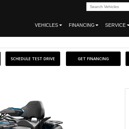
VEHICLES
FINANCING
SERVICE
SCHEDULE TEST DRIVE
GET FINANCING