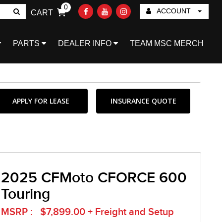
0
ACCOUNT
CART
Go!
PARTS
DEALER INFO
TEAM MSC MERCH
APPLY FOR LEASE
INSURANCE QUOTE
2025 CFMoto CFORCE 600
Touring
MSRP : $7,899.00 + Freight and Setup