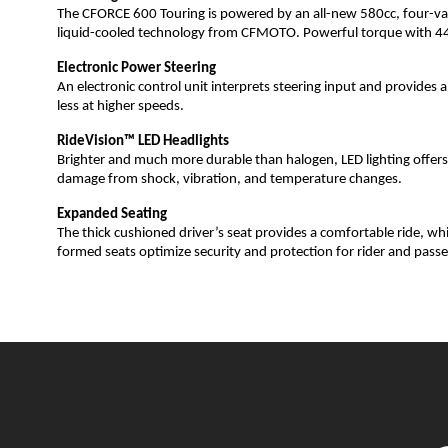
The CFORCE 600 Touring is powered by an all-new 580cc, four-valv
liquid-cooled technology from CFMOTO. Powerful torque with 44 h
Electronic Power Steering
An electronic control unit interprets steering input and provide
less at higher speeds.
RideVision™ LED Headlights
Brighter and much more durable than halogen, LED lighting offers u
damage from shock, vibration, and temperature changes.
Expanded Seating
The thick cushioned driver’s seat provides a comfortable ride, whil
formed seats optimize security and protection for rider and passe