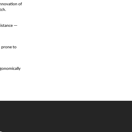
innovation of
tch.
sistance —
s prone to
ergonomically