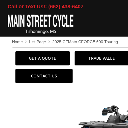
Call or Text Us!: (662) 438-6407
Home
List Page
2025 CFMoto CFORCE 600 Touring
GET A QUOTE
TRADE VALUE
CONTACT US