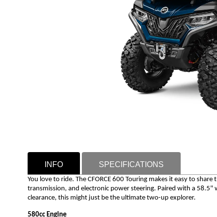
INFO
SPECIFICATIONS
You love to ride. The CFORCE 600 Touring makes it easy to share t
transmission, and electronic power steering. Paired with a 58.5
clearance, this might just be the ultimate two-up explorer.
580cc Engine