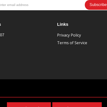
s
Links
Privacy Policy
407
Terms of Service