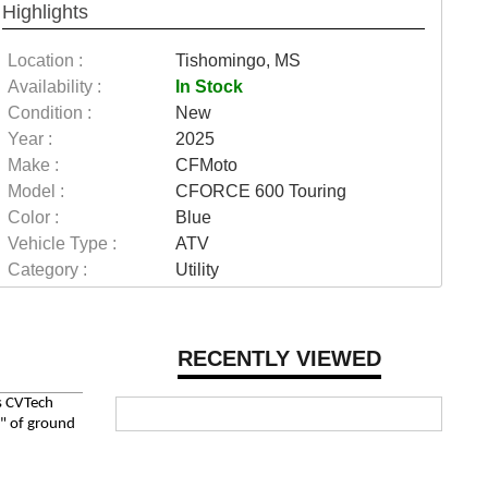
Highlights
Location :
Tishomingo, MS
Availability :
In Stock
Condition :
New
Year :
2025
Make :
CFMoto
Model :
CFORCE 600 Touring
Color :
Blue
Vehicle Type :
ATV
Category :
Utility
RECENTLY VIEWED
ss CVTech
6" of ground