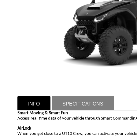
INFO
SPECIFICATIONS
Smart Moving & Smart Fun
Access real-time data of your vehicle through Smart Commanding Sys
AirLock
When you get close to a UT10 Crew, you can activate your vehicle