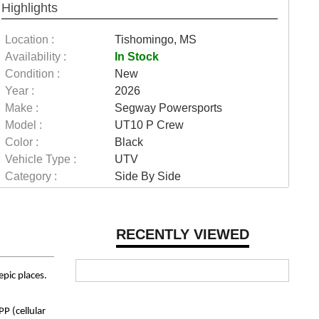
Highlights
Location :
Tishomingo, MS
Availability :
In Stock
Condition :
New
Year :
2026
Make :
Segway Powersports
Model :
UT10 P Crew
Color :
Black
Vehicle Type :
UTV
Category :
Side By Side
RECENTLY VIEWED
epic places.
P (cellular