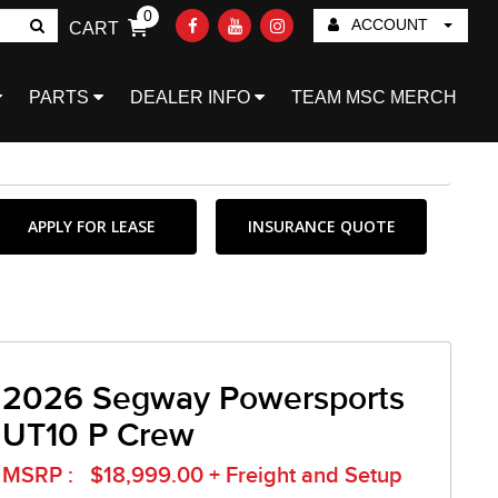
0
ACCOUNT
CART
Go!
PARTS
DEALER INFO
TEAM MSC MERCH
APPLY FOR LEASE
INSURANCE QUOTE
2026 Segway Powersports
UT10 P Crew
MSRP : $18,999.00 + Freight and Setup