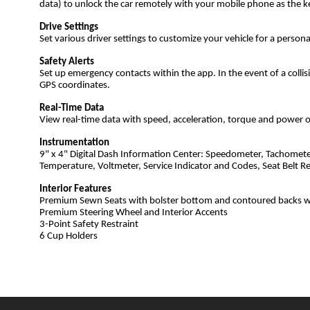
data) to unlock the car remotely with your mobile phone as the k
Drive Settings
Set various driver settings to customize your vehicle for a persona
Safety Alerts
Set up emergency contacts within the app. In the event of a collis
GPS coordinates.
Real-Time Data
View real-time data with speed, acceleration, torque and power o
Instrumentation
9" x 4" Digital Dash Information Center: Speedometer, Tachomete
Temperature, Voltmeter, Service Indicator and Codes, Seat Belt R
Interior Features
Premium Sewn Seats with bolster bottom and contoured backs 
Premium Steering Wheel and Interior Accents
3-Point Safety Restraint
6 Cup Holders