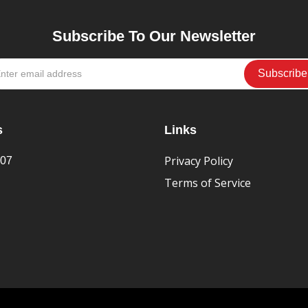
Subscribe To Our Newsletter
s
Links
Privacy Policy
407
Terms of Service