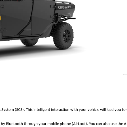
tem (SCS). This intelligent interaction with your vehicle will lead you to 
 by Bluetooth through your mobile phone (AirLock). You can also use the AP