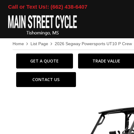
Call or Text Us!: (662) 438-6407
Home
List Page
2026 Segway Powersports UT10 P Crew
GET A QUOTE
TRADE VALUE
CONTACT US