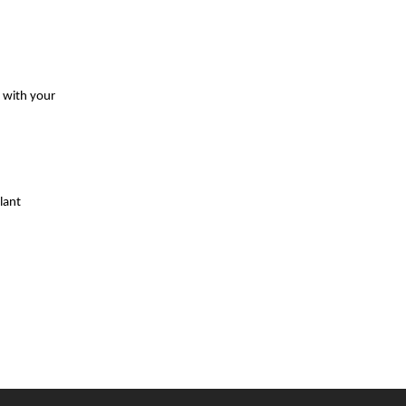
s with your
lant