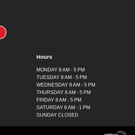
Hours
MONDAY 8 AM - 5 PM
TUESDAY 8 AM - 5 PM
WEDNESDAY 8 AM - 5 PM
THURSDAY 8 AM - 5 PM
FRIDAY 8 AM - 5 PM
SATURDAY 8 AM - 1 PM
SUNDAY CLOSED