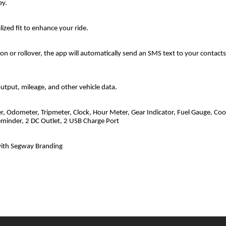
ey.
lized fit to enhance your ride.
ion or rollover, the app will automatically send an SMS text to your contact
utput, mileage, and other vehicle data.
r, Odometer, Tripmeter, Clock, Hour Meter, Gear Indicator, Fuel Gauge, Coo
eminder, 2 DC Outlet, 2 USB Charge Port
with Segway Branding