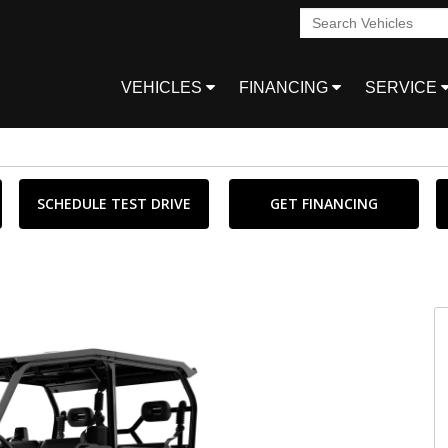
VEHICLES
FINANCING
SERVICE
SCHEDULE TEST DRIVE
GET FINANCING