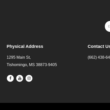
Physical Address
Contact U
1295 Main St,
(662) 438-6
Tishomingo, MS 38873-9405