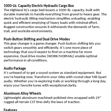
1000-Lb. Capacity Electric Hydraulic Cargo Box
The Highland XL’s cargo bed boasts a 1000-lb. capacity, built with
durable materials to handle everything from gravel to heavy gear. The
electric hydraulic tilting mechanism simplifies unloading, enabling
quick and efficient emptying of heavy loads with minimal effort.
Rugged construction ensures it withstands the demands of farm,
trail, and worksite environments.
Push-Button Shifting and Dual Drive Modes
This gear changer is a game changer. Push button shifting lets you
switch gears smoothly and efficiently. It’s one more piece of
technology that you’d expect to find on a machine far more
expensive. Dual drive modes (WORK/NORMAL) enable optimal
performance in all conditions.
Audio Package
It’s unheard of to get a sound system as standard equipment. But
you’re hearing now. Transform your rides with crystal-clear MB Quart
audio. Whether you’re exploring trails or working through a long day,
enjoy your favorite tunes with exceptional clarity.
Aluminum Alloy Wheels
Lightweight aluminum machined-polished rims wrapped with 29”
rugged all-terrain CST tires defy the laws of traction.
Features