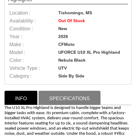
Location :
Tishomingo, MS
Availability :
Out Of Stock
Condition :
New
Year :
2026
Make :
CFMoto
Model :
UFORCE U10 XL Pro Highland
Color :
Nebula Black
Vehicle Type :
UTV
Category :
Side By Side
INFO
SPECIFICATIONS
The U10 XL Pro Highland is designed to handle bigger teams and
bigger tasks with ease. Its premium cabin, complete with a factory-
installed HVAC system, delivers year-round comfort. The spacious
interior features seating for up to six, a sound-dampening headliner,
sealed power windows, and an electric tip-out windshield that keeps
noise, dust, and weather outside. Under the hood, a robust 998cc