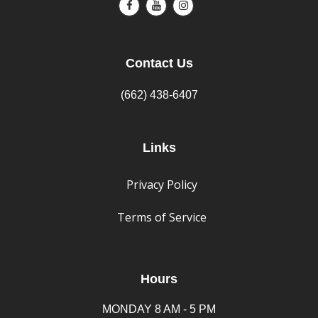
Contact Us
(662) 438-6407
Links
Privacy Policy
Terms of Service
Hours
MONDAY 8 AM - 5 PM