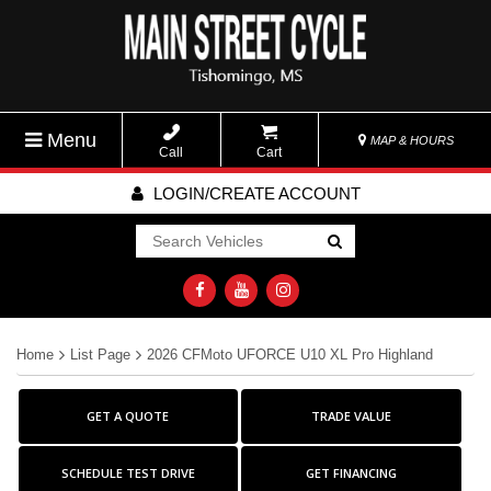
Menu
MAP & HOURS
Call
Cart
LOGIN/CREATE ACCOUNT
Go!
Home
List Page
2026 CFMoto UFORCE U10 XL Pro Highland
GET A QUOTE
TRADE VALUE
SCHEDULE TEST DRIVE
GET FINANCING