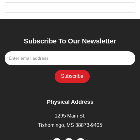
Subscribe To Our Newsletter
Physical Address
1295 Main St,
Tishomingo, MS 38873-9405