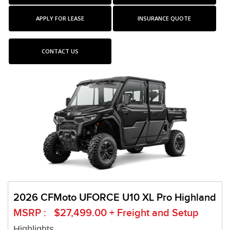
APPLY FOR LEASE
INSURANCE QUOTE
CONTACT US
2026 CFMoto UFORCE U10 XL Pro Highland
MSRP : $27,499.00 + Freight and Setup
Highlights