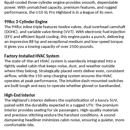
liquid-cooled three-cylinder engine provides smooth, dependable
power. With unmatched capacity, premium features, and rugged
performance, the U10 XL Pro Highland is in a league of its own.
998cc 3-Cylinder Engine
The 998cc inline triple features twelve valves, dual overhead camshaft
(DOHC), and variable valve timing (VVT). With electronic fuel injection
(EFI) and efficient liquid cooling, this engine packs a punch, delivering
an impressive 88 hp and exceptional medium and low-speed torque.
It gives you a towing capacity of over 2500 pounds.
Factory-Installed HVAC System
The state-of-the-art HVAC system is seamlessly integrated into a
tightly sealed cabin that keeps noise, dust, and weather outside
where they belong. Strategically placed vents deliver even, consistent
airflow, while the 150-amp charging system ensures the HVAC
operates at peak performance. The intuitive dash-mounted switches
are built tough and easy to operate whether gloved or barehanded.
High-End Interior
The Highland’s interior delivers the sophistication of a luxury SUV,
paired with the durability expected in a rugged UTV. The premium
interior provides seating for six passengers. High-quality materials
and precision stitching endure the harshest conditions. A sound-
dampening headliner minimizes cabin noise, ensuring a quieter, more
comfortable ride.