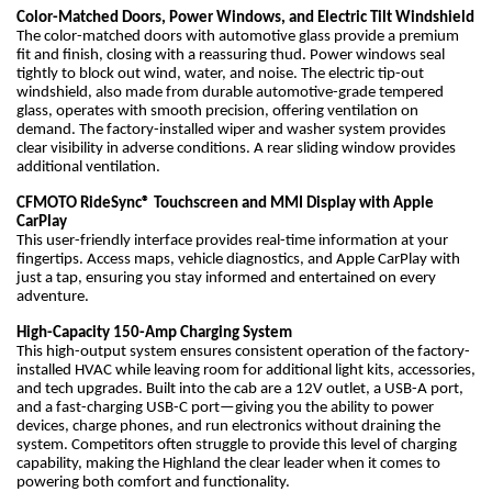
Color-Matched Doors, Power Windows, and Electric Tilt Windshield
The color-matched doors with automotive glass provide a premium
fit and finish, closing with a reassuring thud. Power windows seal
tightly to block out wind, water, and noise. The electric tip-out
windshield, also made from durable automotive-grade tempered
glass, operates with smooth precision, offering ventilation on
demand. The factory-installed wiper and washer system provides
clear visibility in adverse conditions. A rear sliding window provides
additional ventilation.
CFMOTO RideSync® Touchscreen and MMI Display with Apple
CarPlay
This user-friendly interface provides real-time information at your
fingertips. Access maps, vehicle diagnostics, and Apple CarPlay with
just a tap, ensuring you stay informed and entertained on every
adventure.
High-Capacity 150-Amp Charging System
This high-output system ensures consistent operation of the factory-
installed HVAC while leaving room for additional light kits, accessories,
and tech upgrades. Built into the cab are a 12V outlet, a USB-A port,
and a fast-charging USB-C port—giving you the ability to power
devices, charge phones, and run electronics without draining the
system. Competitors often struggle to provide this level of charging
capability, making the Highland the clear leader when it comes to
powering both comfort and functionality.