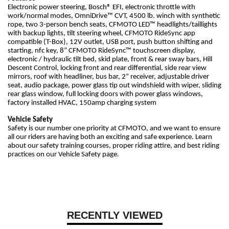
Electronic power steering, Bosch® EFI, electronic throttle with
work/normal modes, OmniDrive™ CVT, 4500 lb. winch with synthetic
rope, two 3-person bench seats, CFMOTO LED™ headlights/taillights
with backup lights, tilt steering wheel, CFMOTO RideSync app
compatible (T-Box), 12V outlet, USB port, push button shifting and
starting, nfc key, 8” CFMOTO RideSync™ touchscreen display,
electronic / hydraulic tilt bed, skid plate, front & rear sway bars, Hill
Descent Control, locking front and rear differential, side rear view
mirrors, roof with headliner, bus bar, 2” receiver, adjustable driver
seat, audio package, power glass tip out windshield with wiper, sliding
rear glass window, full locking doors with power glass windows,
factory installed HVAC, 150amp charging system
Vehicle Safety
Safety is our number one priority at CFMOTO, and we want to ensure
all our riders are having both an exciting and safe experience. Learn
about our safety training courses, proper riding attire, and best riding
practices on our Vehicle Safety page.
RECENTLY VIEWED