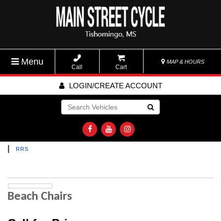
Menu
MAP & HOURS
Call
Cart
LOGIN/CREATE ACCOUNT
Go!
|
RRS
Beach Chairs