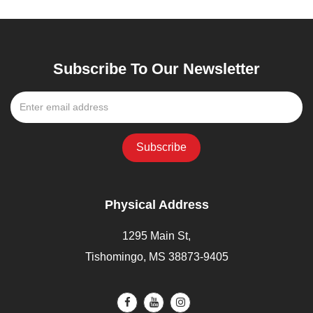
Subscribe To Our Newsletter
Physical Address
1295 Main St,
Tishomingo, MS 38873-9405