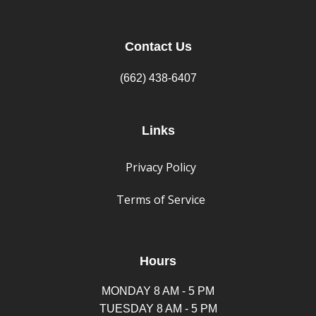
Contact Us
(662) 438-6407
Links
Privacy Policy
Terms of Service
Hours
MONDAY 8 AM - 5 PM
TUESDAY 8 AM - 5 PM