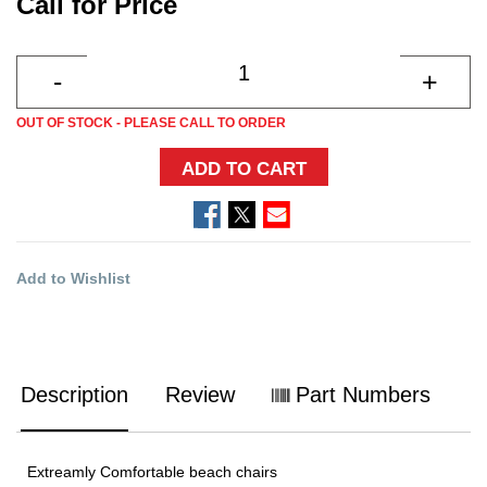
Call for Price
OUT OF STOCK - PLEASE CALL TO ORDER
ADD TO CART
Add to Wishlist
Description
Review
Part Numbers
Extreamly Comfortable beach chairs