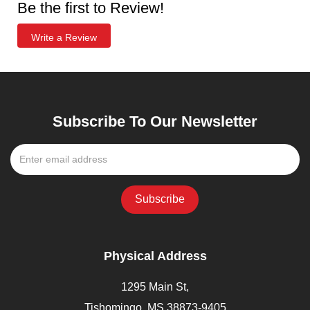
Be the first to Review!
Write a Review
Subscribe To Our Newsletter
Physical Address
1295 Main St,
Tishomingo, MS 38873-9405