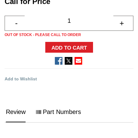
Call for Price
OUT OF STOCK - PLEASE CALL TO ORDER
ADD TO CART
Add to Wishlist
Review
Part Numbers