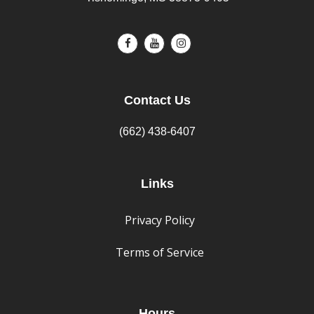
Contact Us
(662) 438-6407
Links
Privacy Policy
Terms of Service
Hours