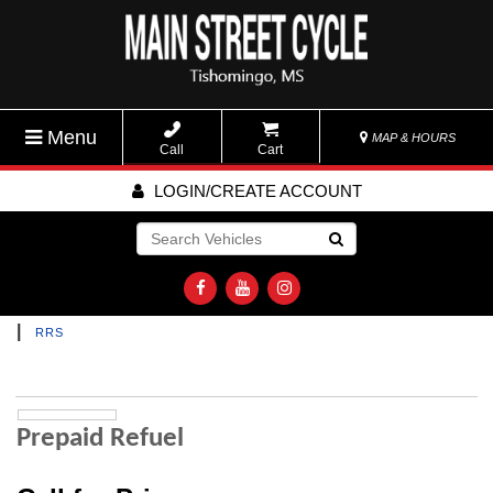
Menu
MAP & HOURS
Call
Cart
LOGIN/CREATE ACCOUNT
Go!
|
RRS
Prepaid Refuel