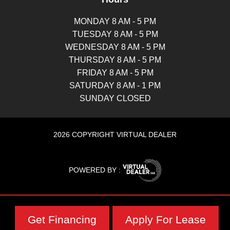
MONDAY 8 AM - 5 PM
TUESDAY 8 AM - 5 PM
WEDNESDAY 8 AM - 5 PM
THURSDAY 8 AM - 5 PM
FRIDAY 8 AM - 5 PM
SATURDAY 8 AM - 1 PM
SUNDAY CLOSED
2026 COPYRIGHT VIRTUAL DEALER
POWERED BY :
Get Financing
Apply For Lease