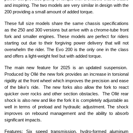
and inspiring. The two models are very similar in design with the
200 providing a small amount of added torque.
These full size models share the same chassis specifications
as the 250 and 300 versions but arrive with a chrome-tube front
fork and smaller engines. These models are perfect for riders
starting out due to their forgiving power delivery that will not
overwhelm the rider. The Evo 200 is the only one in the class
and offers a light-weight feel but with added torque.
The main new feature for 2025 is an updated suspension.
Produced by Ollé the new fork provides an increase in torsional
rigidity at the front wheel which improves the precision and ease
of the bike's ride. The new forks also allow the fork to react
quicker over rocks and other section obstacles. The Ollé rear
shock is also new and like the fork it is completely adjustable as
well in terms of preload and hydraulic adjustment. The shock
improves on rebound management and the ability to absorb
significant impacts.
Features: Six speed transmission, hydro-formed aluminum