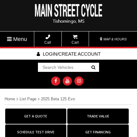
Menu
MAP & HOURS
Call
Cart
LOGIN/CREATE ACCOUNT
Go!
Home
List Page
2025 Beta 125 Evo
GET A QUOTE
TRADE VALUE
SCHEDULE TEST DRIVE
GET FINANCING