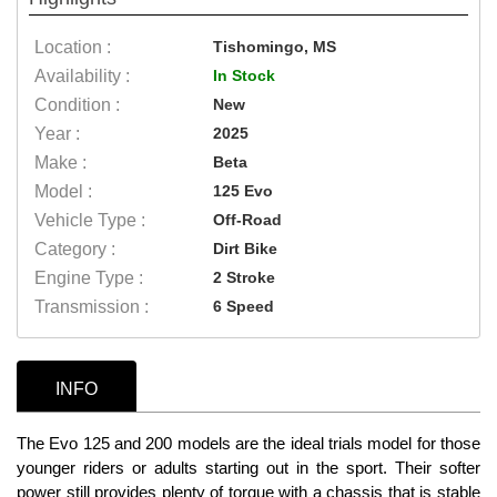
Location :
Tishomingo, MS
Availability :
In Stock
Condition :
New
Year :
2025
Make :
Beta
Model :
125 Evo
Vehicle Type :
Off-Road
Category :
Dirt Bike
Engine Type :
2 Stroke
Transmission :
6 Speed
INFO
The Evo 125 and 200 models are the ideal trials model for those
younger riders or adults starting out in the sport. Their softer
power still provides plenty of torque with a chassis that is stable