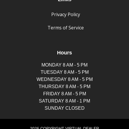
Privacy Policy
Terms of Service
Hours
MONDAY 8 AM - 5 PM
TUESDAY 8 AM - 5 PM
WEDNESDAY 8 AM - 5 PM
THURSDAY 8 AM - 5 PM
FRIDAY 8 AM - 5 PM
SATURDAY 8 AM - 1 PM
SUNDAY CLOSED
2026 COPYRIGHT VIRTUAL DEALER