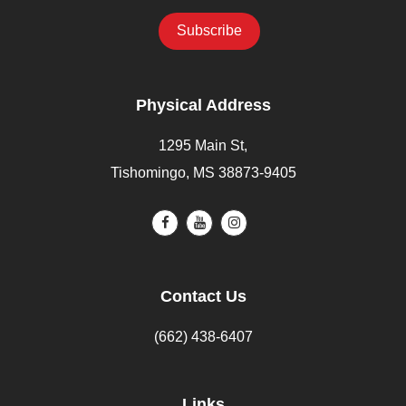
Physical Address
1295 Main St,
Tishomingo, MS 38873-9405
Contact Us
(662) 438-6407
Links