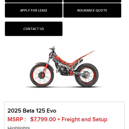
APPLY FOR LEASE
INSURANCE QUOTE
CONTACT US
2025 Beta 125 Evo
MSRP : $7,799.00 + Freight and Setup
Highlights