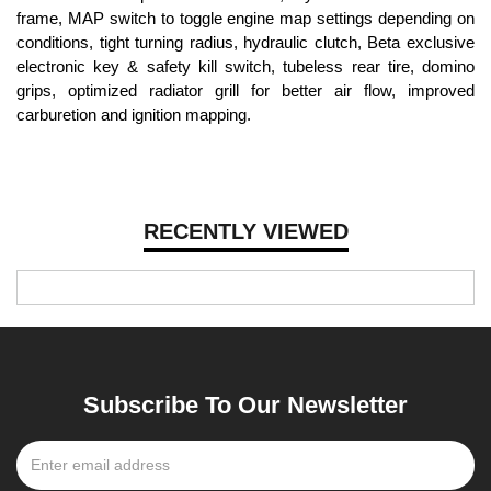
frame, MAP switch to toggle engine map settings depending on
conditions, tight turning radius, hydraulic clutch, Beta exclusive
electronic key & safety kill switch, tubeless rear tire, domino
grips, optimized radiator grill for better air flow, improved
carburetion and ignition mapping.
RECENTLY VIEWED
Subscribe To Our Newsletter