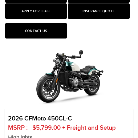
APPLY FOR LEASE
INSURANCE QUOTE
CONTACT US
2026 CFMoto 450CL-C
MSRP : $5,799.00 + Freight and Setup
Highlights