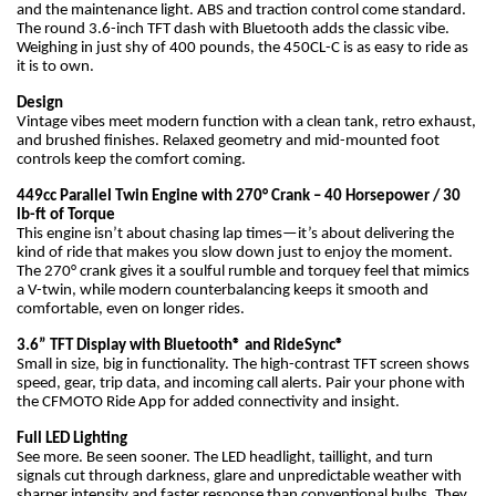
and the maintenance light. ABS and traction control come standard.
The round 3.6-inch TFT dash with Bluetooth adds the classic vibe.
Weighing in just shy of 400 pounds, the 450CL-C is as easy to ride as
it is to own.
Design
Vintage vibes meet modern function with a clean tank, retro exhaust,
and brushed finishes. Relaxed geometry and mid-mounted foot
controls keep the comfort coming.
449cc Parallel Twin Engine with 270° Crank – 40 Horsepower / 30
lb-ft of Torque
This engine isn’t about chasing lap times—it’s about delivering the
kind of ride that makes you slow down just to enjoy the moment.
The 270° crank gives it a soulful rumble and torquey feel that mimics
a V-twin, while modern counterbalancing keeps it smooth and
comfortable, even on longer rides.
3.6” TFT Display with Bluetooth® and RideSync®
Small in size, big in functionality. The high-contrast TFT screen shows
speed, gear, trip data, and incoming call alerts. Pair your phone with
the CFMOTO Ride App for added connectivity and insight.
Full LED Lighting
See more. Be seen sooner. The LED headlight, taillight, and turn
signals cut through darkness, glare and unpredictable weather with
sharper intensity and faster response than conventional bulbs. They