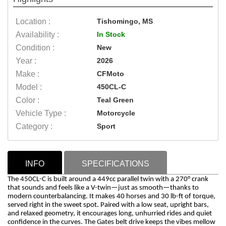
Location :
Tishomingo, MS
Availability :
In Stock
Condition :
New
Year :
2026
Make :
CFMoto
Model :
450CL-C
Color :
Teal Green
Vehicle Type :
Motorcycle
Category :
Sport
INFO
SPECIFICATIONS
The 450CL-C is built around a 449cc parallel twin with a 270° crank
that sounds and feels like a V-twin—just as smooth—thanks to
modern counterbalancing. It makes 40 horses and 30 lb-ft of torque,
served right in the sweet spot. Paired with a low seat, upright bars,
and relaxed geometry, it encourages long, unhurried rides and quiet
confidence in the curves. The Gates belt drive keeps the vibes mellow