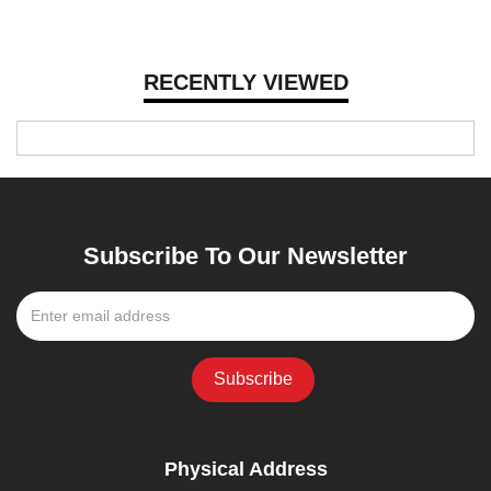
RECENTLY VIEWED
Subscribe To Our Newsletter
Physical Address