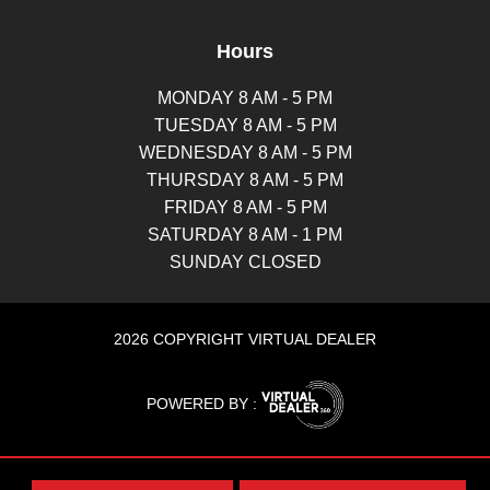
Hours
MONDAY 8 AM - 5 PM
TUESDAY 8 AM - 5 PM
WEDNESDAY 8 AM - 5 PM
THURSDAY 8 AM - 5 PM
FRIDAY 8 AM - 5 PM
SATURDAY 8 AM - 1 PM
SUNDAY CLOSED
2026 COPYRIGHT VIRTUAL DEALER
POWERED BY :