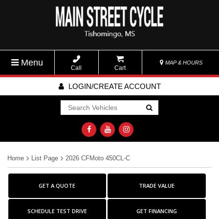
Menu
MAP & HOURS
Call
Cart
LOGIN/CREATE ACCOUNT
Go!
Home
List Page
2026 CFMoto 450CL-C
GET A QUOTE
TRADE VALUE
SCHEDULE TEST DRIVE
GET FINANCING