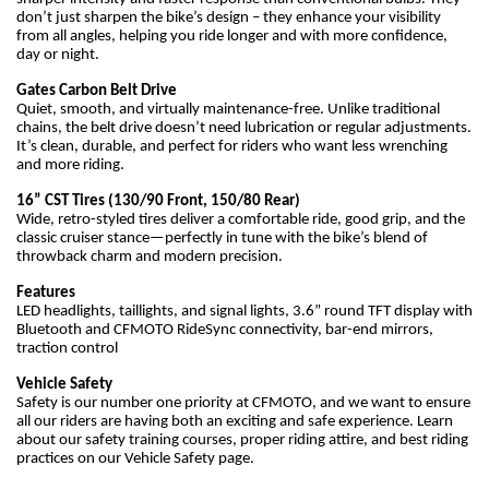
don’t just sharpen the bike’s design – they enhance your visibility
from all angles, helping you ride longer and with more confidence,
day or night.
Gates Carbon Belt Drive
Quiet, smooth, and virtually maintenance-free. Unlike traditional
chains, the belt drive doesn’t need lubrication or regular adjustments.
It’s clean, durable, and perfect for riders who want less wrenching
and more riding.
16” CST Tires (130/90 Front, 150/80 Rear)
Wide, retro-styled tires deliver a comfortable ride, good grip, and the
classic cruiser stance—perfectly in tune with the bike’s blend of
throwback charm and modern precision.
Features
LED headlights, taillights, and signal lights, 3.6” round TFT display with
Bluetooth and CFMOTO RideSync connectivity, bar-end mirrors,
traction control
Vehicle Safety
Safety is our number one priority at CFMOTO, and we want to ensure
all our riders are having both an exciting and safe experience. Learn
about our safety training courses, proper riding attire, and best riding
practices on our Vehicle Safety page.