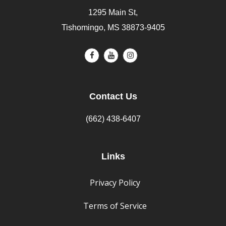
1295 Main St,
Tishomingo, MS 38873-9405
Contact Us
(662) 438-6407
Links
Privacy Policy
Terms of Service