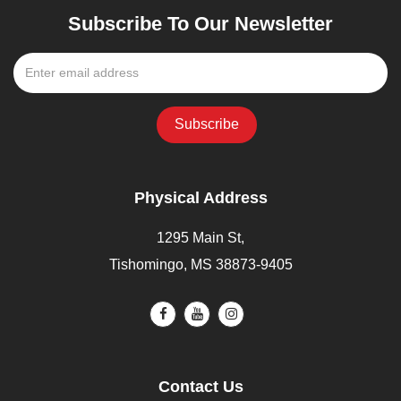
Subscribe To Our Newsletter
Physical Address
1295 Main St,
Tishomingo, MS 38873-9405
Contact Us