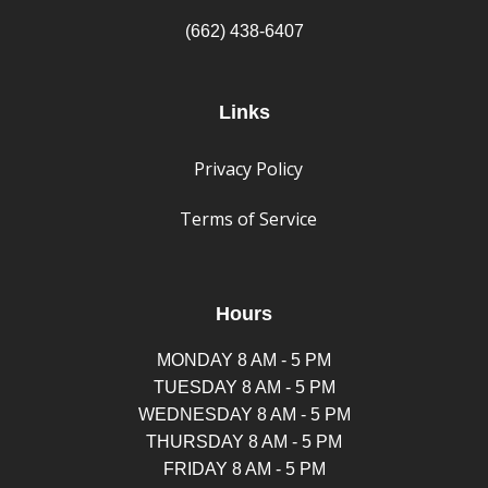
(662) 438-6407
Links
Privacy Policy
Terms of Service
Hours
MONDAY 8 AM - 5 PM
TUESDAY 8 AM - 5 PM
WEDNESDAY 8 AM - 5 PM
THURSDAY 8 AM - 5 PM
FRIDAY 8 AM - 5 PM