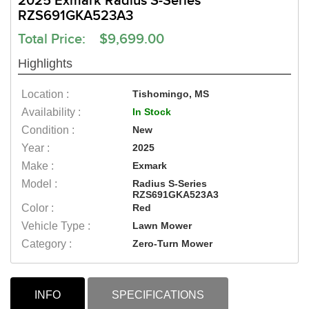
2025 Exmark Radius S-Series
RZS691GKA523A3
Total Price: $9,699.00
Highlights
Location :
Tishomingo, MS
Availability :
In Stock
Condition :
New
Year :
2025
Make :
Exmark
Model :
Radius S-Series
RZS691GKA523A3
Color :
Red
Vehicle Type :
Lawn Mower
Category :
Zero-Turn Mower
INFO
SPECIFICATIONS