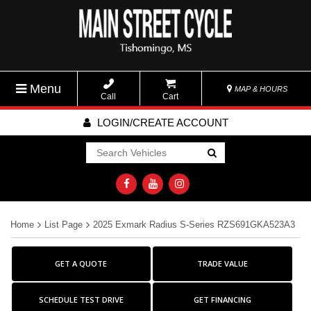
Menu
MAP & HOURS
Call
Cart
LOGIN/CREATE ACCOUNT
Go!
Home
List Page
2025 Exmark Radius S-Series RZS691GKA523A3
GET A QUOTE
TRADE VALUE
SCHEDULE TEST DRIVE
GET FINANCING