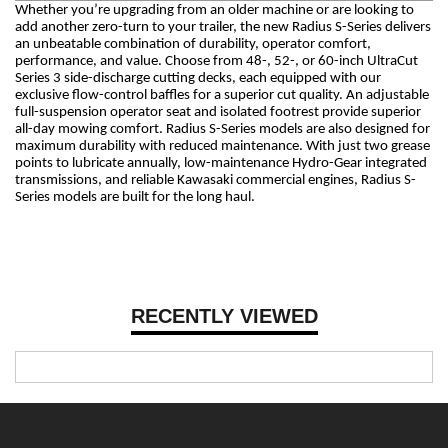
Whether you’re upgrading from an older machine or are looking to
add another zero-turn to your trailer, the new Radius S-Series delivers
an unbeatable combination of durability, operator comfort,
performance, and value. Choose from 48-, 52-, or 60-inch UltraCut
Series 3 side-discharge cutting decks, each equipped with our
exclusive flow-control baffles for a superior cut quality. An adjustable
full-suspension operator seat and isolated footrest provide superior
all-day mowing comfort. Radius S-Series models are also designed for
maximum durability with reduced maintenance. With just two grease
points to lubricate annually, low-maintenance Hydro-Gear integrated
transmissions, and reliable Kawasaki commercial engines, Radius S-
Series models are built for the long haul.
RECENTLY VIEWED