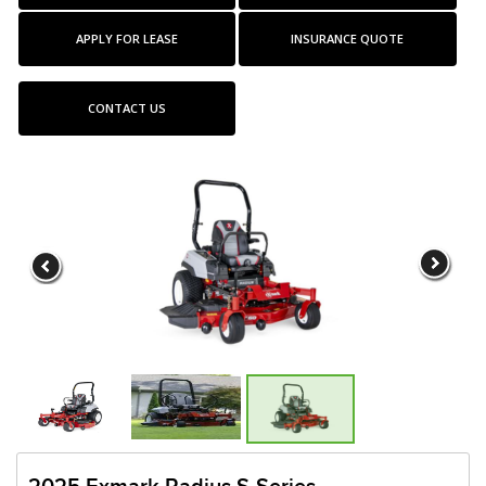
APPLY FOR LEASE
INSURANCE QUOTE
CONTACT US