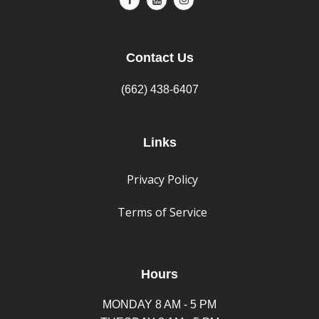
Contact Us
(662) 438-6407
Links
Privacy Policy
Terms of Service
Hours
MONDAY 8 AM - 5 PM