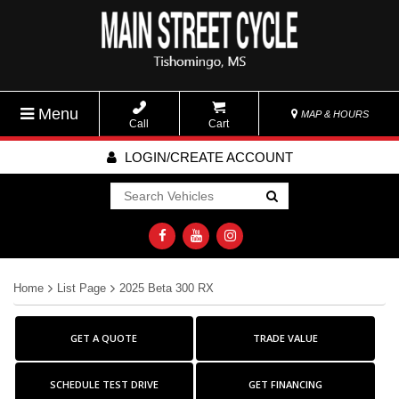
Menu
MAP & HOURS
Call
Cart
LOGIN/CREATE ACCOUNT
Go!
Home
List Page
2025 Beta 300 RX
GET A QUOTE
TRADE VALUE
SCHEDULE TEST DRIVE
GET FINANCING