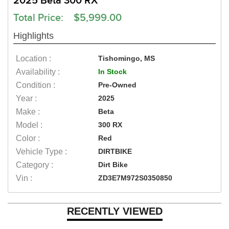
2025 Beta 300 RX
Total Price: $5,999.00
Highlights
Location :
Tishomingo, MS
Availability :
In Stock
Condition :
Pre-Owned
Year :
2025
Make :
Beta
Model :
300 RX
Color :
Red
Vehicle Type :
DIRTBIKE
Category :
Dirt Bike
Vin :
ZD3E7M972S0350850
RECENTLY VIEWED