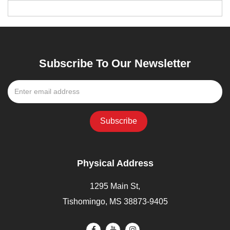
Subscribe To Our Newsletter
Physical Address
1295 Main St,
Tishomingo, MS 38873-9405