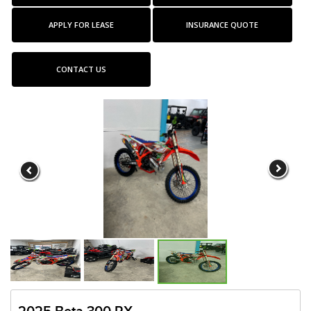
APPLY FOR LEASE
INSURANCE QUOTE
CONTACT US