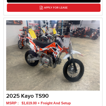
APPLY FOR LEASE
2025 Kayo TS90
MSRP : $1,619.00 + Freight And Setup