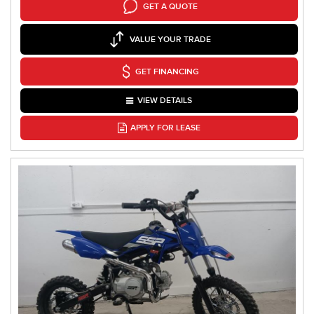
GET A QUOTE
VALUE YOUR TRADE
GET FINANCING
VIEW DETAILS
APPLY FOR LEASE