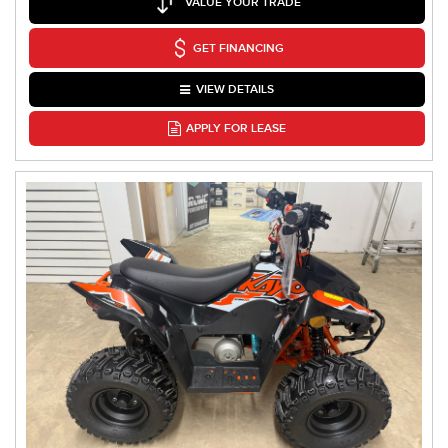
VALUE YOUR TRADE
GET FINANCING
VIEW DETAILS
APPLY FOR LEASE