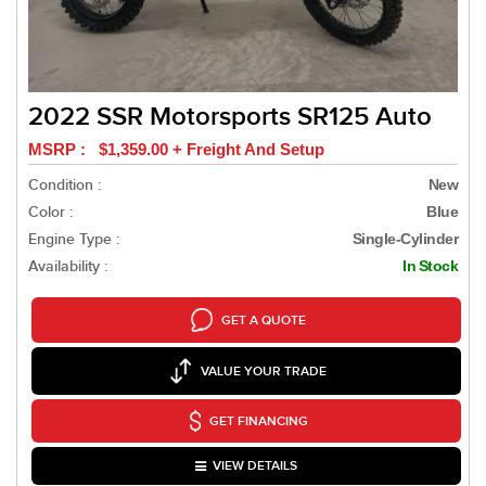
2022 SSR Motorsports SR125 Auto
MSRP : $1,359.00 + Freight And Setup
Condition :
New
Color :
Blue
Engine Type :
Single-Cylinder
Availability :
In Stock
GET A QUOTE
VALUE YOUR TRADE
GET FINANCING
VIEW DETAILS