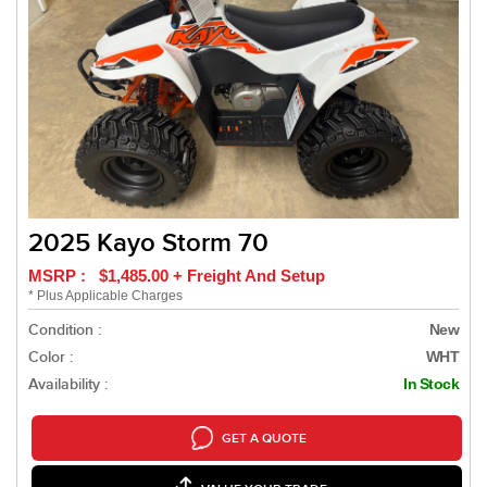
2025 Kayo Storm 70
MSRP : $1,485.00 + Freight And Setup
* Plus Applicable Charges
Condition :
New
Color :
WHT
Availability :
In Stock
GET A QUOTE