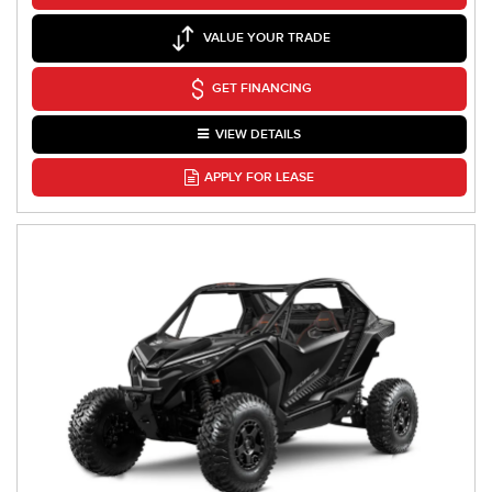
VALUE YOUR TRADE
GET FINANCING
VIEW DETAILS
APPLY FOR LEASE