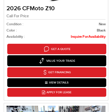
2026 CFMoto Z10
Call For Price
Condition :
New
Color :
Black
Availability :
Inquire For Availability
GET A QUOTE
VALUE YOUR TRADE
GET FINANCING
VIEW DETAILS
APPLY FOR LEASE