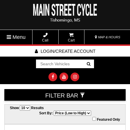
Menu
MAP & HOURS
Call
Cart
LOGIN/CREATE ACCOUNT
Go!
FILTER BAR
Show
Results
Sort By:
Featured Only