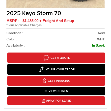
2025 Kayo Storm 70
MSRP : $1,485.00 + Freight And Setup
* Plus Applicable Charges
Condition :
New
Color :
WHT
Availability :
In Stock
GET A QUOTE
VALUE YOUR TRADE
GET FINANCING
VIEW DETAILS
APPLY FOR LEASE