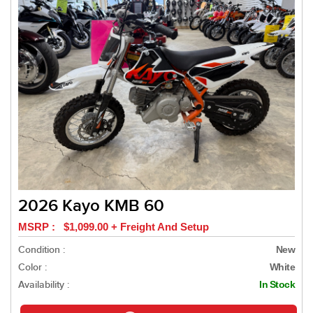
2026 Kayo KMB 60
MSRP : $1,099.00 + Freight And Setup
Condition :
New
Color :
White
Availability :
In Stock