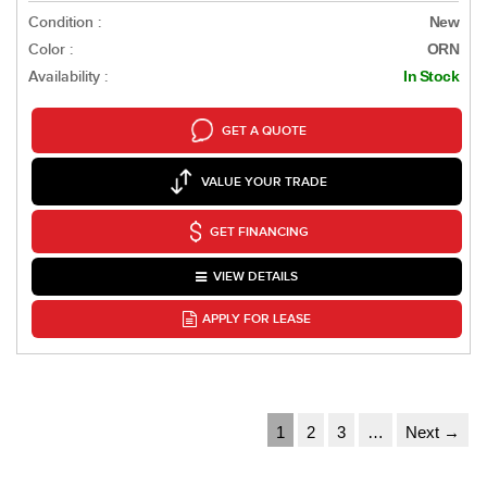
Condition :
New
Color :
ORN
Availability :
In Stock
GET A QUOTE
VALUE YOUR TRADE
GET FINANCING
VIEW DETAILS
APPLY FOR LEASE
1
2
3
…
Next →