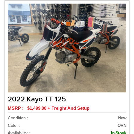
2022 Kayo TT 125
MSRP : $1,499.00 + Freight And Setup
Condition :
New
Color :
ORN
Availability :
In Stock