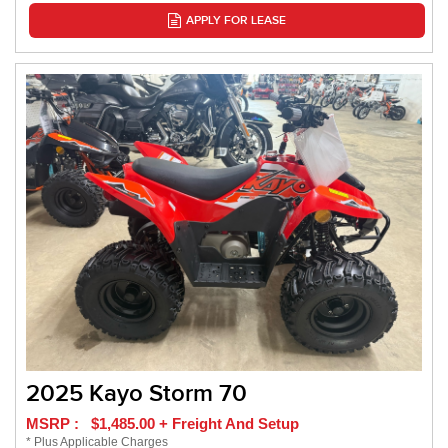
APPLY FOR LEASE
2025 Kayo Storm 70
MSRP : $1,485.00 + Freight And Setup
* Plus Applicable Charges