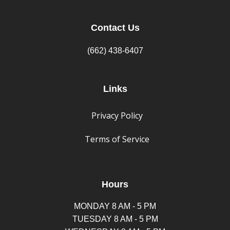
Contact Us
(662) 438-6407
Links
Privacy Policy
Terms of Service
Hours
MONDAY 8 AM - 5 PM
TUESDAY 8 AM - 5 PM