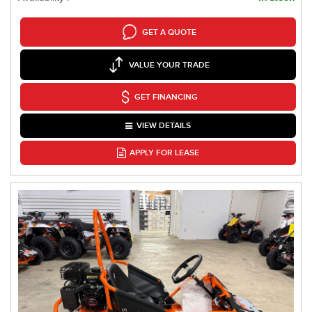
GET A QUOTE
VALUE YOUR TRADE
GET FINANCING
VIEW DETAILS
APPLY FOR LEASE