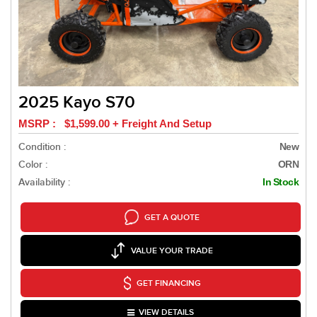
2025 Kayo S70
MSRP : $1,599.00 + Freight And Setup
Condition :
New
Color :
ORN
Availability :
In Stock
GET A QUOTE
VALUE YOUR TRADE
GET FINANCING
VIEW DETAILS