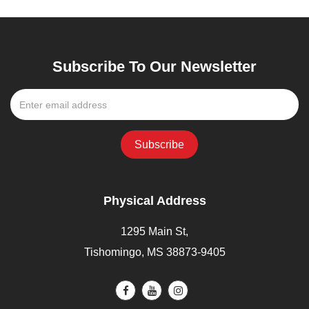
Subscribe To Our Newsletter
Physical Address
1295 Main St,
Tishomingo, MS 38873-9405