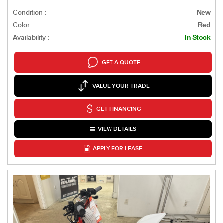
Condition :
New
Color :
Red
Availability :
In Stock
GET A QUOTE
VALUE YOUR TRADE
GET FINANCING
VIEW DETAILS
APPLY FOR LEASE