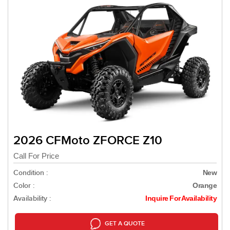
2026 CFMoto ZFORCE Z10
Call For Price
Condition :
New
Color :
Orange
Availability :
Inquire For Availability
GET A QUOTE