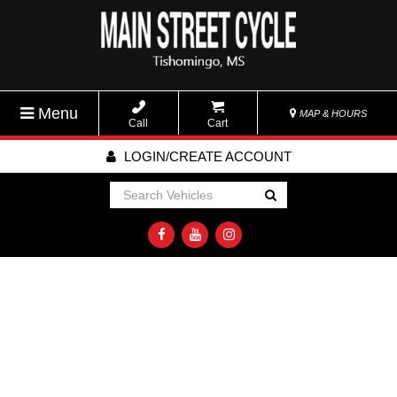
Menu
MAP & HOURS
Call
Cart
LOGIN/CREATE ACCOUNT
Go!