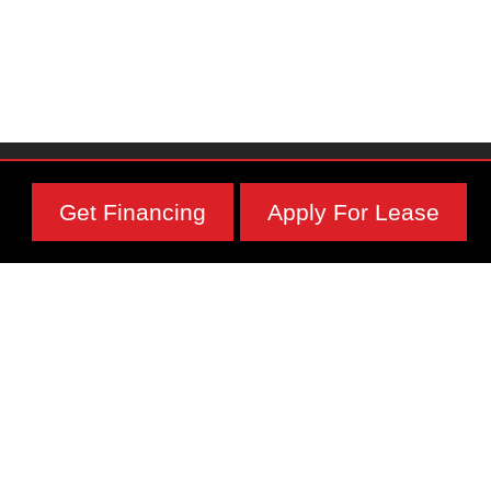
Get Financing
Apply For Lease
Subscribe To Our Newsletter
Physical Address
1295 Main St,