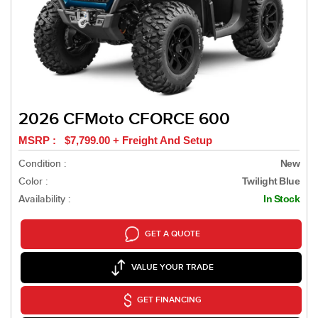
2026 CFMoto CFORCE 600
MSRP : $7,799.00 + Freight And Setup
Condition :
New
Color :
Twilight Blue
Availability :
In Stock
GET A QUOTE
VALUE YOUR TRADE
GET FINANCING