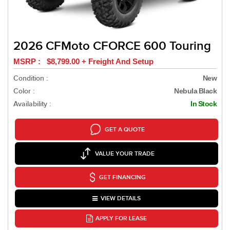
2026 CFMoto CFORCE 600 Touring
MSRP : $8,799.00 + Freight And Setup
Condition :
New
Color :
Nebula Black
Availability :
In Stock
GET A QUOTE
VALUE YOUR TRADE
GET FINANCING
VIEW DETAILS
APPLY FOR LEASE