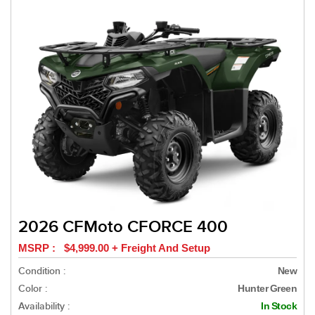
2026 CFMoto CFORCE 400
MSRP : $4,999.00 + Freight And Setup
Condition :
New
Color :
Hunter Green
Availability :
In Stock