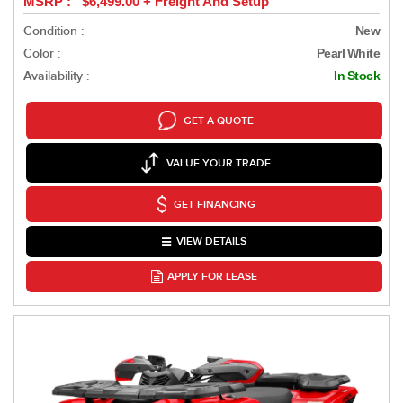
MSRP : $6,499.00 + Freight And Setup
Condition :
New
Color :
Pearl White
Availability :
In Stock
GET A QUOTE
VALUE YOUR TRADE
GET FINANCING
VIEW DETAILS
APPLY FOR LEASE