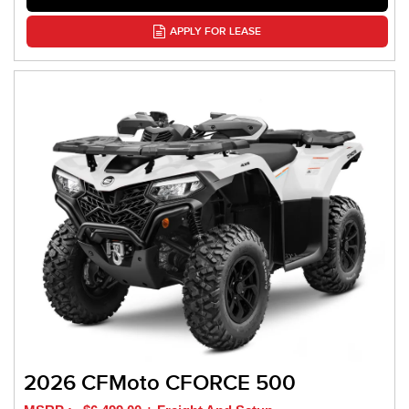
APPLY FOR LEASE
2026 CFMoto CFORCE 500