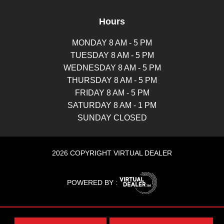
Hours
MONDAY 8 AM - 5 PM
TUESDAY 8 AM - 5 PM
WEDNESDAY 8 AM - 5 PM
THURSDAY 8 AM - 5 PM
FRIDAY 8 AM - 5 PM
SATURDAY 8 AM - 1 PM
SUNDAY CLOSED
2026 COPYRIGHT VIRTUAL DEALER
POWERED BY :