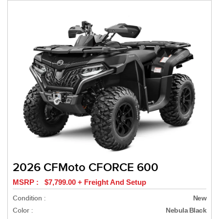
2026 CFMoto CFORCE 600
MSRP : $7,799.00 + Freight And Setup
Condition :
New
Color :
Nebula Black