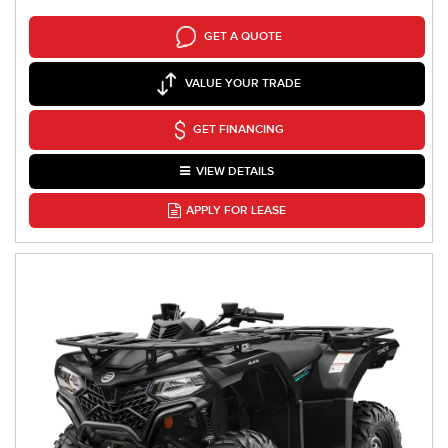
GET A QUOTE
VALUE YOUR TRADE
GET FINANCING
VIEW DETAILS
APPLY FOR LEASE