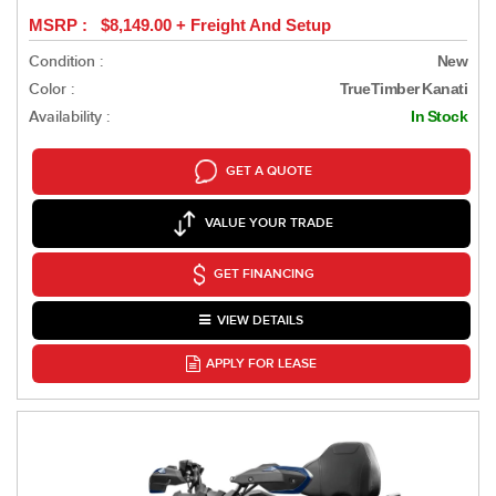
MSRP : $8,149.00 + Freight And Setup
Condition :
New
Color :
TrueTimber Kanati
Availability :
In Stock
GET A QUOTE
VALUE YOUR TRADE
GET FINANCING
VIEW DETAILS
APPLY FOR LEASE