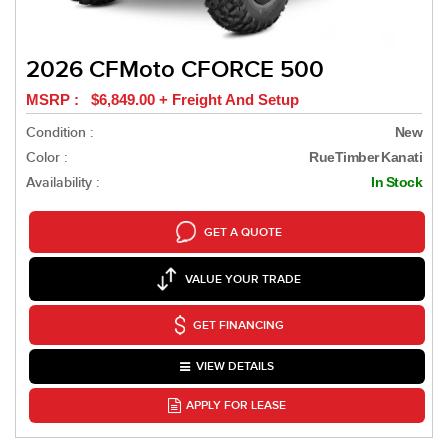
2026 CFMoto CFORCE 500
MSRP : $6,849.00 + Freight And Setup
Condition :
New
Color :
RueTimber Kanati
Availability :
In Stock
GET A QUOTE
VALUE YOUR TRADE
GET FINANCING
VIEW DETAILS
APPLY FOR LEASE