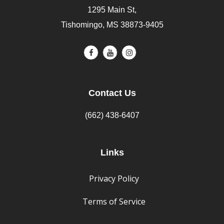
1295 Main St,
Tishomingo, MS 38873-9405
Contact Us
(662) 438-6407
Links
Privacy Policy
Terms of Service