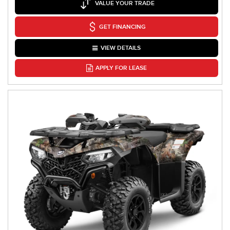
VALUE YOUR TRADE
GET FINANCING
VIEW DETAILS
APPLY FOR LEASE