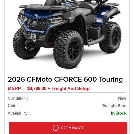
2026 CFMoto CFORCE 600 Touring
MSRP : $8,799.00 + Freight And Setup
Condition :
New
Color :
Twilight Blue
Availability :
In Stock
GET A QUOTE