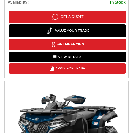
Availability :
In Stock
GET A QUOTE
VALUE YOUR TRADE
GET FINANCING
VIEW DETAILS
APPLY FOR LEASE