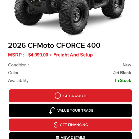
2026 CFMoto CFORCE 400
MSRP : $4,999.00 + Freight And Setup
Condition :
New
Color :
Jet Black
Availability :
In Stock
GET A QUOTE
VALUE YOUR TRADE
GET FINANCING
VIEW DETAILS