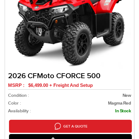
2026 CFMoto CFORCE 500
MSRP : $6,499.00 + Freight And Setup
Condition :
New
Color :
Magma Red
Availability :
In Stock
GET A QUOTE