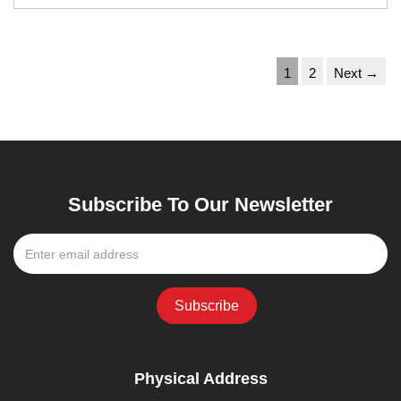
1
2
Next →
Subscribe To Our Newsletter
Physical Address