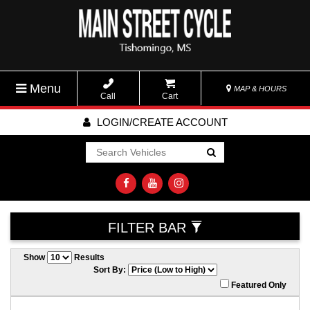
Menu
MAP & HOURS
Call
Cart
LOGIN/CREATE ACCOUNT
Go!
FILTER BAR
Show
Results
Sort By:
Featured Only