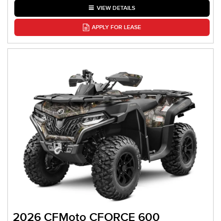
VIEW DETAILS
APPLY FOR LEASE
2026 CFMoto CFORCE 600