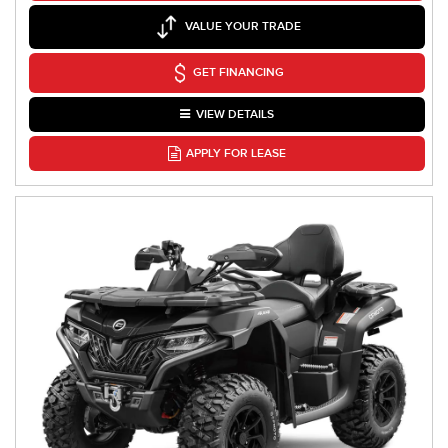
VALUE YOUR TRADE
GET FINANCING
VIEW DETAILS
APPLY FOR LEASE