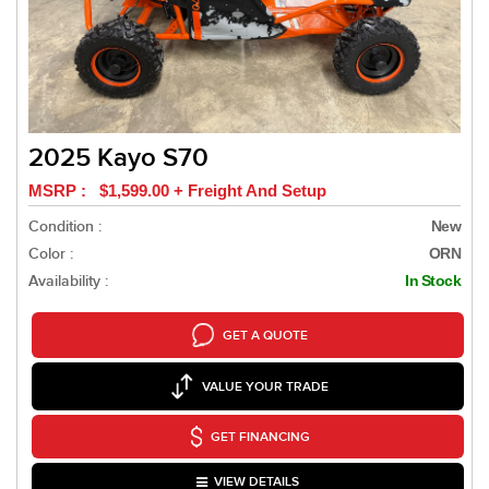
2025 Kayo S70
MSRP : $1,599.00 + Freight And Setup
Condition :
New
Color :
ORN
Availability :
In Stock
GET A QUOTE
VALUE YOUR TRADE
GET FINANCING
VIEW DETAILS