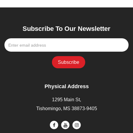
Subscribe To Our Newsletter
Physical Address
1295 Main St,
Tishomingo, MS 38873-9405