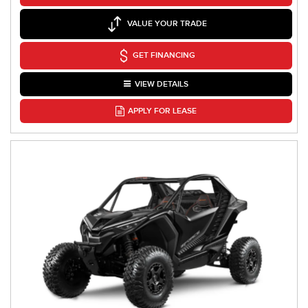
VALUE YOUR TRADE
GET FINANCING
VIEW DETAILS
APPLY FOR LEASE