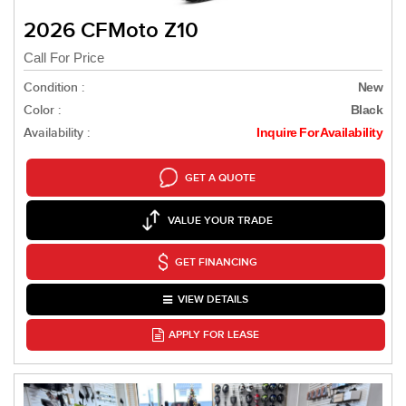
2026 CFMoto Z10
Call For Price
Condition :
New
Color :
Black
Availability :
Inquire For Availability
GET A QUOTE
VALUE YOUR TRADE
GET FINANCING
VIEW DETAILS
APPLY FOR LEASE