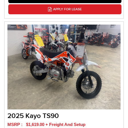
APPLY FOR LEASE
2025 Kayo TS90
MSRP : $1,619.00 + Freight And Setup