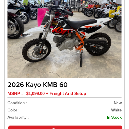
2026 Kayo KMB 60
MSRP : $1,099.00 + Freight And Setup
Condition :
New
Color :
White
Availability :
In Stock