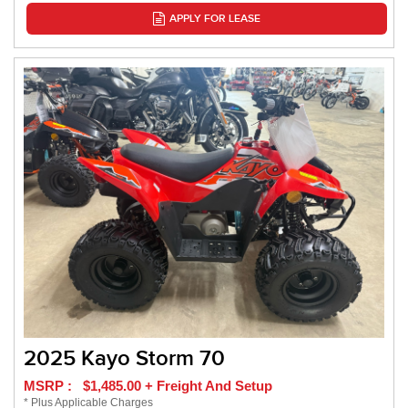
APPLY FOR LEASE
2025 Kayo Storm 70
MSRP : $1,485.00 + Freight And Setup
* Plus Applicable Charges