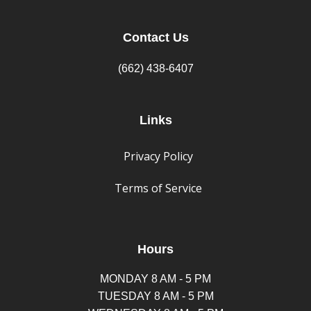
Contact Us
(662) 438-6407
Links
Privacy Policy
Terms of Service
Hours
MONDAY 8 AM - 5 PM
TUESDAY 8 AM - 5 PM