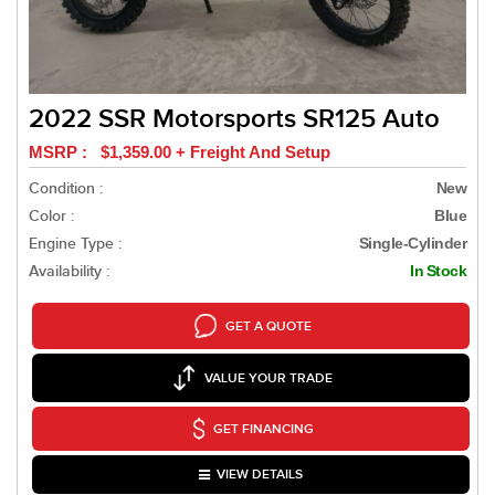
2022 SSR Motorsports SR125 Auto
MSRP : $1,359.00 + Freight And Setup
Condition :
New
Color :
Blue
Engine Type :
Single-Cylinder
Availability :
In Stock
GET A QUOTE
VALUE YOUR TRADE
GET FINANCING
VIEW DETAILS