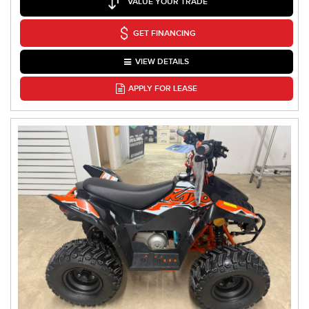
VALUE YOUR TRADE
GET FINANCING
VIEW DETAILS
APPLY FOR LEASE