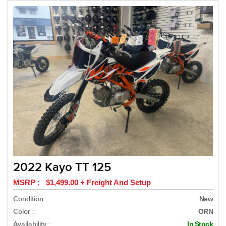
2022 Kayo TT 125
MSRP : $1,499.00 + Freight And Setup
Condition :
New
Color :
ORN
Availability :
In Stock