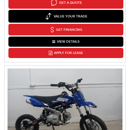
GET A QUOTE
VALUE YOUR TRADE
GET FINANCING
VIEW DETAILS
APPLY FOR LEASE