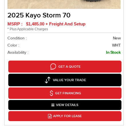
2025 Kayo Storm 70
MSRP : $1,485.00 + Freight And Setup
* Plus Applicable Charges
Condition :
New
Color :
WHT
Availability :
In Stock
GET A QUOTE
VALUE YOUR TRADE
GET FINANCING
VIEW DETAILS
APPLY FOR LEASE