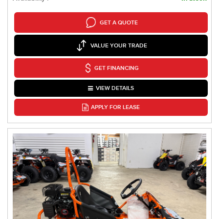
GET A QUOTE
VALUE YOUR TRADE
GET FINANCING
VIEW DETAILS
APPLY FOR LEASE