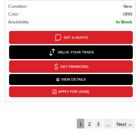
Condition :
New
Color :
ORN
Availability :
In Stock
GET A QUOTE
VALUE YOUR TRADE
GET FINANCING
VIEW DETAILS
APPLY FOR LEASE
1
2
3
…
Next →