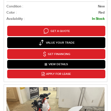
Condition :
New
Color :
Red
Availability :
In Stock
GET A QUOTE
VALUE YOUR TRADE
GET FINANCING
VIEW DETAILS
APPLY FOR LEASE