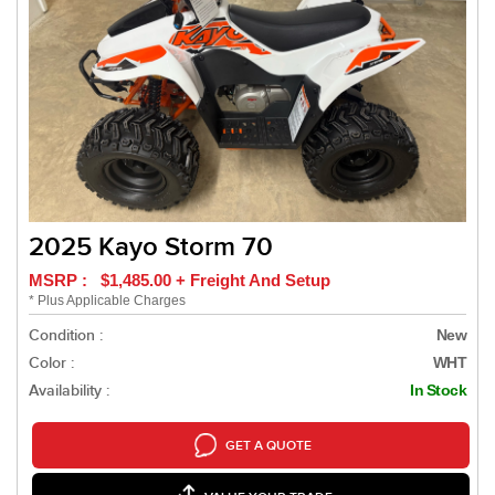
2025 Kayo Storm 70
MSRP : $1,485.00 + Freight And Setup
* Plus Applicable Charges
Condition :
New
Color :
WHT
Availability :
In Stock
GET A QUOTE