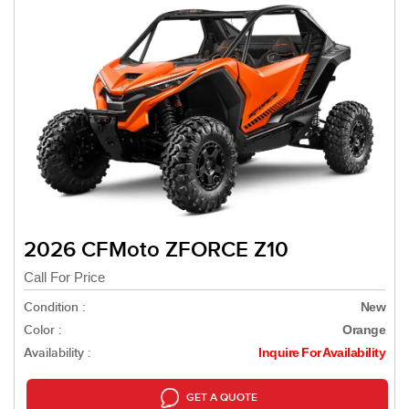
2026 CFMoto ZFORCE Z10
Call For Price
Condition :
New
Color :
Orange
Availability :
Inquire For Availability
GET A QUOTE