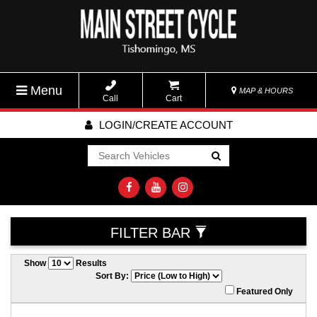
Menu
MAP & HOURS
Call
Cart
LOGIN/CREATE ACCOUNT
Go!
FILTER BAR
Show
Results
Sort By:
Featured Only