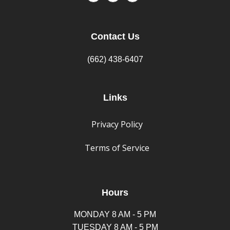
Contact Us
(662) 438-6407
Links
Privacy Policy
Terms of Service
Hours
MONDAY 8 AM - 5 PM
TUESDAY 8 AM - 5 PM