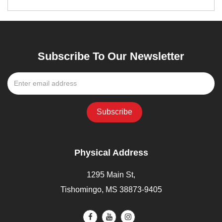
Subscribe To Our Newsletter
Physical Address
1295 Main St,
Tishomingo, MS 38873-9405