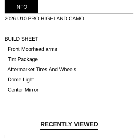
INFO
2026 U10 PRO HIGHLAND CAMO
BUILD SHEET
Front Moorhead arms
Tint Package
Aftermarket Tires And Wheels
Dome Light
Center Mirror
RECENTLY VIEWED