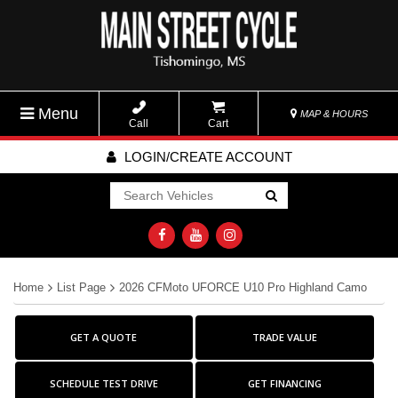
Menu
MAP & HOURS
Call
Cart
LOGIN/CREATE ACCOUNT
Go!
Home
List Page
2026 CFMoto UFORCE U10 Pro Highland Camo
GET A QUOTE
TRADE VALUE
SCHEDULE TEST DRIVE
GET FINANCING