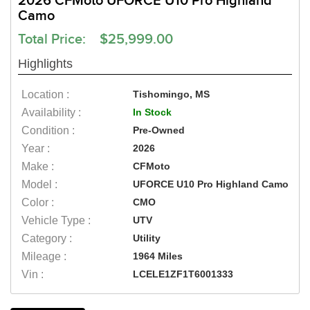
2026 CFMoto UFORCE U10 Pro Highland
Camo
Total Price: $25,999.00
Highlights
Location :
Tishomingo, MS
Availability :
In Stock
Condition :
Pre-Owned
Year :
2026
Make :
CFMoto
Model :
UFORCE U10 Pro Highland Camo
Color :
CMO
Vehicle Type :
UTV
Category :
Utility
Mileage :
1964 Miles
Vin :
LCELE1ZF1T6001333