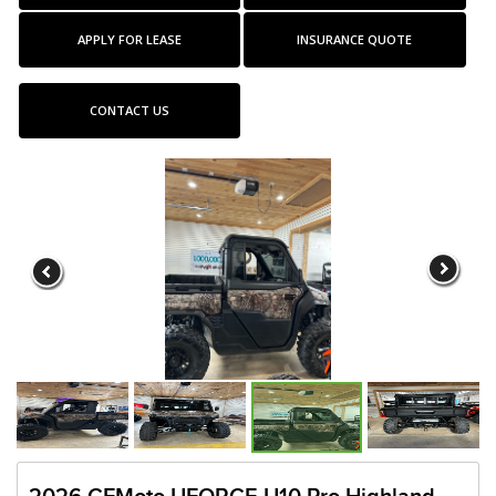
APPLY FOR LEASE
INSURANCE QUOTE
CONTACT US