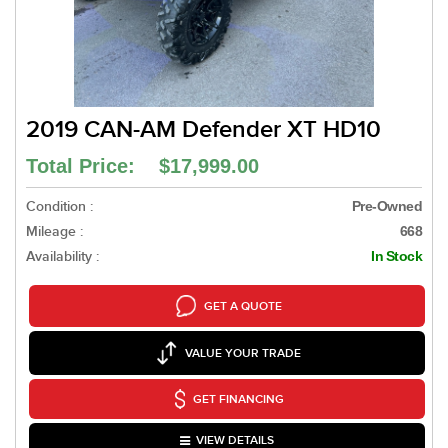
2019 CAN-AM Defender XT HD10
Total Price: $17,999.00
Condition :
Pre-Owned
Mileage :
668
Availability :
In Stock
GET A QUOTE
VALUE YOUR TRADE
GET FINANCING
VIEW DETAILS