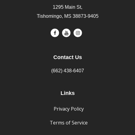
1295 Main St,
Tishomingo, MS 38873-9405
Contact Us
(662) 438-6407
Links
Privacy Policy
Terms of Service