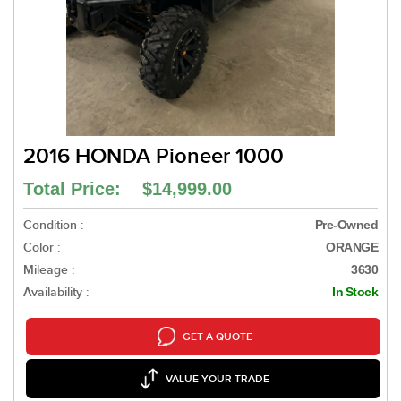
2016 HONDA Pioneer 1000
Total Price: $14,999.00
Condition :
Pre-Owned
Color :
ORANGE
Mileage :
3630
Availability :
In Stock
GET A QUOTE
VALUE YOUR TRADE