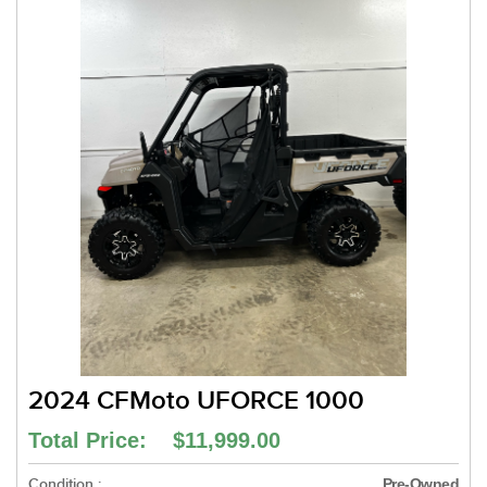
2024 CFMoto UFORCE 1000
Total Price: $11,999.00
Condition :
Pre-Owned