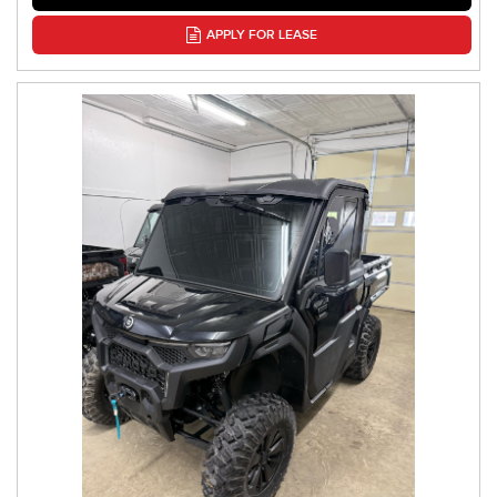
APPLY FOR LEASE