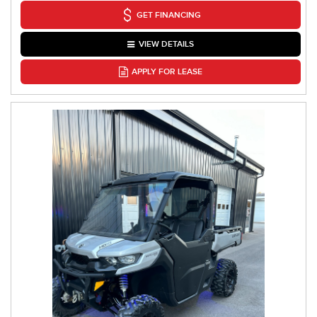
GET FINANCING
VIEW DETAILS
APPLY FOR LEASE