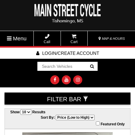
Menu
MAP & HOURS
Call
Cart
LOGIN/CREATE ACCOUNT
Go!
FILTER BAR
Show
Results
Sort By:
Featured Only