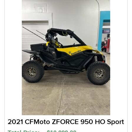
2021 CFMoto ZFORCE 950 HO Sport