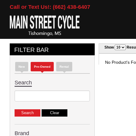
Call or Text Us!: (662) 438-6407
Show
Resul
FILTER BAR
No Product's Fou
New
Pre-Owned
Rental
Search
Brand