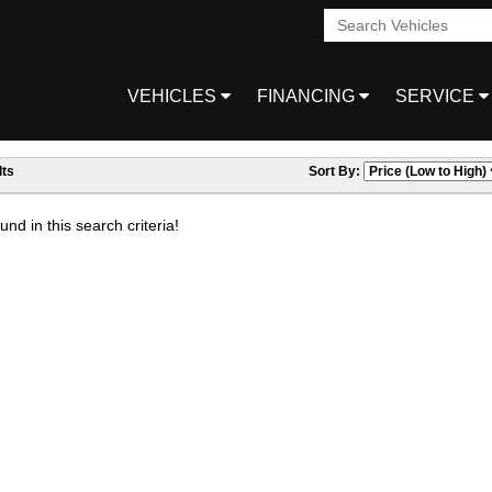
VEHICLES
FINANCING
SERVICE
ts
Sort By:
nd in this search criteria!