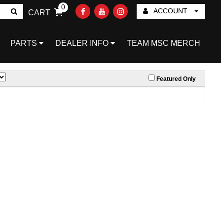
0
ACCOUNT
CART
Go!
PARTS
DEALER INFO
TEAM MSC MERCH
Featured Only