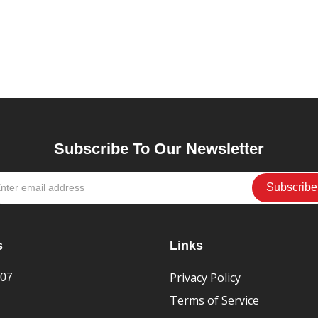
Subscribe To Our Newsletter
s
Links
Privacy Policy
407
Terms of Service