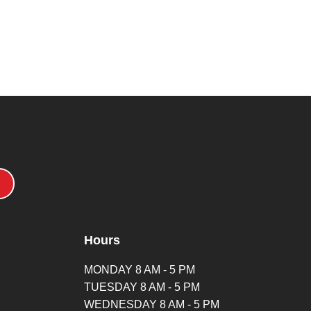
Hours
MONDAY 8 AM - 5 PM
TUESDAY 8 AM - 5 PM
WEDNESDAY 8 AM - 5 PM