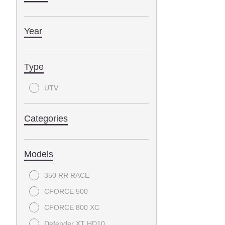
Year
Type
UTV
Categories
Models
350 RR RACE
CFORCE 500
CFORCE 800 XC
Defender XT HD10