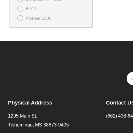
E-Z-1
Pioneer 1000
Pioneer 1000-5
Tempo
UFORCE 1000
UFORCE U10 Pro Highland
VTX 1800
YAMAHA
ZFORCE 950 HO Sport
Physical Address
Contact U
1295 Main St,
(662) 438-6
Tishomingo, MS 38873-9405