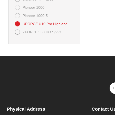
Pioneer 1000
Pioneer 1000-5
UFORCE U10 Pro Highland
ZFORCE 950 HO Sport
Physical Address
Contact U