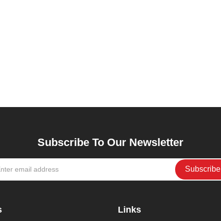
Subscribe To Our Newsletter
s
Links