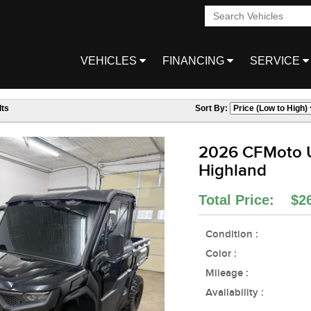
VEHICLES
FINANCING
SERVICE
ts
Sort By:
2026 CFMoto 
Highland
Total Price: $2
Condition :
Color :
Mileage :
Availability :