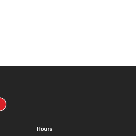
Hours