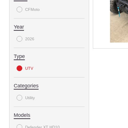
CFMoto
Year
2026
Type
UTV
Categories
Utility
Models
Defender XT HD10