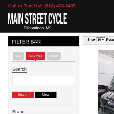
Call or Text Us!: (662) 438-6407
Show
Resul
FILTER BAR
New
Pre-Owned
Rental
Search
Brand