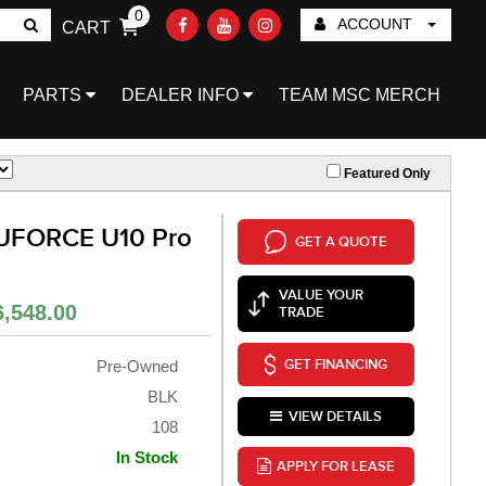
0
ACCOUNT
CART
Go!
PARTS
DEALER INFO
TEAM MSC MERCH
Featured Only
UFORCE U10 Pro
GET A QUOTE
VALUE YOUR
6,548.00
TRADE
GET FINANCING
Pre-Owned
BLK
VIEW DETAILS
108
In Stock
APPLY FOR LEASE