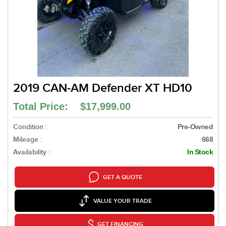
2019 CAN-AM Defender XT HD10
Total Price: $17,999.00
Condition :
Pre-Owned
Mileage :
668
Availability :
In Stock
GET A QUOTE
VALUE YOUR TRADE
GET FINANCING