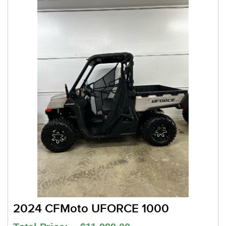
2024 CFMoto UFORCE 1000