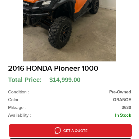
2016 HONDA Pioneer 1000
Total Price: $14,999.00
Condition :
Pre-Owned
Color :
ORANGE
Mileage :
3630
Availability :
In Stock
GET A QUOTE