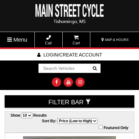
Menu
MAP & HOURS
Call
Cart
LOGIN/CREATE ACCOUNT
Go!
FILTER BAR
Show
Results
Sort By:
Featured Only