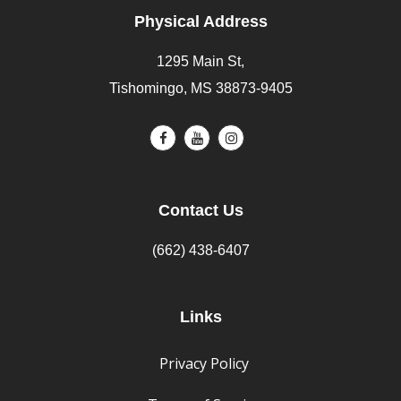
Physical Address
1295 Main St,
Tishomingo, MS 38873-9405
Contact Us
(662) 438-6407
Links
Privacy Policy