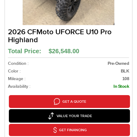
2026 CFMoto UFORCE U10 Pro
Highland
Total Price: $26,548.00
Condition :
Pre-Owned
Color :
BLK
Mileage :
108
Availability :
In Stock
GET A QUOTE
VALUE YOUR TRADE
GET FINANCING