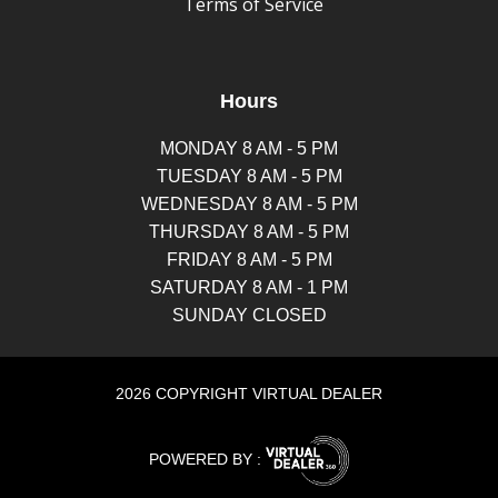
Terms of Service
Hours
MONDAY 8 AM - 5 PM
TUESDAY 8 AM - 5 PM
WEDNESDAY 8 AM - 5 PM
THURSDAY 8 AM - 5 PM
FRIDAY 8 AM - 5 PM
SATURDAY 8 AM - 1 PM
SUNDAY CLOSED
2026 COPYRIGHT VIRTUAL DEALER
POWERED BY :