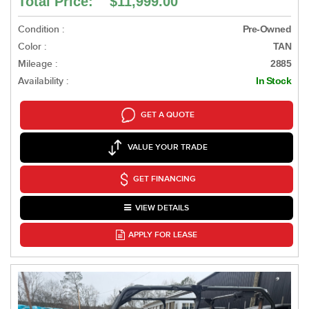
Total Price: $11,999.00
Condition :
Pre-Owned
Color :
TAN
Mileage :
2885
Availability :
In Stock
GET A QUOTE
VALUE YOUR TRADE
GET FINANCING
VIEW DETAILS
APPLY FOR LEASE