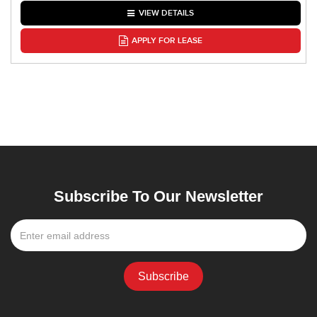
VIEW DETAILS
APPLY FOR LEASE
Subscribe To Our Newsletter