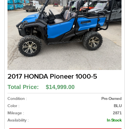
2017 HONDA Pioneer 1000-5
Total Price: $14,999.00
Condition :
Pre-Owned
Color :
BLU
Mileage :
2871
Availability :
In Stock