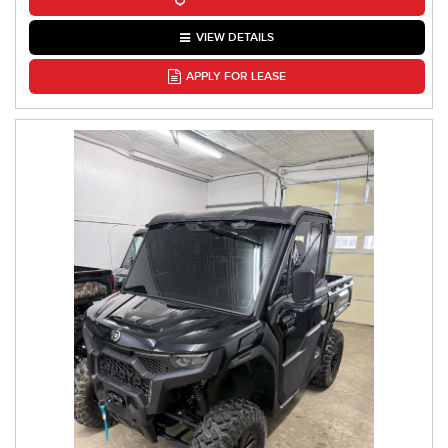
VIEW DETAILS
APPLY FOR LEASE