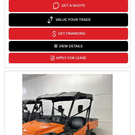
GET A QUOTE
VALUE YOUR TRADE
GET FINANCING
VIEW DETAILS
APPLY FOR LEASE