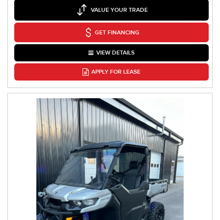
VALUE YOUR TRADE
GET FINANCING
VIEW DETAILS
APPLY FOR LEASE