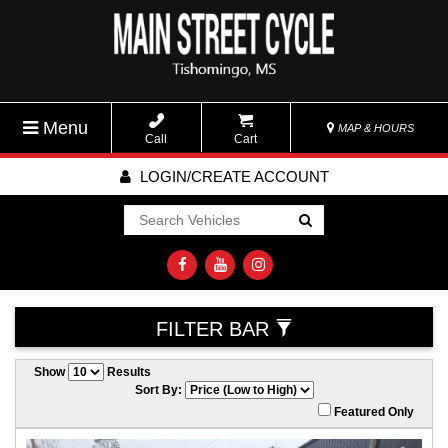
Menu
MAP & HOURS
Call
Cart
LOGIN/CREATE ACCOUNT
Go!
FILTER BAR
Show
Results
Sort By:
Featured Only