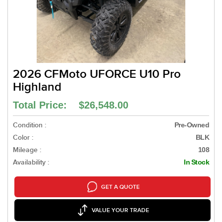
2026 CFMoto UFORCE U10 Pro
Highland
Total Price: $26,548.00
Condition :
Pre-Owned
Color :
BLK
Mileage :
108
Availability :
In Stock
GET A QUOTE
VALUE YOUR TRADE