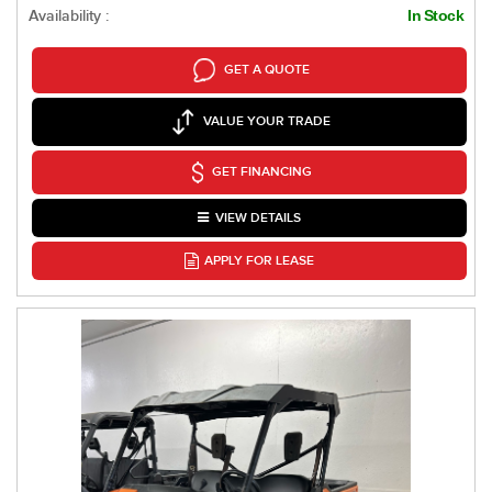
Availability :
In Stock
GET A QUOTE
VALUE YOUR TRADE
GET FINANCING
VIEW DETAILS
APPLY FOR LEASE