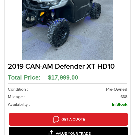
2019 CAN-AM Defender XT HD10
Total Price: $17,999.00
Condition :
Pre-Owned
Mileage :
668
Availability :
In Stock
GET A QUOTE
VALUE YOUR TRADE