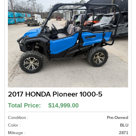
2017 HONDA Pioneer 1000-5
Total Price: $14,999.00
Condition :
Pre-Owned
Color :
BLU
Mileage :
2871