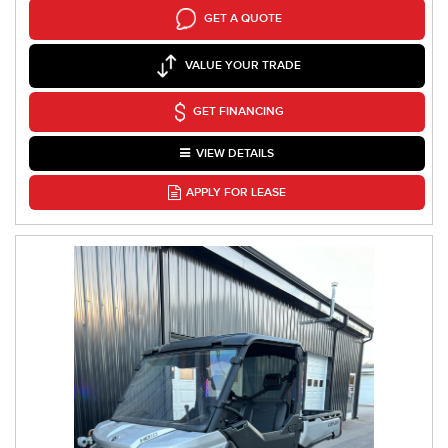
GET A QUOTE
VALUE YOUR TRADE
GET FINANCING
VIEW DETAILS
APPLY FOR LEASE