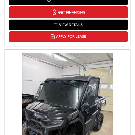
GET FINANCING
VIEW DETAILS
APPLY FOR LEASE