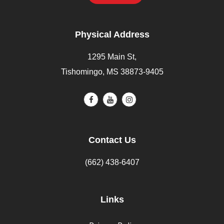
Physical Address
1295 Main St,
Tishomingo, MS 38873-9405
Contact Us
(662) 438-6407
Links