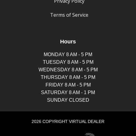
Privacy Policy
Terms of Service
Hours
MONDAY 8 AM - 5 PM
TUESDAY 8 AM - 5 PM
WEDNESDAY 8 AM - 5 PM
THURSDAY 8 AM - 5 PM
FRIDAY 8 AM - 5 PM
SATURDAY 8 AM - 1 PM
SUNDAY CLOSED
2026 COPYRIGHT VIRTUAL DEALER