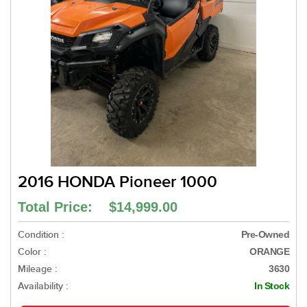
2016 HONDA Pioneer 1000
Total Price: $14,999.00
Condition :
Pre-Owned
Color :
ORANGE
Mileage :
3630
Availability :
In Stock