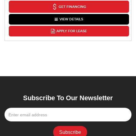
GET FINANCING
VIEW DETAILS
APPLY FOR LEASE
Subscribe To Our Newsletter