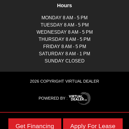
Hours
MONDAY 8 AM - 5 PM
TUESDAY 8 AM - 5 PM
WEDNESDAY 8 AM - 5 PM
THURSDAY 8 AM - 5 PM
FRIDAY 8 AM - 5 PM
SATURDAY 8 AM - 1 PM
SUNDAY CLOSED
2026 COPYRIGHT VIRTUAL DEALER
POWERED BY :
Get Financing
Apply For Lease