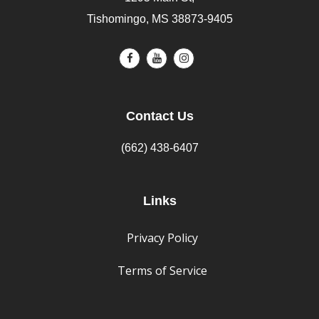
Tishomingo, MS 38873-9405
Contact Us
(662) 438-6407
Links
Privacy Policy
Terms of Service