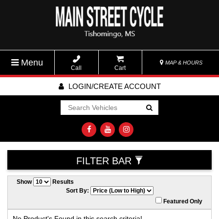
Menu
MAP & HOURS
Call
Cart
LOGIN/CREATE ACCOUNT
Go!
FILTER BAR
Show
Results
Sort By:
Featured Only
No Product's Found in this search criteria!