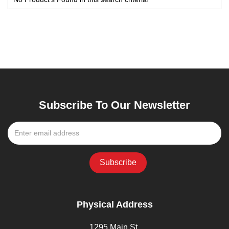
Subscribe To Our Newsletter
Physical Address
1295 Main St,