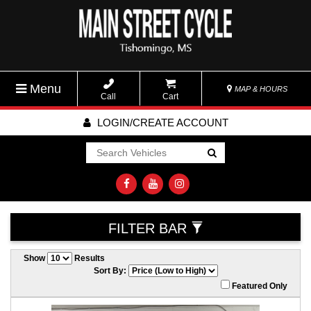
Menu
MAP & HOURS
Call
Cart
LOGIN/CREATE ACCOUNT
Go!
FILTER BAR
Show
Results
Sort By:
Featured Only