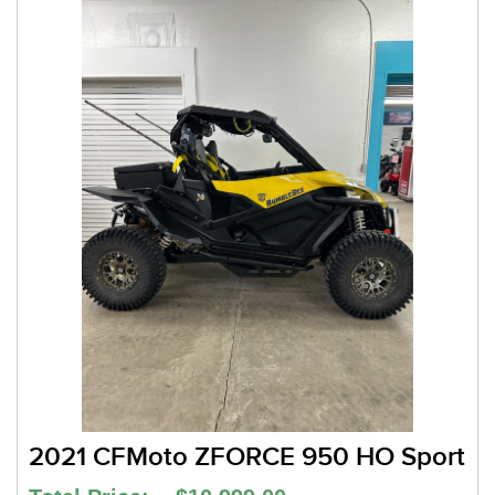
2021 CFMoto ZFORCE 950 HO Sport