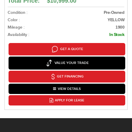
Total Price: $10,999.00
Condition :
Pre-Owned
Color :
YELLOW
Mileage :
1900
Availability :
In Stock
GET A QUOTE
VALUE YOUR TRADE
GET FINANCING
VIEW DETAILS
APPLY FOR LEASE