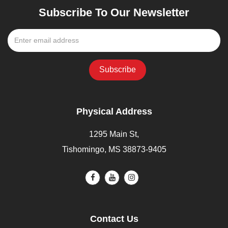
Subscribe To Our Newsletter
Physical Address
1295 Main St,
Tishomingo, MS 38873-9405
Contact Us