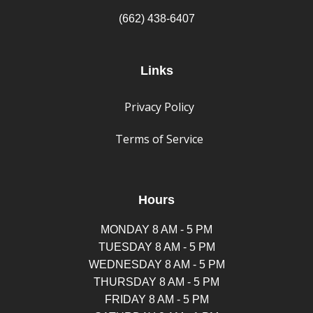
(662) 438-6407
Links
Privacy Policy
Terms of Service
Hours
MONDAY 8 AM - 5 PM
TUESDAY 8 AM - 5 PM
WEDNESDAY 8 AM - 5 PM
THURSDAY 8 AM - 5 PM
FRIDAY 8 AM - 5 PM