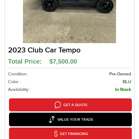
2023 Club Car Tempo
Total Price: $7,500.00
Condition :
Pre-Owned
Color :
BLU
Availability :
In Stock
GET A QUOTE
VALUE YOUR TRADE
GET FINANCING