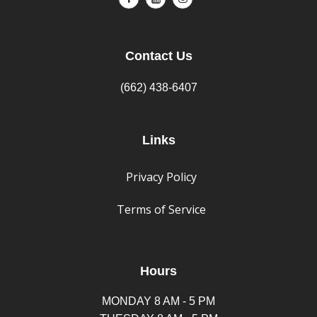
Contact Us
(662) 438-6407
Links
Privacy Policy
Terms of Service
Hours
MONDAY 8 AM - 5 PM