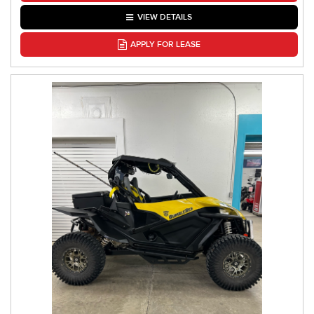
VIEW DETAILS
APPLY FOR LEASE