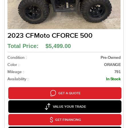
2023 CFMoto CFORCE 500
Total Price: $5,499.00
Condition :
Pre-Owned
Color :
ORANGE
Mileage :
791
Availability :
In Stock
GET A QUOTE
VALUE YOUR TRADE
GET FINANCING