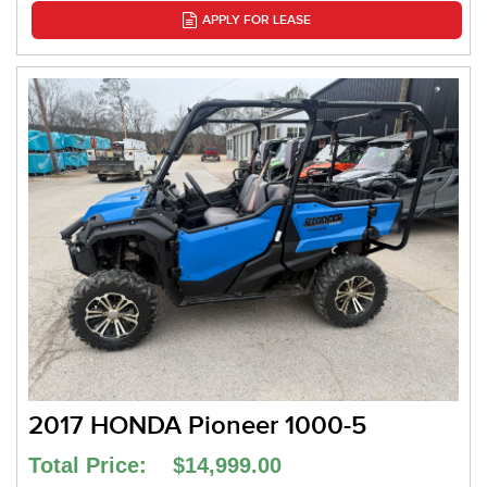
APPLY FOR LEASE
2017 HONDA Pioneer 1000-5
Total Price: $14,999.00