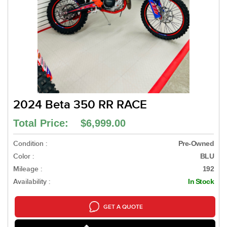
2024 Beta 350 RR RACE
Total Price: $6,999.00
Condition :
Pre-Owned
Color :
BLU
Mileage :
192
Availability :
In Stock
GET A QUOTE