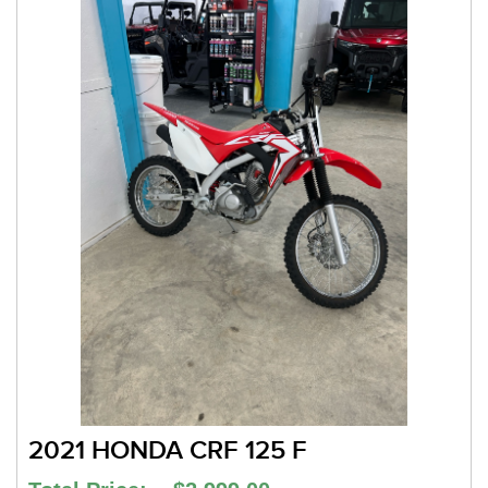
2021 HONDA CRF 125 F