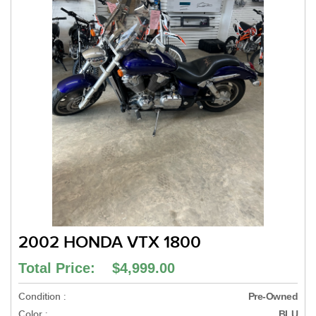
2002 HONDA VTX 1800
Total Price: $4,999.00
Condition :
Pre-Owned
Color :
BLU