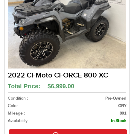
2022 CFMoto CFORCE 800 XC
Total Price: $6,999.00
Condition :
Pre-Owned
Color :
GRY
Mileage :
801
Availability :
In Stock