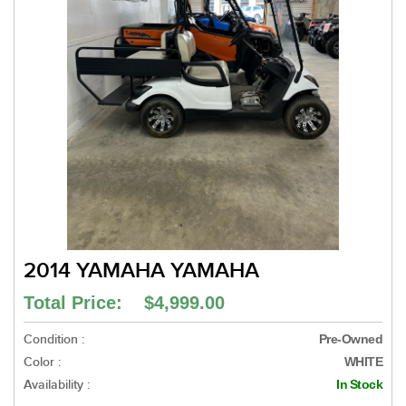
2014 YAMAHA YAMAHA
Total Price: $4,999.00
Condition :
Pre-Owned
Color :
WHITE
Availability :
In Stock