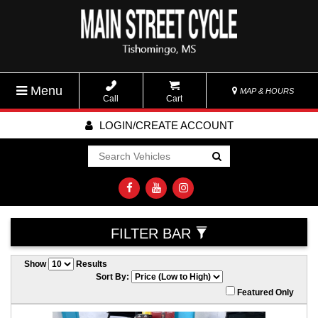
Menu
MAP & HOURS
Call
Cart
LOGIN/CREATE ACCOUNT
Go!
FILTER BAR
Show
Results
Sort By:
Featured Only