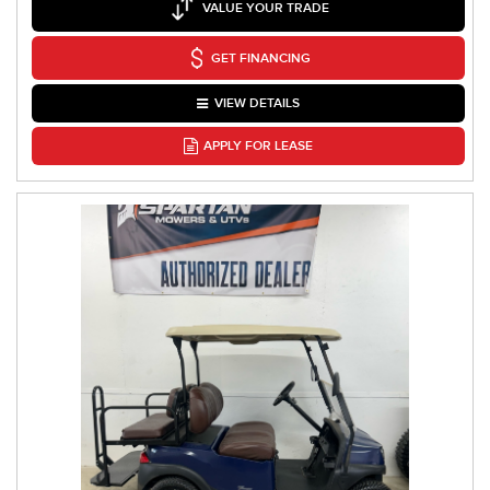
VALUE YOUR TRADE
GET FINANCING
VIEW DETAILS
APPLY FOR LEASE