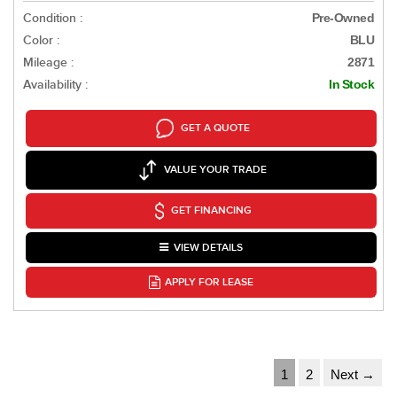
Condition :
Pre-Owned
Color :
BLU
Mileage :
2871
Availability :
In Stock
GET A QUOTE
VALUE YOUR TRADE
GET FINANCING
VIEW DETAILS
APPLY FOR LEASE
1
2
Next →