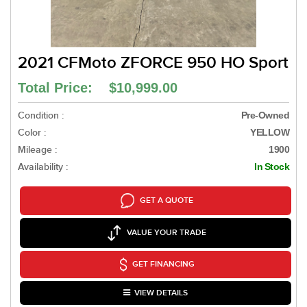
2021 CFMoto ZFORCE 950 HO Sport
Total Price: $10,999.00
Condition :
Pre-Owned
Color :
YELLOW
Mileage :
1900
Availability :
In Stock
GET A QUOTE
VALUE YOUR TRADE
GET FINANCING
VIEW DETAILS