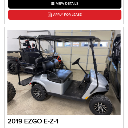
VIEW DETAILS
APPLY FOR LEASE
2019 EZGO E-Z-1