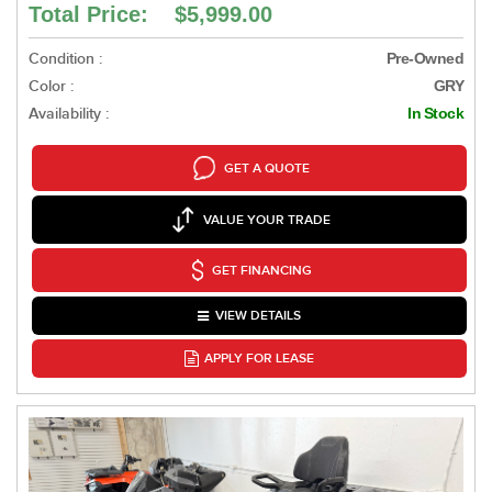
Total Price: $5,999.00
Condition :
Pre-Owned
Color :
GRY
Availability :
In Stock
GET A QUOTE
VALUE YOUR TRADE
GET FINANCING
VIEW DETAILS
APPLY FOR LEASE