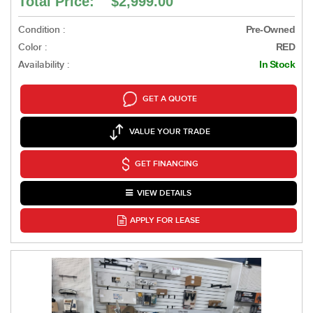
Total Price: $2,999.00
Condition :
Pre-Owned
Color :
RED
Availability :
In Stock
GET A QUOTE
VALUE YOUR TRADE
GET FINANCING
VIEW DETAILS
APPLY FOR LEASE