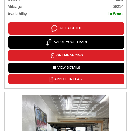
Mileage :
59214
Availability :
In Stock
GET A QUOTE
VALUE YOUR TRADE
GET FINANCING
VIEW DETAILS
APPLY FOR LEASE