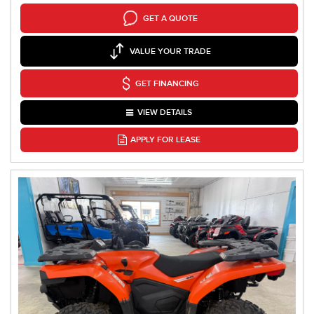
GET A QUOTE
VALUE YOUR TRADE
GET FINANCING
VIEW DETAILS
APPLY FOR LEASE