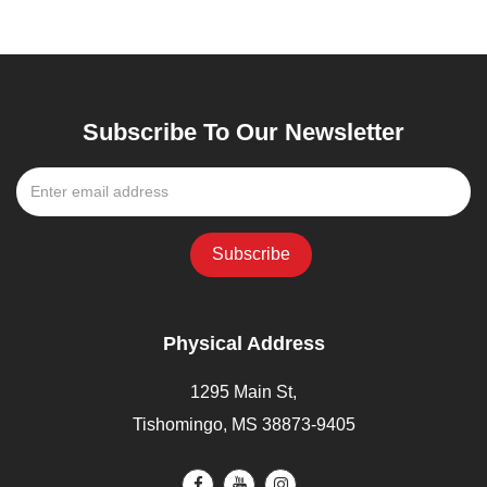
Subscribe To Our Newsletter
Physical Address
1295 Main St,
Tishomingo, MS 38873-9405