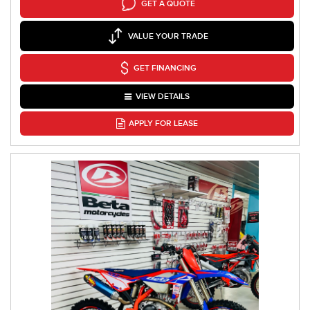
GET A QUOTE
VALUE YOUR TRADE
GET FINANCING
VIEW DETAILS
APPLY FOR LEASE