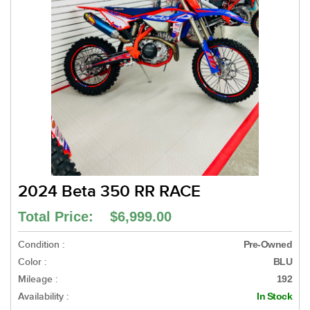
2024 Beta 350 RR RACE
Total Price: $6,999.00
Condition :
Pre-Owned
Color :
BLU
Mileage :
192
Availability :
In Stock