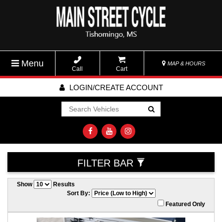
Menu
MAP & HOURS
Call
Cart
LOGIN/CREATE ACCOUNT
Go!
FILTER BAR
Show
Results
Sort By:
Featured Only