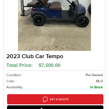
2023 Club Car Tempo
Total Price: $7,500.00
Condition :
Pre-Owned
Color :
BLU
Availability :
In Stock
GET A QUOTE