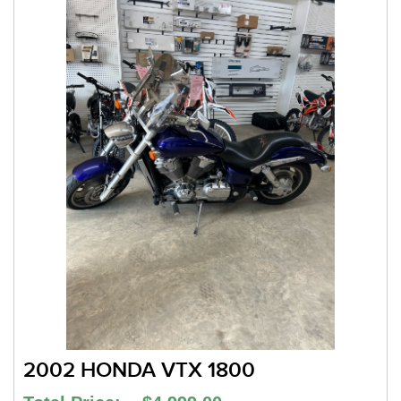
2002 HONDA VTX 1800