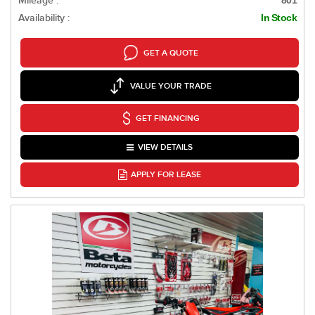
Mileage :
801
Availability :
In Stock
GET A QUOTE
VALUE YOUR TRADE
GET FINANCING
VIEW DETAILS
APPLY FOR LEASE