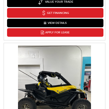
VALUE YOUR TRADE
GET FINANCING
VIEW DETAILS
APPLY FOR LEASE