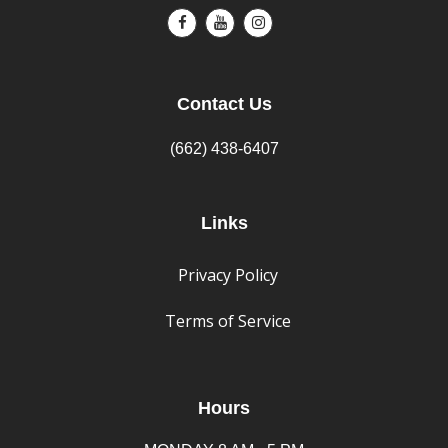
Contact Us
(662) 438-6407
Links
Privacy Policy
Terms of Service
Hours