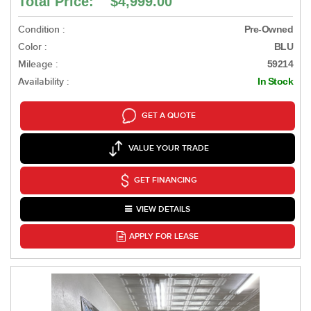
Total Price: $4,999.00
Condition :
Pre-Owned
Color :
BLU
Mileage :
59214
Availability :
In Stock
GET A QUOTE
VALUE YOUR TRADE
GET FINANCING
VIEW DETAILS
APPLY FOR LEASE