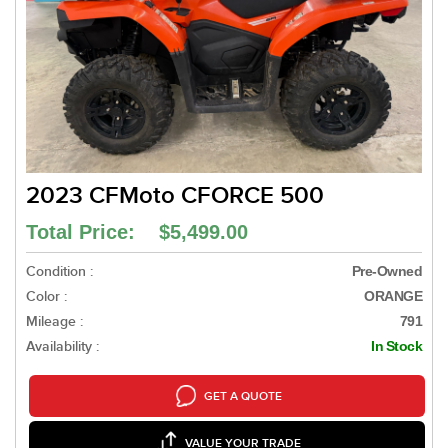
2023 CFMoto CFORCE 500
Total Price: $5,499.00
Condition :
Pre-Owned
Color :
ORANGE
Mileage :
791
Availability :
In Stock
GET A QUOTE
VALUE YOUR TRADE