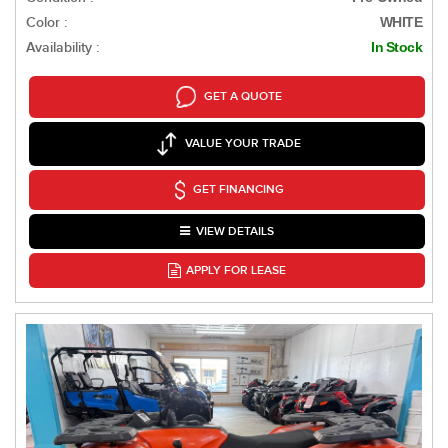
Color :
WHITE
Availability :
In Stock
GET A QUOTE
VALUE YOUR TRADE
GET FINANCING
VIEW DETAILS
APPLY FOR LEASE