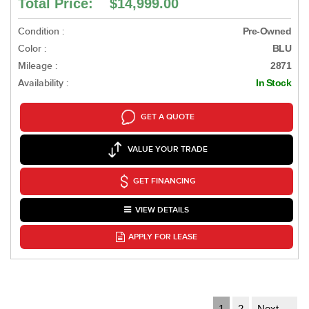
Total Price: $14,999.00
Condition :
Pre-Owned
Color :
BLU
Mileage :
2871
Availability :
In Stock
GET A QUOTE
VALUE YOUR TRADE
GET FINANCING
VIEW DETAILS
APPLY FOR LEASE
1
2
Next →