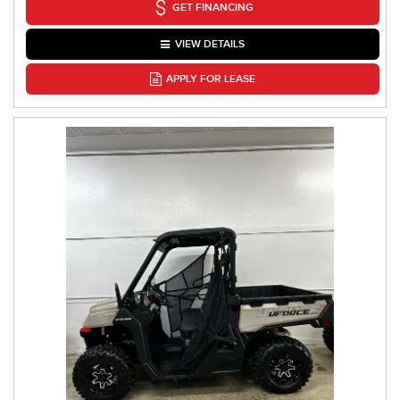
GET FINANCING
VIEW DETAILS
APPLY FOR LEASE