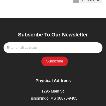
Subscribe To Our Newsletter
Physical Address
1295 Main St,
Tishomingo, MS 38873-9405