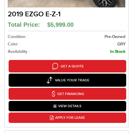
2019 EZGO E-Z-1
Total Price: $5,999.00
Condition :
Pre-Owned
Color :
GRY
Availability :
In Stock
GET A QUOTE
VALUE YOUR TRADE
GET FINANCING
VIEW DETAILS
APPLY FOR LEASE