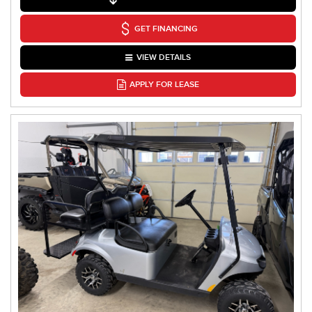
GET FINANCING
VIEW DETAILS
APPLY FOR LEASE