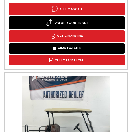
GET A QUOTE
VALUE YOUR TRADE
GET FINANCING
VIEW DETAILS
APPLY FOR LEASE