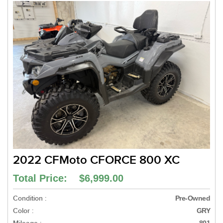
2022 CFMoto CFORCE 800 XC
Total Price: $6,999.00
Condition :
Pre-Owned
Color :
GRY