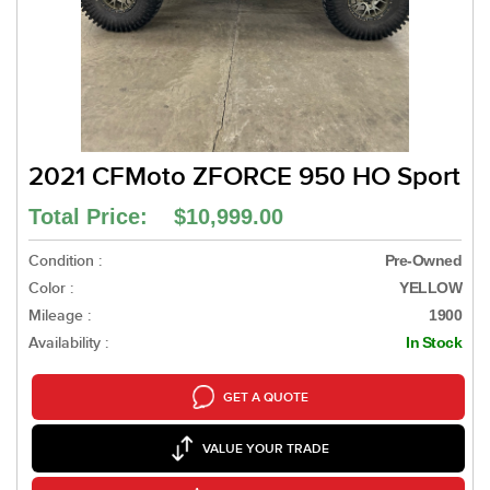
2021 CFMoto ZFORCE 950 HO Sport
Total Price: $10,999.00
Condition :
Pre-Owned
Color :
YELLOW
Mileage :
1900
Availability :
In Stock
GET A QUOTE
VALUE YOUR TRADE