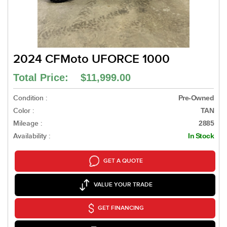
2024 CFMoto UFORCE 1000
Total Price: $11,999.00
Condition :
Pre-Owned
Color :
TAN
Mileage :
2885
Availability :
In Stock
GET A QUOTE
VALUE YOUR TRADE
GET FINANCING