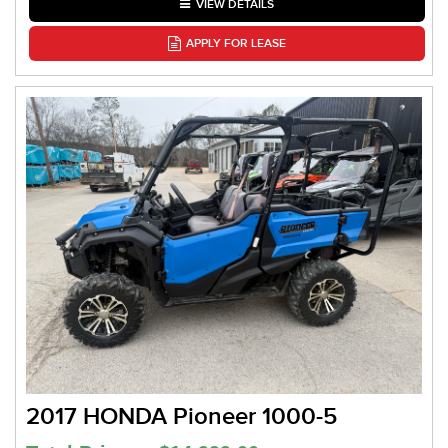
VIEW DETAILS
APPLY FOR LEASE
2017 HONDA Pioneer 1000-5