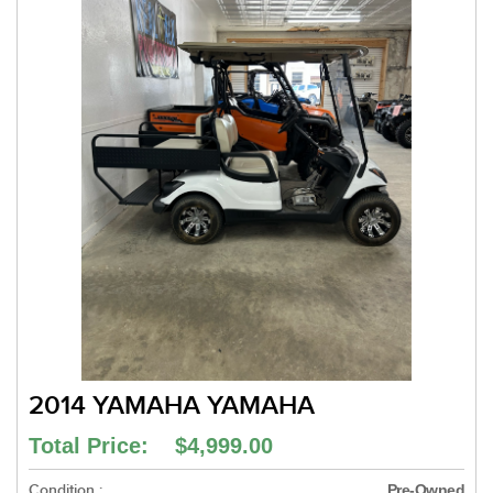
2014 YAMAHA YAMAHA
Total Price: $4,999.00
Condition :
Pre-Owned