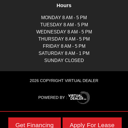
Hours
MONDAY 8 AM - 5 PM
TUESDAY 8 AM - 5 PM
WEDNESDAY 8 AM - 5 PM
THURSDAY 8 AM - 5 PM
FRIDAY 8 AM - 5 PM
SATURDAY 8 AM - 1 PM
SUNDAY CLOSED
2026 COPYRIGHT VIRTUAL DEALER
POWERED BY :
Get Financing
Apply For Lease