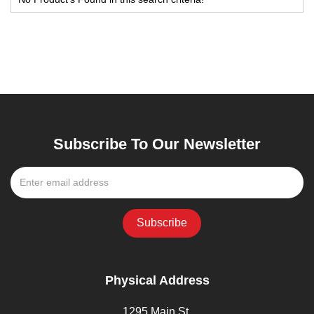
Subscribe To Our Newsletter
Physical Address
1295 Main St,