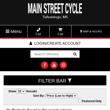
Menu
MAP & HOURS
Call
Cart
LOGIN/CREATE ACCOUNT
Go!
FILTER BAR
Show
Results
Sort By:
Featured Only
No Product's Found in this search criteria!