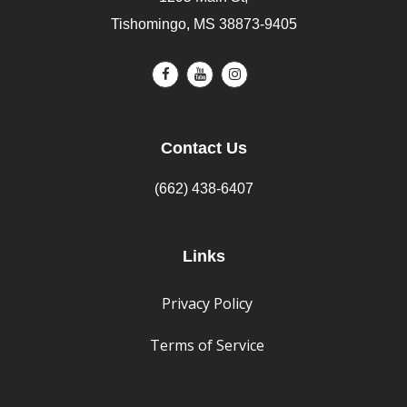
Tishomingo, MS 38873-9405
Contact Us
(662) 438-6407
Links
Privacy Policy
Terms of Service