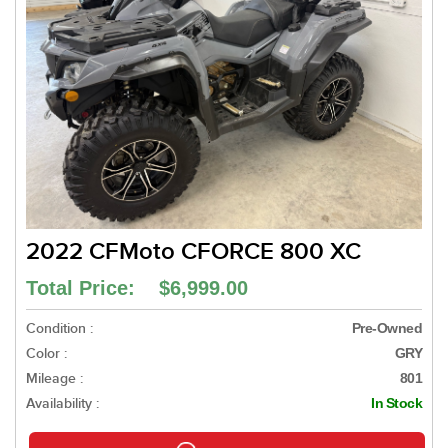
2022 CFMoto CFORCE 800 XC
Total Price: $6,999.00
Condition :
Pre-Owned
Color :
GRY
Mileage :
801
Availability :
In Stock