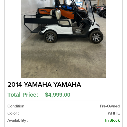
2014 YAMAHA YAMAHA
Total Price: $4,999.00
Condition :
Pre-Owned
Color :
WHITE
Availability :
In Stock