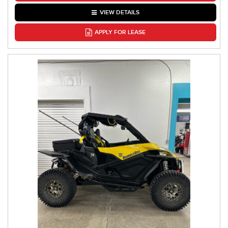
VIEW DETAILS
APPLY FOR LEASE