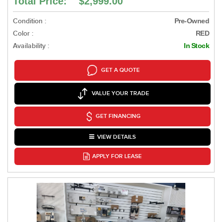
Total Price: $2,999.00
Condition :
Pre-Owned
Color :
RED
Availability :
In Stock
GET A QUOTE
VALUE YOUR TRADE
GET FINANCING
VIEW DETAILS
APPLY FOR LEASE