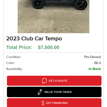
2023 Club Car Tempo
Total Price: $7,500.00
Condition :
Pre-Owned
Color :
BLU
Availability :
In Stock
GET A QUOTE
VALUE YOUR TRADE
GET FINANCING