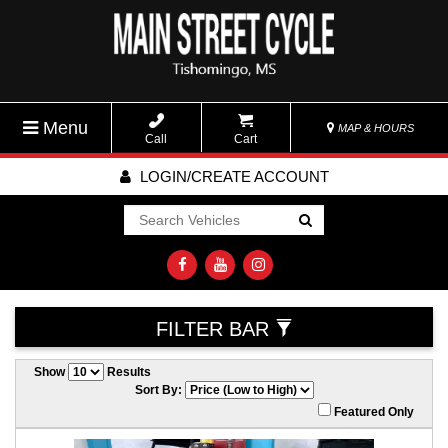
Menu
MAP & HOURS
Call
Cart
LOGIN/CREATE ACCOUNT
Go!
FILTER BAR
Show
Results
Sort By:
Featured Only