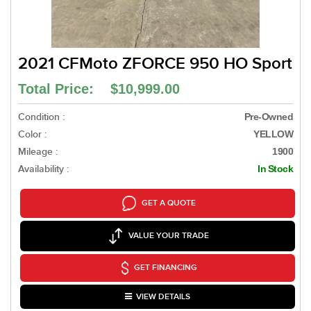
2021 CFMoto ZFORCE 950 HO Sport
Total Price: $10,999.00
Condition :
Pre-Owned
Color :
YELLOW
Mileage :
1900
Availability :
In Stock
GET A QUOTE
VALUE YOUR TRADE
GET FINANCING
VIEW DETAILS