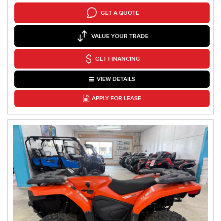
GET A QUOTE
VALUE YOUR TRADE
GET FINANCING
VIEW DETAILS
APPLY FOR LEASE