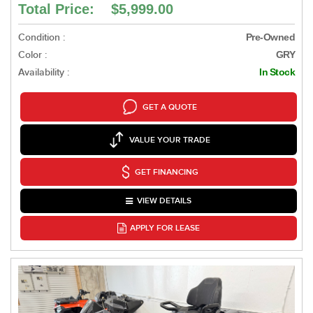
Total Price: $5,999.00
Condition :
Pre-Owned
Color :
GRY
Availability :
In Stock
GET A QUOTE
VALUE YOUR TRADE
GET FINANCING
VIEW DETAILS
APPLY FOR LEASE