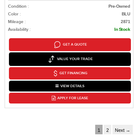
Condition :
Pre-Owned
Color :
BLU
Mileage :
2871
Availability :
In Stock
GET A QUOTE
VALUE YOUR TRADE
GET FINANCING
VIEW DETAILS
APPLY FOR LEASE
1
2
Next →