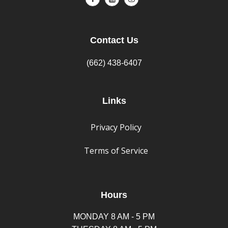
Contact Us
(662) 438-6407
Links
Privacy Policy
Terms of Service
Hours
MONDAY 8 AM - 5 PM