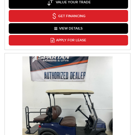
VALUE YOUR TRADE
GET FINANCING
VIEW DETAILS
APPLY FOR LEASE