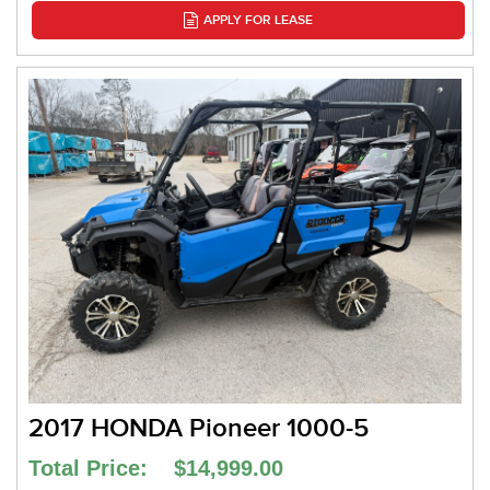
APPLY FOR LEASE
2017 HONDA Pioneer 1000-5
Total Price: $14,999.00