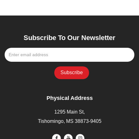
Subscribe To Our Newsletter
Physical Address
1295 Main St,
Tishomingo, MS 38873-9405