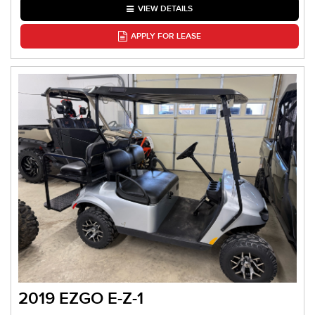
VIEW DETAILS
APPLY FOR LEASE
2019 EZGO E-Z-1