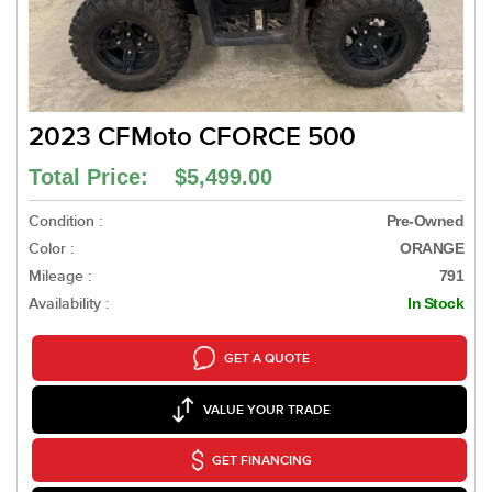
2023 CFMoto CFORCE 500
Total Price: $5,499.00
Condition :
Pre-Owned
Color :
ORANGE
Mileage :
791
Availability :
In Stock
GET A QUOTE
VALUE YOUR TRADE
GET FINANCING