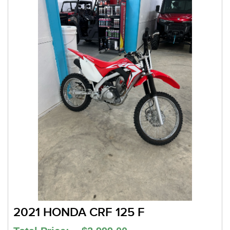
2021 HONDA CRF 125 F