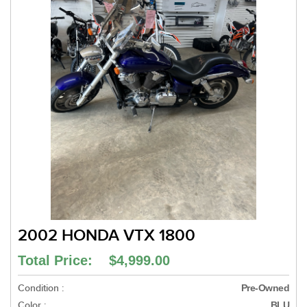
2002 HONDA VTX 1800
Total Price: $4,999.00
Condition :
Pre-Owned
Color :
BLU