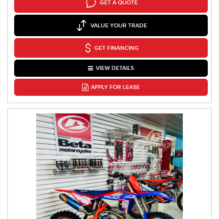
GET A QUOTE
VALUE YOUR TRADE
GET FINANCING
VIEW DETAILS
APPLY FOR LEASE