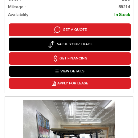
Mileage :
59214
Availability :
In Stock
GET A QUOTE
VALUE YOUR TRADE
GET FINANCING
VIEW DETAILS
APPLY FOR LEASE