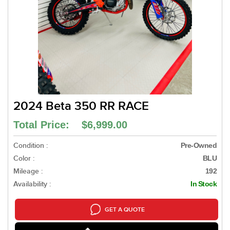
2024 Beta 350 RR RACE
Total Price: $6,999.00
Condition :
Pre-Owned
Color :
BLU
Mileage :
192
Availability :
In Stock
GET A QUOTE