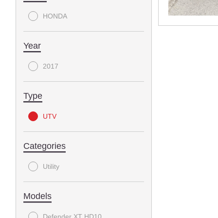
HONDA
Year
2017
Type
UTV
Categories
Utility
Models
Defender XT HD10