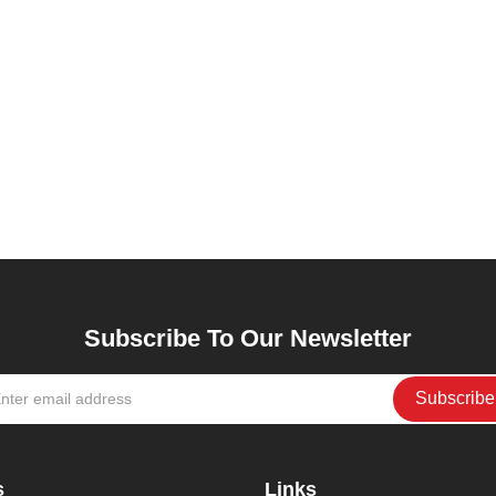
Subscribe To Our Newsletter
s
Links