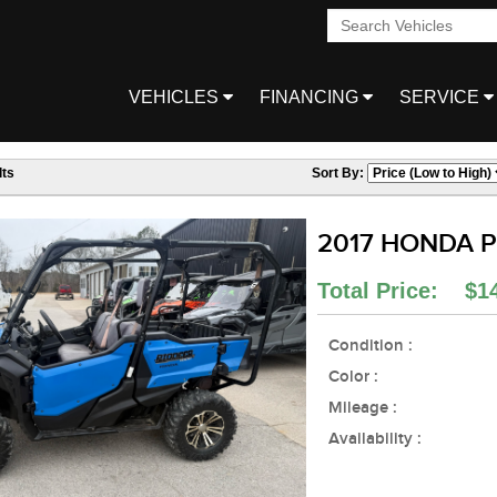
VEHICLES
FINANCING
SERVICE
ts
Sort By:
2017 HONDA Pi
Total Price: $1
Condition :
Color :
Mileage :
Availability :