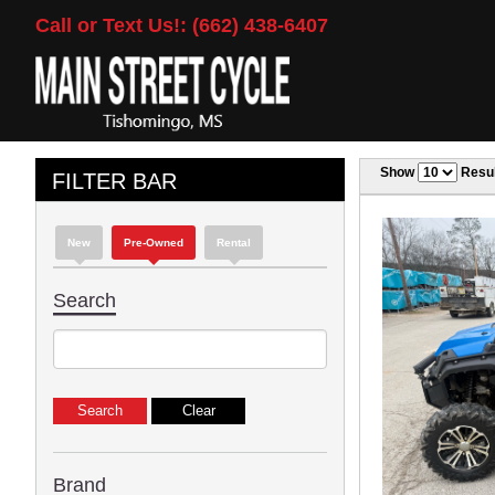
Call or Text Us!: (662) 438-6407
Show
Resul
FILTER BAR
New
Pre-Owned
Rental
Search
Brand