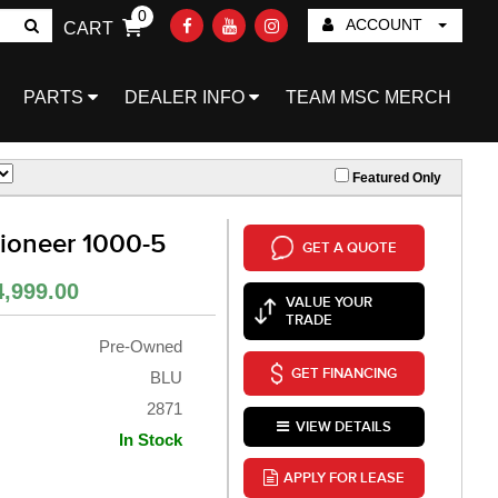
0
ACCOUNT
CART
Go!
PARTS
DEALER INFO
TEAM MSC MERCH
Featured Only
oneer 1000-5
GET A QUOTE
4,999.00
VALUE YOUR
TRADE
Pre-Owned
GET FINANCING
BLU
2871
VIEW DETAILS
In Stock
APPLY FOR LEASE