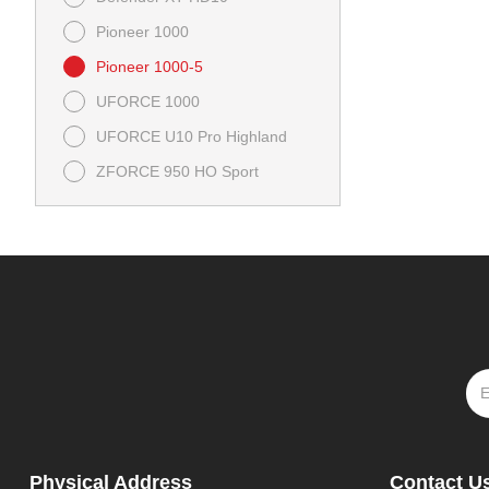
Pioneer 1000
Pioneer 1000-5
UFORCE 1000
UFORCE U10 Pro Highland
ZFORCE 950 HO Sport
Physical Address
Contact U