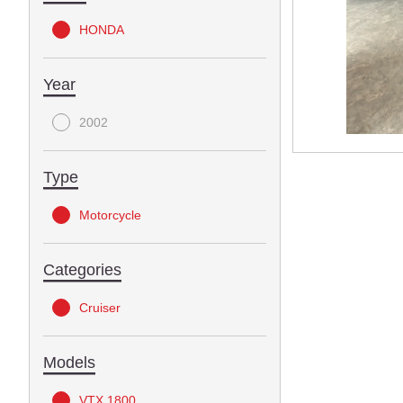
HONDA
Year
2002
Type
Motorcycle
Categories
Cruiser
Models
VTX 1800