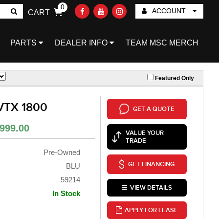
0
ACCOUNT
CART
Go!
PARTS
DEALER INFO
TEAM MSC MERCH
Featured Only
VTX 1800
GET A QUOTE
999.00
VALUE YOUR
TRADE
Pre-Owned
GET FINANCING
BLU
59214
VIEW DETAILS
In Stock
APPLY FOR LEASE