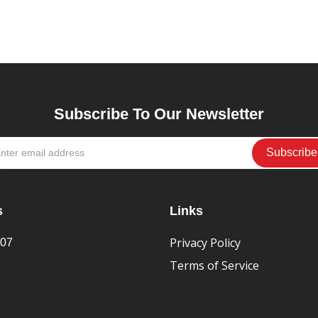
Subscribe To Our Newsletter
s
Links
Privacy Policy
407
Terms of Service