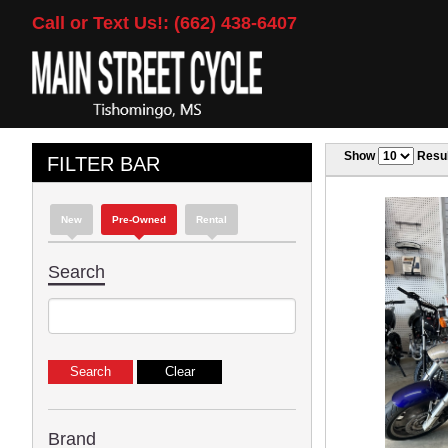
Call or Text Us!: (662) 438-6407
Show
Resul
FILTER BAR
New
Pre-Owned
Rental
Search
Brand