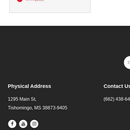
Physical Address
Contact U
1295 Main St,
(662) 438-6
Tishomingo, MS 38873-9405