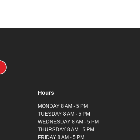
Hours
MONDAY 8 AM - 5 PM
TUESDAY 8 AM - 5 PM
WEDNESDAY 8 AM - 5 PM
THURSDAY 8 AM - 5 PM
FRIDAY 8 AM - 5 PM