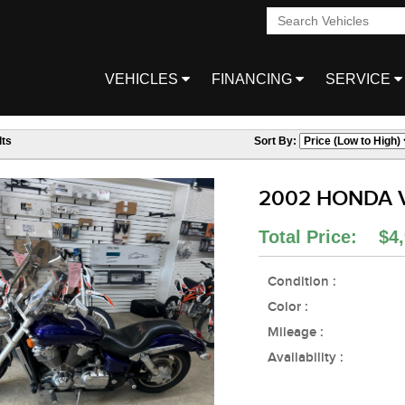
VEHICLES
FINANCING
SERVICE
ts
Sort By:
2002 HONDA 
Total Price: $4,
Condition :
Color :
Mileage :
Availability :