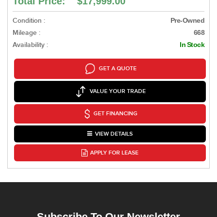
Total Price: $17,999.00
Condition :
Pre-Owned
Mileage :
668
Availability :
In Stock
GET A QUOTE
VALUE YOUR TRADE
GET FINANCING
VIEW DETAILS
APPLY FOR LEASE
Subscribe To Our Newsletter