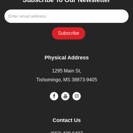
Physical Address
1295 Main St,
Tishomingo, MS 38873-9405
Contact Us