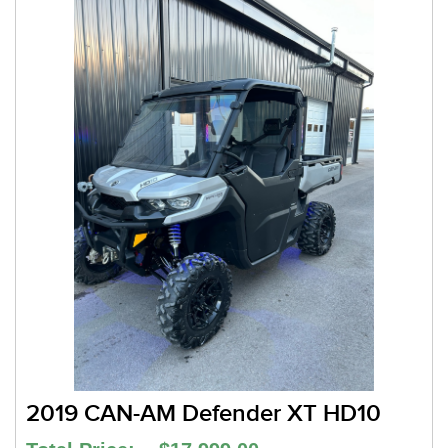
2019 CAN-AM Defender XT HD10