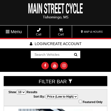
Menu
MAP & HOURS
Call
Cart
LOGIN/CREATE ACCOUNT
Go!
FILTER BAR
Show
Results
Sort By:
Featured Only