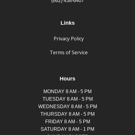
(662) 438-6407
Links
Privacy Policy
Terms of Service
Hours
MONDAY 8 AM - 5 PM
TUESDAY 8 AM - 5 PM
WEDNESDAY 8 AM - 5 PM
THURSDAY 8 AM - 5 PM
FRIDAY 8 AM - 5 PM
SATURDAY 8 AM - 1 PM