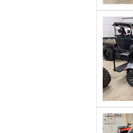
VTX 1800
YAMAHA
ZFORCE 950 HO Sport