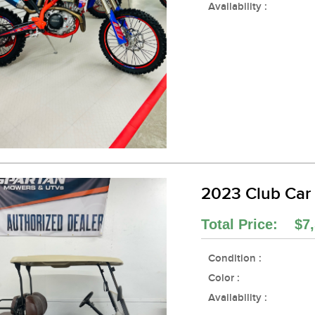
Availability :
2023 Club Car
Total Price: $7,
Condition :
Color :
Availability :