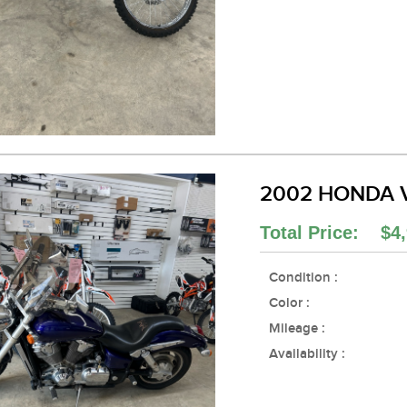
2002 HONDA 
Total Price: $4,
Condition :
Color :
Mileage :
Availability :