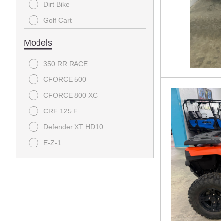
Dirt Bike
Golf Cart
Utility
Models
350 RR RACE
CFORCE 500
CFORCE 800 XC
CRF 125 F
Defender XT HD10
E-Z-1
Pioneer 1000
Pioneer 1000-5
Tempo
UFORCE U10 Pro Highland