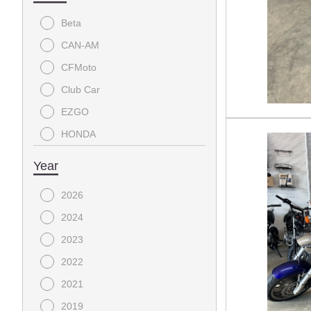
Beta
CAN-AM
CFMoto
Club Car
EZGO
HONDA
YAMAHA
Year
2026
2024
2023
2022
2021
2019