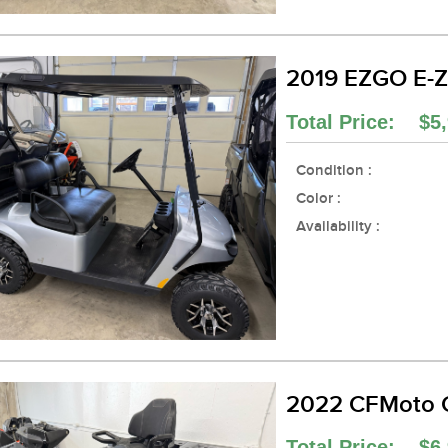
2019 EZGO E-Z
Total Price: $5,
Condition :
Color :
Availability :
2022 CFMoto 
Total Price: $6,