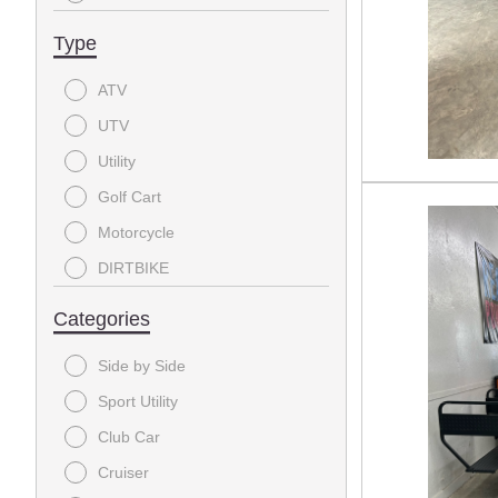
2017
Type
2016
ATV
2014
UTV
2002
Utility
Golf Cart
Motorcycle
DIRTBIKE
Categories
Side by Side
Sport Utility
Club Car
Cruiser