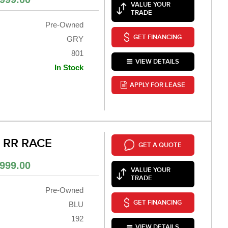
VALUE YOUR
TRADE
Pre-Owned
GET FINANCING
GRY
801
VIEW DETAILS
In Stock
APPLY FOR LEASE
0 RR RACE
GET A QUOTE
999.00
VALUE YOUR
TRADE
Pre-Owned
GET FINANCING
BLU
192
VIEW DETAILS