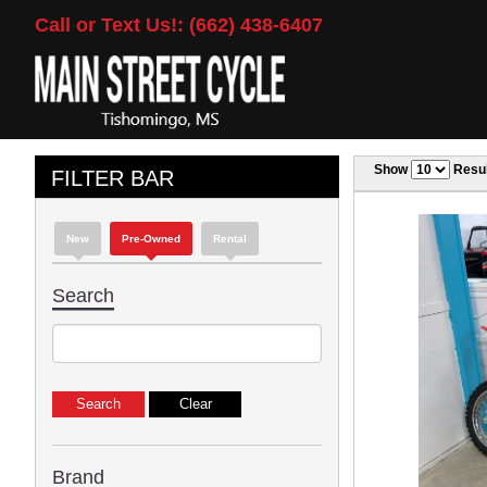
Call or Text Us!: (662) 438-6407
Show
Resul
FILTER BAR
New
Pre-Owned
Rental
Search
Brand