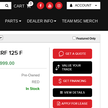
0
ACCOUNT
CART
Go!
PARTS
DEALER INFO
TEAM MSC MERCH
Featured Only
RF 125 F
GET A QUOTE
999.00
VALUE YOUR
TRADE
Pre-Owned
GET FINANCING
RED
In Stock
VIEW DETAILS
APPLY FOR LEASE