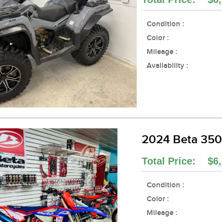
Condition :
Color :
Mileage :
Availability :
2024 Beta 35
Total Price: $6,
Condition :
Color :
Mileage :