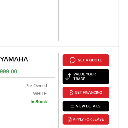
 YAMAHA
GET A QUOTE
999.00
VALUE YOUR
TRADE
Pre-Owned
GET FINANCING
WHITE
In Stock
VIEW DETAILS
APPLY FOR LEASE