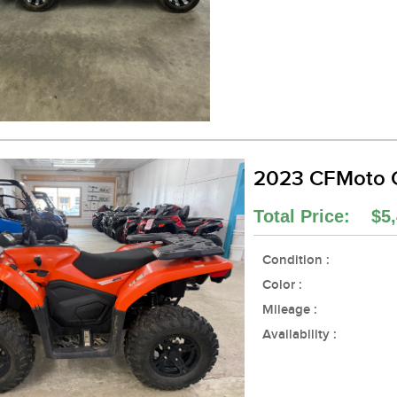
2023 CFMoto
Total Price: $5,
Condition :
Color :
Mileage :
Availability :