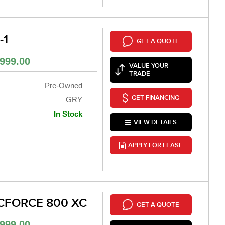
-1
GET A QUOTE
999.00
VALUE YOUR
TRADE
Pre-Owned
GET FINANCING
GRY
In Stock
VIEW DETAILS
APPLY FOR LEASE
CFORCE 800 XC
GET A QUOTE
999.00