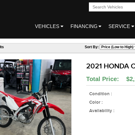
VEHICLES
FINANCING
SERVICE
ts
Sort By:
2021 HONDA C
Total Price: $2,
Condition :
Color :
Availability :