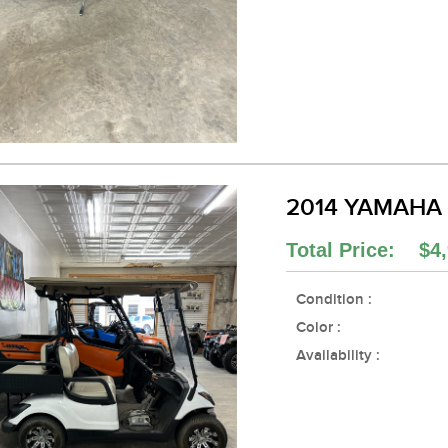
2014 YAMAHA
Total Price: $4,
Condition :
Color :
Availability :