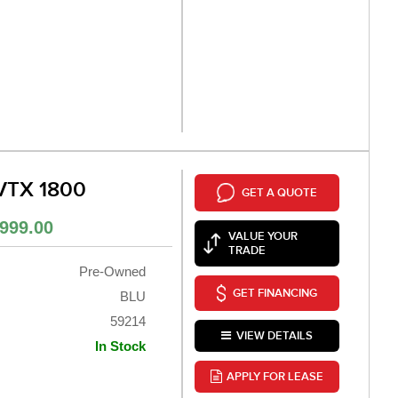
VTX 1800
GET A QUOTE
999.00
VALUE YOUR
TRADE
Pre-Owned
GET FINANCING
BLU
59214
VIEW DETAILS
In Stock
APPLY FOR LEASE