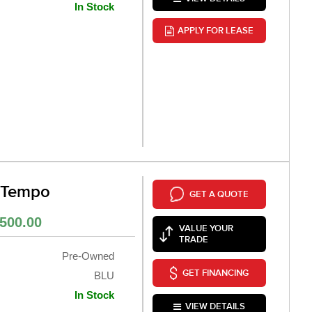
In Stock
APPLY FOR LEASE
 Tempo
GET A QUOTE
500.00
VALUE YOUR
TRADE
Pre-Owned
GET FINANCING
BLU
In Stock
VIEW DETAILS