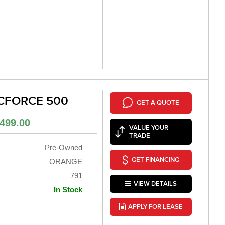
 CFORCE 500
GET A QUOTE
499.00
VALUE YOUR
TRADE
Pre-Owned
GET FINANCING
ORANGE
791
VIEW DETAILS
In Stock
APPLY FOR LEASE