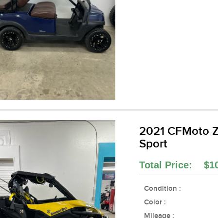
2021 CFMoto 
Sport
Total Price: $1
Condition :
Color :
Mileage :