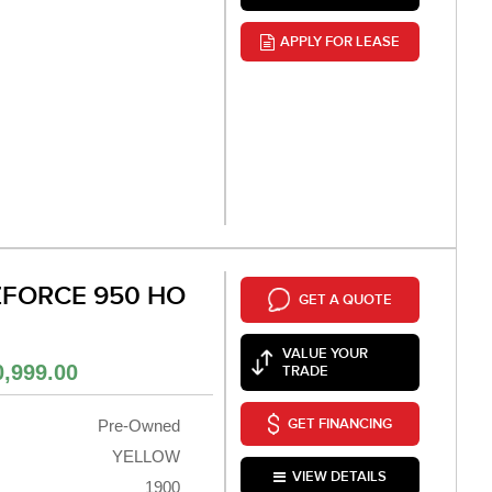
APPLY FOR LEASE
ZFORCE 950 HO
GET A QUOTE
VALUE YOUR
0,999.00
TRADE
GET FINANCING
Pre-Owned
YELLOW
VIEW DETAILS
1900