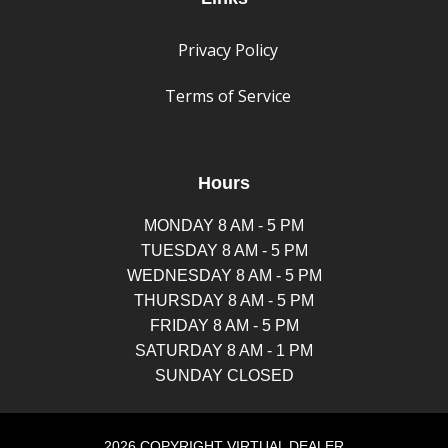
Privacy Policy
Terms of Service
Hours
MONDAY 8 AM - 5 PM
TUESDAY 8 AM - 5 PM
WEDNESDAY 8 AM - 5 PM
THURSDAY 8 AM - 5 PM
FRIDAY 8 AM - 5 PM
SATURDAY 8 AM - 1 PM
SUNDAY CLOSED
2026 COPYRIGHT VIRTUAL DEALER