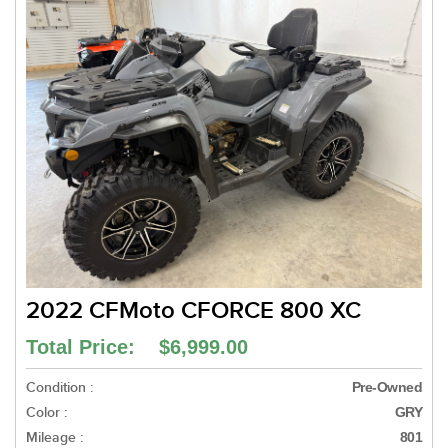
2022 CFMoto CFORCE 800 XC
Total Price: $6,999.00
Condition :
Pre-Owned
Color :
GRY
Mileage :
801