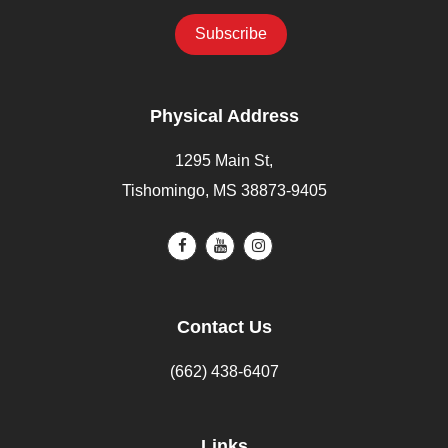
Physical Address
1295 Main St,
Tishomingo, MS 38873-9405
Contact Us
(662) 438-6407
Links