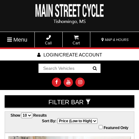
Menu
MAP & HOURS
Call
Cart
LOGIN/CREATE ACCOUNT
Go!
FILTER BAR
Show
Results
Sort By:
Featured Only