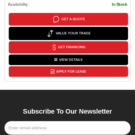
Availability :
In Stock
GET A QUOTE
VALUE YOUR TRADE
GET FINANCING
VIEW DETAILS
APPLY FOR LEASE
Subscribe To Our Newsletter