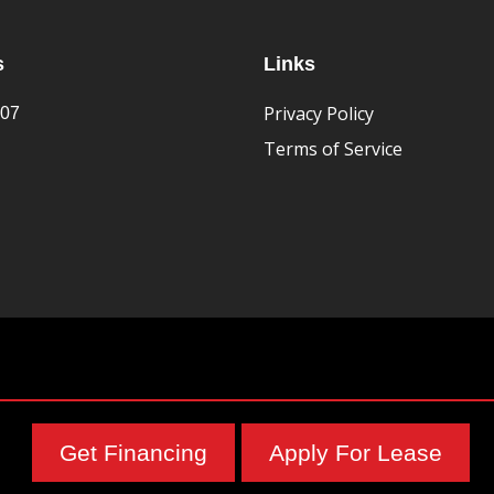
s
Links
Privacy Policy
407
Terms of Service
Get Financing
Apply For Lease