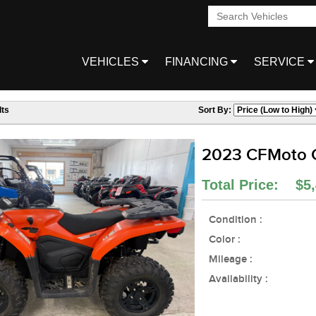
VEHICLES
FINANCING
SERVICE
ts
Sort By:
2023 CFMoto
Total Price: $5,
Condition :
Color :
Mileage :
Availability :