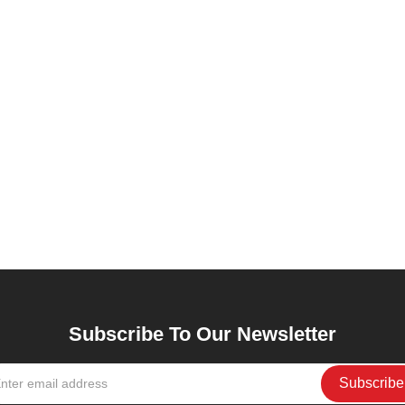
Subscribe To Our Newsletter