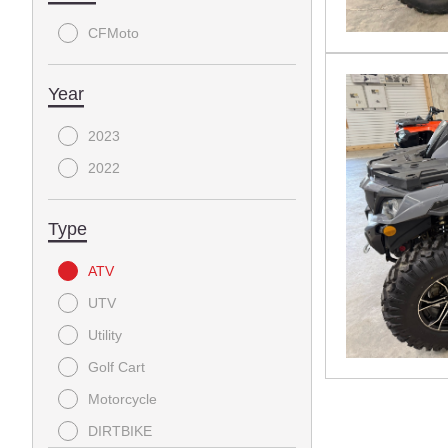
CFMoto
Year
2023
2022
Type
ATV
UTV
Utility
Golf Cart
Motorcycle
DIRTBIKE