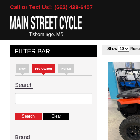
Call or Text Us!: (662) 438-6407
Show
Resul
FILTER BAR
New
Pre-Owned
Rental
Search
Brand