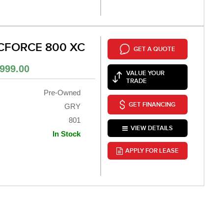
CFORCE 800 XC
GET A QUOTE
999.00
VALUE YOUR
TRADE
Pre-Owned
GET FINANCING
GRY
801
VIEW DETAILS
In Stock
APPLY FOR LEASE