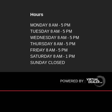
Hours
MONDAY 8 AM - 5 PM
TUESDAY 8 AM - 5 PM
WEDNESDAY 8 AM - 5 PM
THURSDAY 8 AM - 5 PM
FRIDAY 8 AM - 5 PM
SATURDAY 8 AM - 1 PM
SUNDAY CLOSED
POWERED BY :