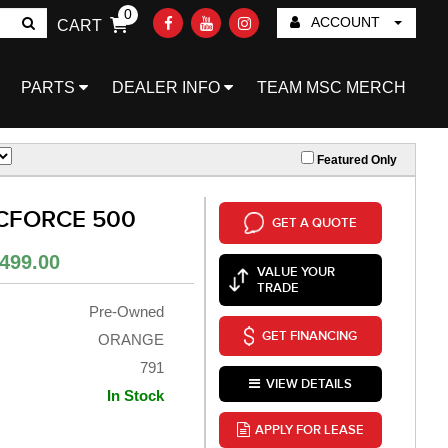
0
ACCOUNT
CART
Go!
PARTS
DEALER INFO
TEAM MSC MERCH
Featured Only
 CFORCE 500
GET A QUOTE
499.00
VALUE YOUR
TRADE
Pre-Owned
GET FINANCING
ORANGE
791
VIEW DETAILS
In Stock
APPLY FOR LEASE