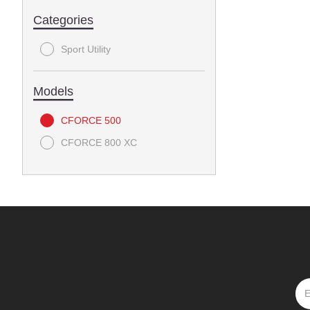
Categories
Sport Utility
Models
CFORCE 500
CFORCE 800 XC