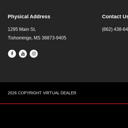
Physical Address
Contact U
1295 Main St,
(662) 438-6
Tishomingo, MS 38873-9405
2026 COPYRIGHT VIRTUAL DEALER