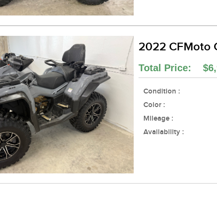
2022 CFMoto 
Total Price: $6,
Condition :
Color :
Mileage :
Availability :