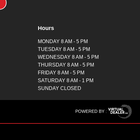
Hours
MONDAY 8 AM - 5 PM
TUESDAY 8 AM - 5 PM
WEDNESDAY 8 AM - 5 PM
THURSDAY 8 AM - 5 PM
FRIDAY 8 AM - 5 PM
SATURDAY 8 AM - 1 PM
SUNDAY CLOSED
POWERED BY :