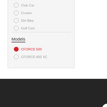
Club Car
Cruiser
Dirt Bike
Golf Cart
Utility
Models
CFORCE 500
CFORCE 800 XC