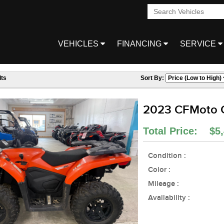
VEHICLES
FINANCING
SERVICE
ts
Sort By:
2023 CFMoto
Total Price: $5,
Condition :
Color :
Mileage :
Availability :