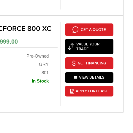
CFORCE 800 XC
GET A QUOTE
999.00
VALUE YOUR
TRADE
Pre-Owned
GET FINANCING
GRY
801
VIEW DETAILS
In Stock
APPLY FOR LEASE