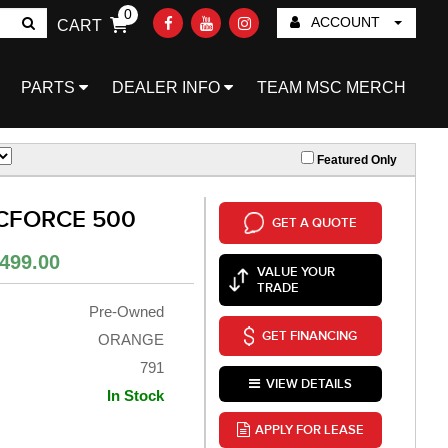
0
ACCOUNT
CART
Go!
PARTS
DEALER INFO
TEAM MSC MERCH
Featured Only
 CFORCE 500
GET A QUOTE
499.00
VALUE YOUR
TRADE
Pre-Owned
GET FINANCING
ORANGE
791
VIEW DETAILS
In Stock
APPLY FOR LEASE