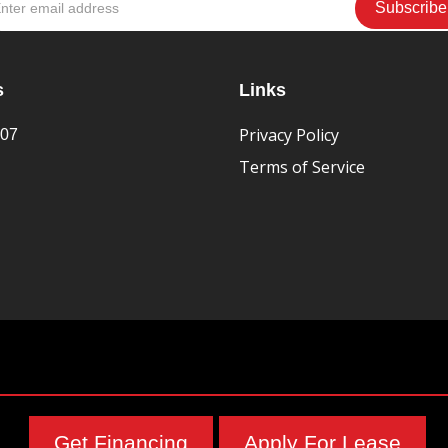
s
Links
Privacy Policy
407
Terms of Service
Get Financing
Apply For Lease