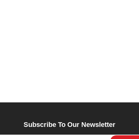
Subscribe To Our Newsletter