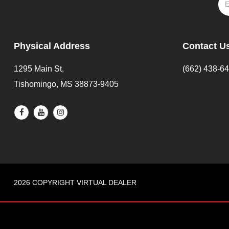
Physical Address
Contact U
1295 Main St,
(662) 438-6
Tishomingo, MS 38873-9405
2026 COPYRIGHT VIRTUAL DEALER