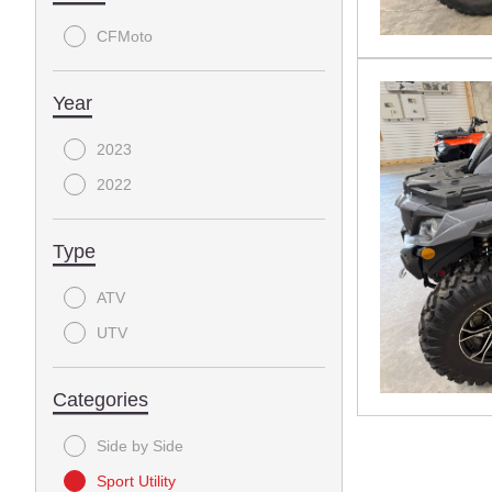
CFMoto
Year
2023
2022
Type
ATV
UTV
Categories
Side by Side
Sport Utility