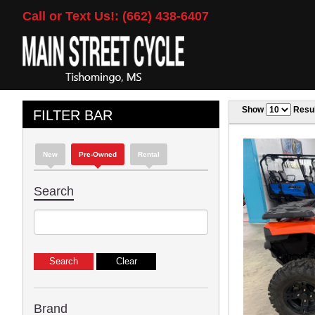
Call or Text Us!: (662) 438-6407
Show
Resul
FILTER BAR
New
Pre-Owned
Rental
Search
Brand