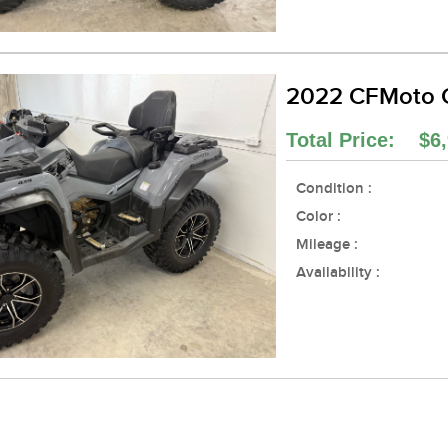
2022 CFMoto 
Total Price: $6,
Condition :
Color :
Mileage :
Availability :