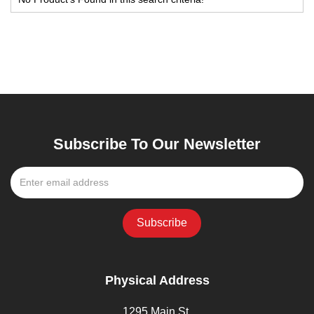
Subscribe To Our Newsletter
Physical Address
1295 Main St,