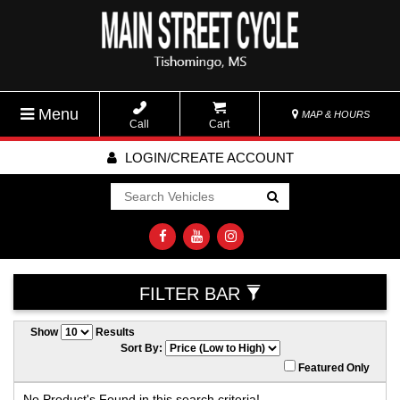
Menu
MAP & HOURS
Call
Cart
LOGIN/CREATE ACCOUNT
Go!
FILTER BAR
Show
Results
Sort By:
Featured Only
No Product's Found in this search criteria!