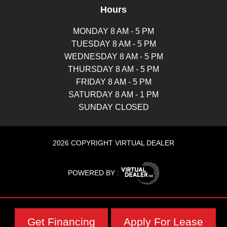
Hours
MONDAY 8 AM - 5 PM
TUESDAY 8 AM - 5 PM
WEDNESDAY 8 AM - 5 PM
THURSDAY 8 AM - 5 PM
FRIDAY 8 AM - 5 PM
SATURDAY 8 AM - 1 PM
SUNDAY CLOSED
2026 COPYRIGHT VIRTUAL DEALER
POWERED BY :
Get Financing
Apply For Lease