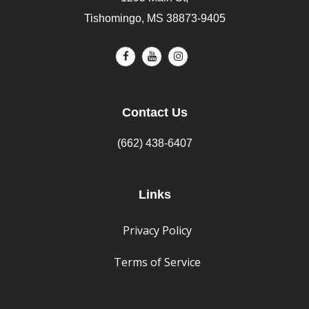
Tishomingo, MS 38873-9405
Contact Us
(662) 438-6407
Links
Privacy Policy
Terms of Service