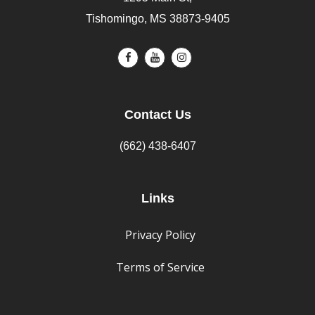
Tishomingo, MS 38873-9405
Contact Us
(662) 438-6407
Links
Privacy Policy
Terms of Service