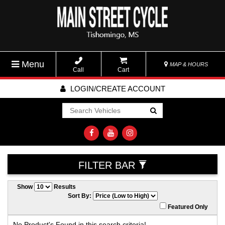
Menu
MAP & HOURS
Call
Cart
LOGIN/CREATE ACCOUNT
Go!
FILTER BAR
Show
Results
Sort By:
Featured Only
No Product's Found in this search criteria!