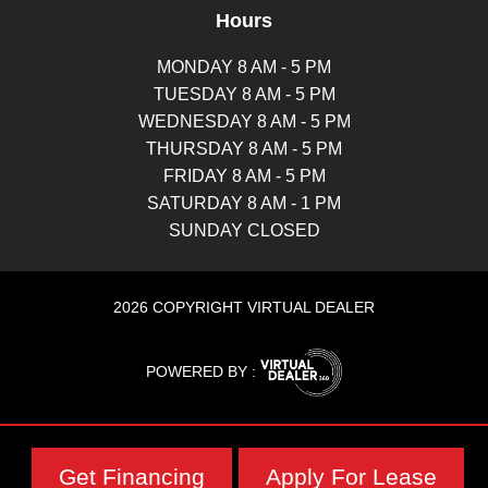
Hours
MONDAY 8 AM - 5 PM
TUESDAY 8 AM - 5 PM
WEDNESDAY 8 AM - 5 PM
THURSDAY 8 AM - 5 PM
FRIDAY 8 AM - 5 PM
SATURDAY 8 AM - 1 PM
SUNDAY CLOSED
2026 COPYRIGHT VIRTUAL DEALER
POWERED BY :
Get Financing
Apply For Lease