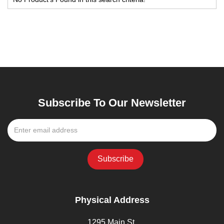
Subscribe To Our Newsletter
Physical Address
1295 Main St,