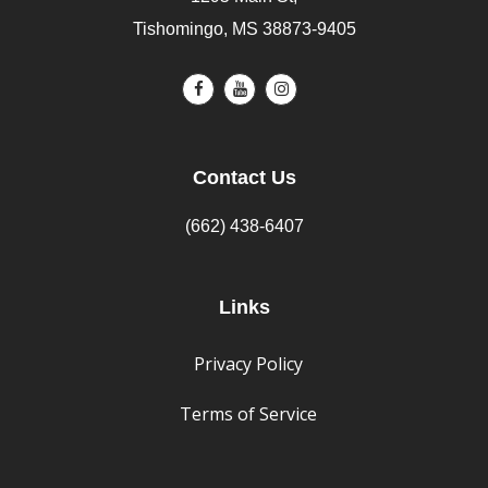
Tishomingo, MS 38873-9405
Contact Us
(662) 438-6407
Links
Privacy Policy
Terms of Service