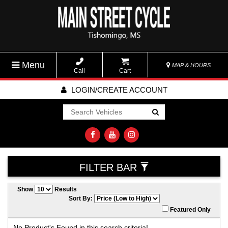
Menu
MAP & HOURS
Call
Cart
LOGIN/CREATE ACCOUNT
Go!
FILTER BAR
Show
Results
Sort By:
Featured Only
No Product's Found in this search criteria!