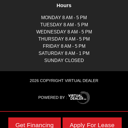
Hours
MONDAY 8 AM - 5 PM
TUESDAY 8 AM - 5 PM
WEDNESDAY 8 AM - 5 PM
THURSDAY 8 AM - 5 PM
FRIDAY 8 AM - 5 PM
SATURDAY 8 AM - 1 PM
SUNDAY CLOSED
2026 COPYRIGHT VIRTUAL DEALER
POWERED BY :
Get Financing
Apply For Lease