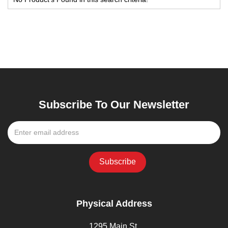
Subscribe To Our Newsletter
Physical Address
1295 Main St,