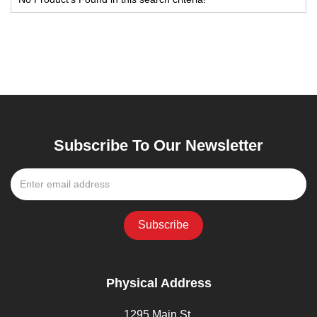
Subscribe To Our Newsletter
Physical Address
1295 Main St,