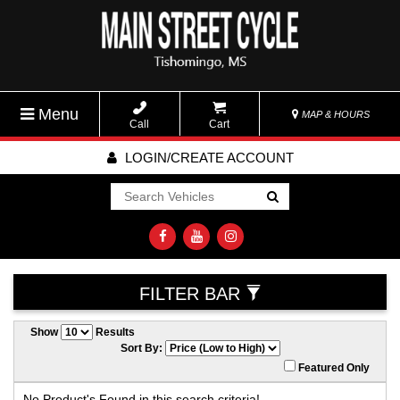
Menu
MAP & HOURS
Call
Cart
LOGIN/CREATE ACCOUNT
Go!
FILTER BAR
Show
Results
Sort By:
Featured Only
No Product's Found in this search criteria!