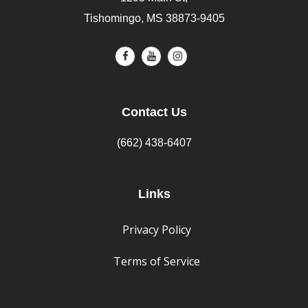
Tishomingo, MS 38873-9405
Contact Us
(662) 438-6407
Links
Privacy Policy
Terms of Service