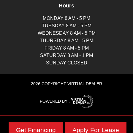
Hours
MONDAY 8 AM - 5 PM
TUESDAY 8 AM - 5 PM
WEDNESDAY 8 AM - 5 PM
THURSDAY 8 AM - 5 PM
FRIDAY 8 AM - 5 PM
SATURDAY 8 AM - 1 PM
SUNDAY CLOSED
2026 COPYRIGHT VIRTUAL DEALER
POWERED BY :
Get Financing
Apply For Lease