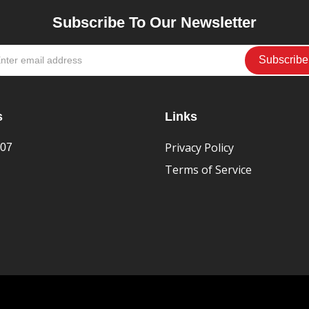
Subscribe To Our Newsletter
s
Links
Privacy Policy
407
Terms of Service