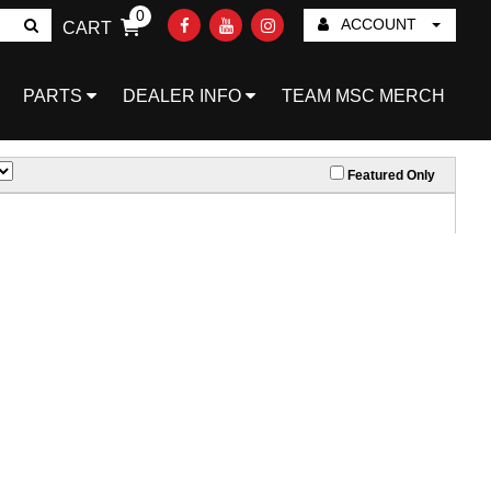
0
ACCOUNT
CART
Go!
PARTS
DEALER INFO
TEAM MSC MERCH
Featured Only