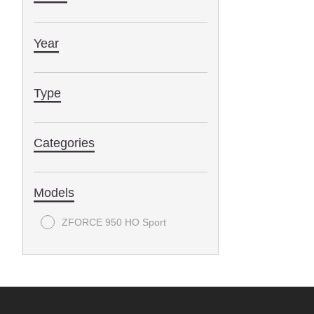
Year
Type
Categories
Models
ZFORCE 950 HO Sport