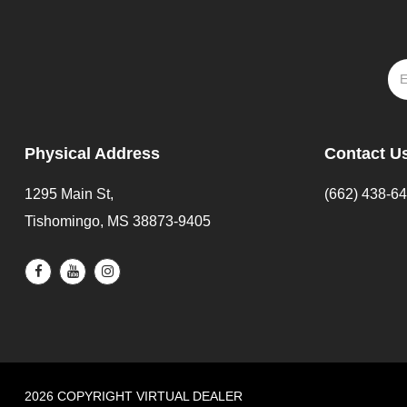
Physical Address
Contact U
1295 Main St,
(662) 438-6
Tishomingo, MS 38873-9405
2026 COPYRIGHT VIRTUAL DEALER