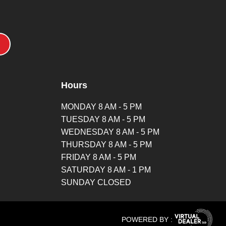
Hours
MONDAY 8 AM - 5 PM
TUESDAY 8 AM - 5 PM
WEDNESDAY 8 AM - 5 PM
THURSDAY 8 AM - 5 PM
FRIDAY 8 AM - 5 PM
SATURDAY 8 AM - 1 PM
SUNDAY CLOSED
POWERED BY :