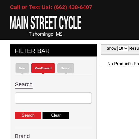
Call or Text Us!: (662) 438-6407
Show
Resul
FILTER BAR
No Product's Fou
New
Pre-Owned
Rental
Search
Brand