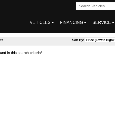
VEHICLES
FINANCING
SERVICE
ts
Sort By:
nd in this search criteria!