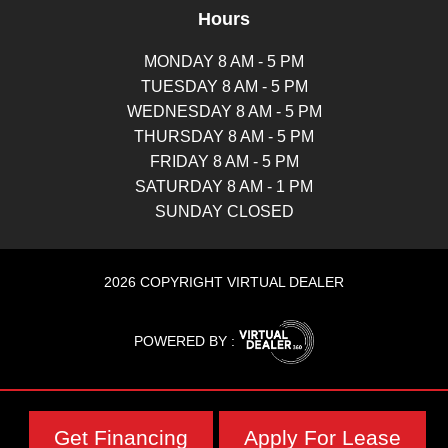
Hours
MONDAY 8 AM - 5 PM
TUESDAY 8 AM - 5 PM
WEDNESDAY 8 AM - 5 PM
THURSDAY 8 AM - 5 PM
FRIDAY 8 AM - 5 PM
SATURDAY 8 AM - 1 PM
SUNDAY CLOSED
2026 COPYRIGHT VIRTUAL DEALER
POWERED BY :
Get Financing
Apply For Lease