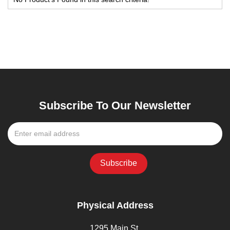
Subscribe To Our Newsletter
Physical Address
1295 Main St,