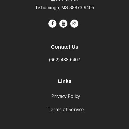
Tishomingo, MS 38873-9405
Contact Us
(662) 438-6407
Links
Privacy Policy
Terms of Service