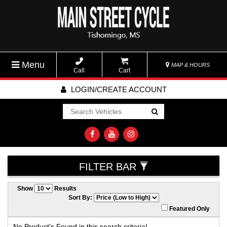
Menu
MAP & HOURS
Call
Cart
LOGIN/CREATE ACCOUNT
Go!
FILTER BAR
Show
Results
Sort By:
Featured Only
No Product's Found in this search criteria!