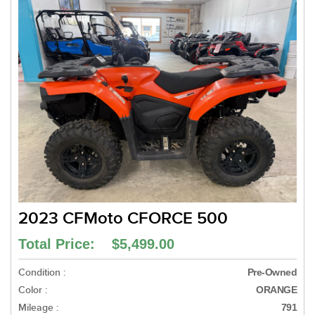
2023 CFMoto CFORCE 500
Total Price: $5,499.00
Condition :
Pre-Owned
Color :
ORANGE
Mileage :
791