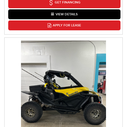
GET FINANCING
VIEW DETAILS
APPLY FOR LEASE