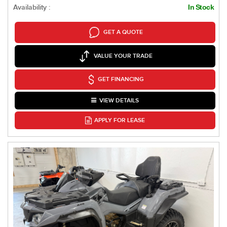
Availability :
In Stock
GET A QUOTE
VALUE YOUR TRADE
GET FINANCING
VIEW DETAILS
APPLY FOR LEASE