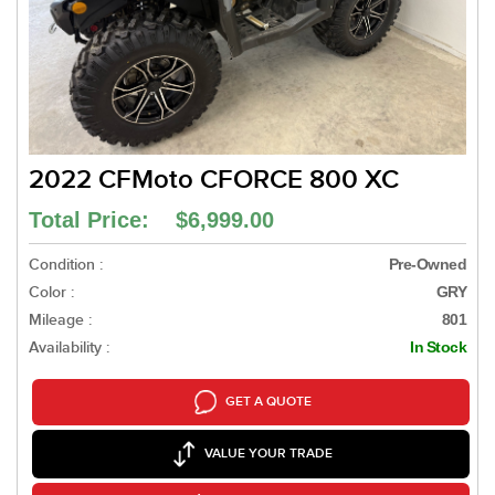
2022 CFMoto CFORCE 800 XC
Total Price: $6,999.00
Condition :
Pre-Owned
Color :
GRY
Mileage :
801
Availability :
In Stock
GET A QUOTE
VALUE YOUR TRADE