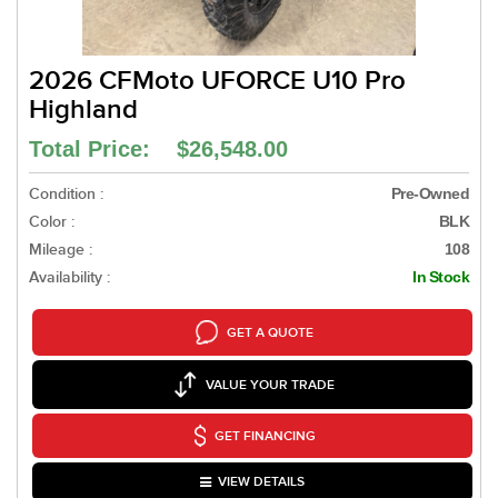
2026 CFMoto UFORCE U10 Pro
Highland
Total Price: $26,548.00
Condition :
Pre-Owned
Color :
BLK
Mileage :
108
Availability :
In Stock
GET A QUOTE
VALUE YOUR TRADE
GET FINANCING
VIEW DETAILS