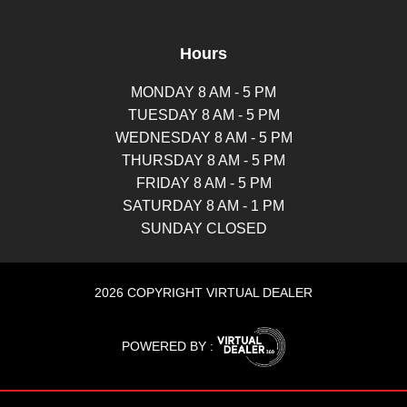
Hours
MONDAY 8 AM - 5 PM
TUESDAY 8 AM - 5 PM
WEDNESDAY 8 AM - 5 PM
THURSDAY 8 AM - 5 PM
FRIDAY 8 AM - 5 PM
SATURDAY 8 AM - 1 PM
SUNDAY CLOSED
2026 COPYRIGHT VIRTUAL DEALER
POWERED BY :