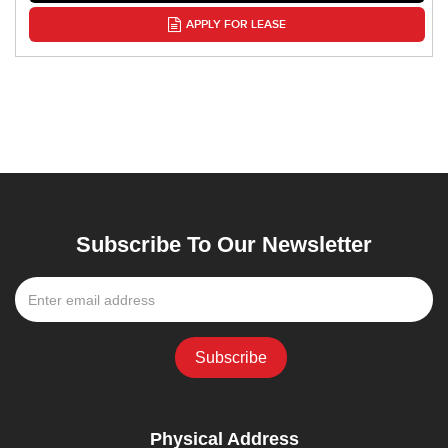
APPLY FOR LEASE
Subscribe To Our Newsletter
Physical Address