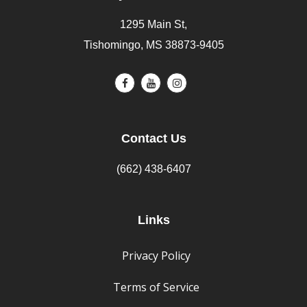
1295 Main St,
Tishomingo, MS 38873-9405
Contact Us
(662) 438-6407
Links
Privacy Policy
Terms of Service