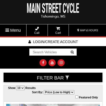
Menu
MAP & HOURS
Call
Cart
LOGIN/CREATE ACCOUNT
Go!
FILTER BAR
Show
Results
Sort By:
Featured Only