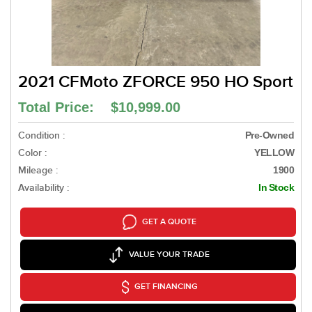
2021 CFMoto ZFORCE 950 HO Sport
Total Price: $10,999.00
Condition :
Pre-Owned
Color :
YELLOW
Mileage :
1900
Availability :
In Stock
GET A QUOTE
VALUE YOUR TRADE
GET FINANCING