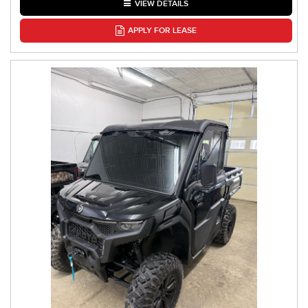
VIEW DETAILS
APPLY FOR LEASE