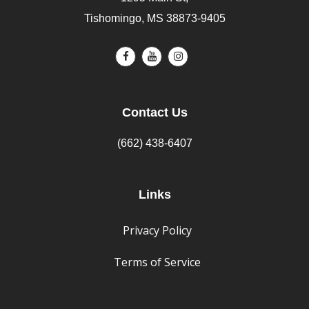
Tishomingo, MS 38873-9405
Contact Us
(662) 438-6407
Links
Privacy Policy
Terms of Service