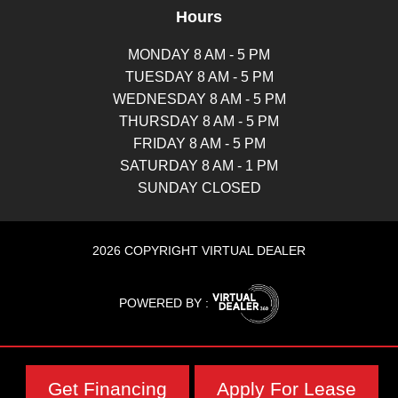
Hours
MONDAY 8 AM - 5 PM
TUESDAY 8 AM - 5 PM
WEDNESDAY 8 AM - 5 PM
THURSDAY 8 AM - 5 PM
FRIDAY 8 AM - 5 PM
SATURDAY 8 AM - 1 PM
SUNDAY CLOSED
2026 COPYRIGHT VIRTUAL DEALER
POWERED BY :
Get Financing
Apply For Lease