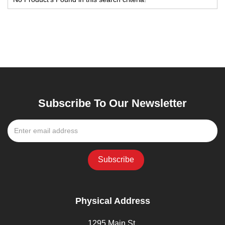
Subscribe To Our Newsletter
Physical Address
1295 Main St,