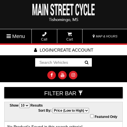
Menu
MAP & HOURS
Call
Cart
LOGIN/CREATE ACCOUNT
Go!
FILTER BAR
Show
Results
Sort By:
Featured Only
No Product's Found in this search criteria!