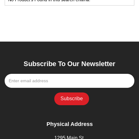
Subscribe To Our Newsletter
Physical Address
1295 Main St,