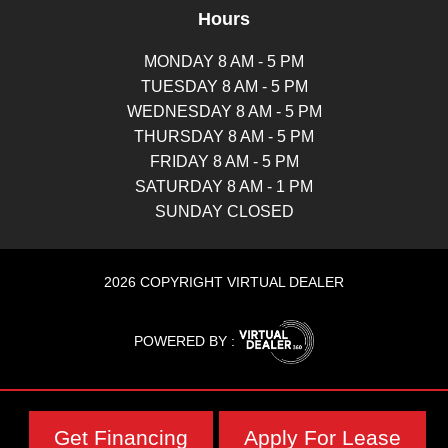
Hours
MONDAY 8 AM - 5 PM
TUESDAY 8 AM - 5 PM
WEDNESDAY 8 AM - 5 PM
THURSDAY 8 AM - 5 PM
FRIDAY 8 AM - 5 PM
SATURDAY 8 AM - 1 PM
SUNDAY CLOSED
2026 COPYRIGHT VIRTUAL DEALER
POWERED BY :
Get Financing
Apply For Lease