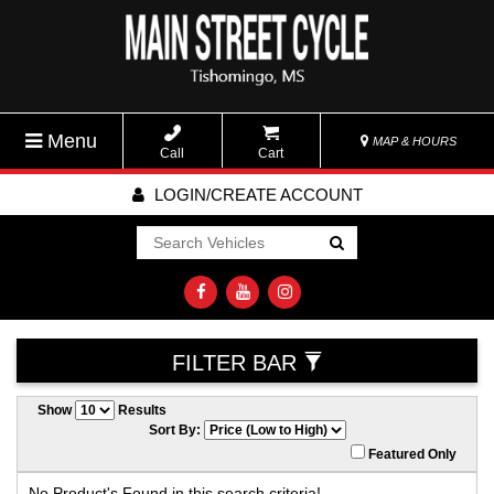
Menu
MAP & HOURS
Call
Cart
LOGIN/CREATE ACCOUNT
Go!
FILTER BAR
Show
Results
Sort By:
Featured Only
No Product's Found in this search criteria!