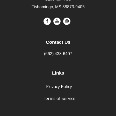
Tishomingo, MS 38873-9405
Contact Us
(662) 438-6407
Links
Privacy Policy
Terms of Service