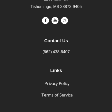
Tishomingo, MS 38873-9405
Contact Us
(662) 438-6407
Links
Privacy Policy
Terms of Service