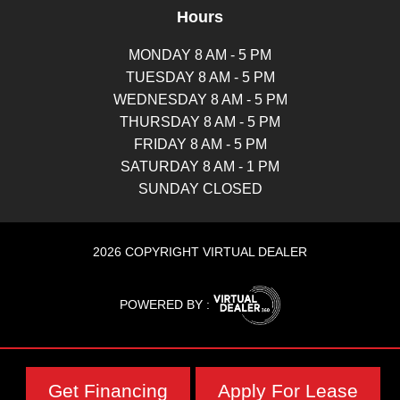
Hours
MONDAY 8 AM - 5 PM
TUESDAY 8 AM - 5 PM
WEDNESDAY 8 AM - 5 PM
THURSDAY 8 AM - 5 PM
FRIDAY 8 AM - 5 PM
SATURDAY 8 AM - 1 PM
SUNDAY CLOSED
2026 COPYRIGHT VIRTUAL DEALER
POWERED BY :
Get Financing
Apply For Lease