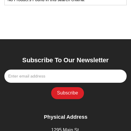
Subscribe To Our Newsletter
Physical Address
1295 Main St,