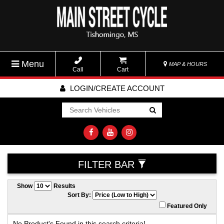
Menu
MAP & HOURS
Call
Cart
LOGIN/CREATE ACCOUNT
Go!
FILTER BAR
Show
Results
Sort By:
Featured Only
No Product's Found in this search criteria!