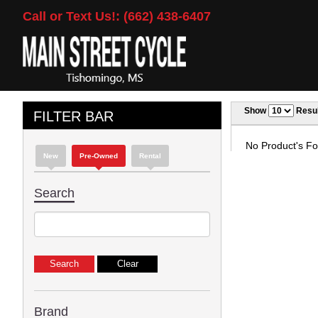
Call or Text Us!: (662) 438-6407
Show
Resul
FILTER BAR
No Product's Fou
New
Pre-Owned
Rental
Search
Brand