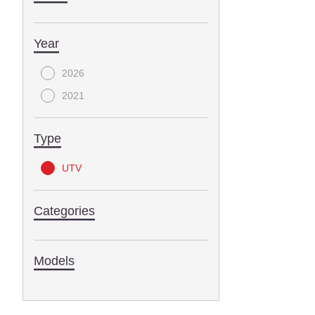
Year
2026
2021
Type
UTV
Categories
Models