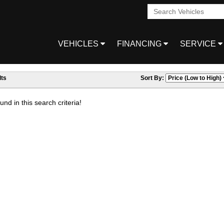
VEHICLES
FINANCING
SERVICE
ts
Sort By:
nd in this search criteria!