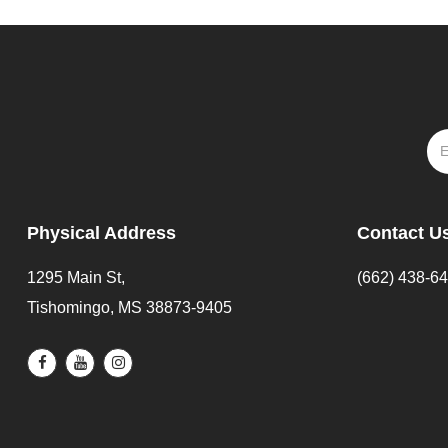
Physical Address
Contact U
1295 Main St,
(662) 438-6
Tishomingo, MS 38873-9405