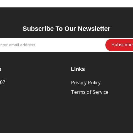
Subscribe To Our Newsletter
s
Links
Privacy Policy
407
Terms of Service