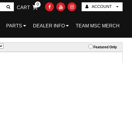
0
ACCOUNT
CART
Go!
PARTS
DEALER INFO
TEAM MSC MERCH
Featured Only