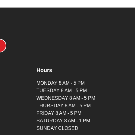
Hours
MONDAY 8 AM - 5 PM
TUESDAY 8 AM - 5 PM
WEDNESDAY 8 AM - 5 PM
THURSDAY 8 AM - 5 PM
FRIDAY 8 AM - 5 PM
SATURDAY 8 AM - 1 PM
SUNDAY CLOSED