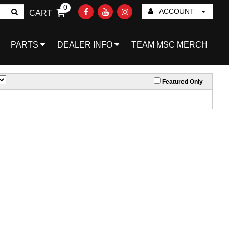
0
ACCOUNT
CART
Go!
PARTS
DEALER INFO
TEAM MSC MERCH
Featured Only