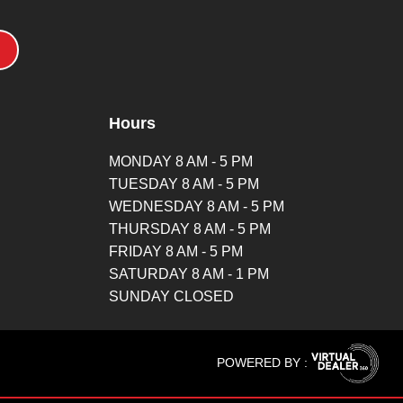
Hours
MONDAY 8 AM - 5 PM
TUESDAY 8 AM - 5 PM
WEDNESDAY 8 AM - 5 PM
THURSDAY 8 AM - 5 PM
FRIDAY 8 AM - 5 PM
SATURDAY 8 AM - 1 PM
SUNDAY CLOSED
POWERED BY :