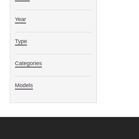
Year
Type
Categories
Models