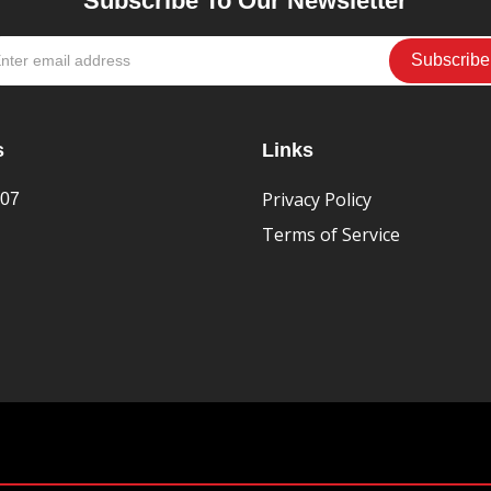
Subscribe To Our Newsletter
s
Links
Privacy Policy
407
Terms of Service