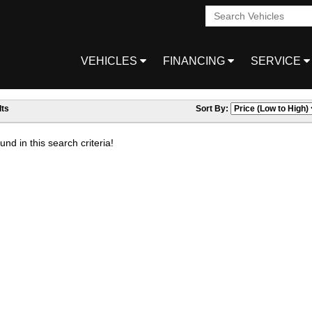
VEHICLES
FINANCING
SERVICE
ts
Sort By:
nd in this search criteria!