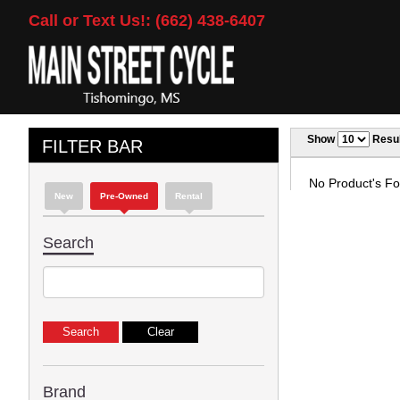
Call or Text Us!: (662) 438-6407
Show
Resul
FILTER BAR
No Product's Fou
New
Pre-Owned
Rental
Search
Brand