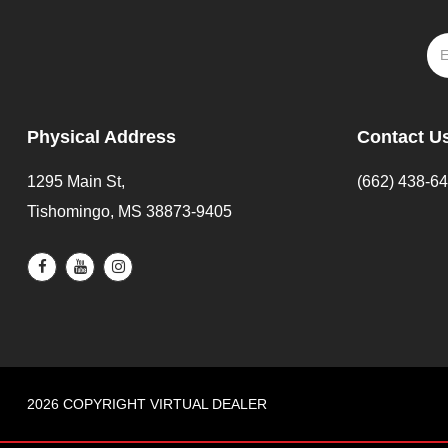
Physical Address
Contact U
1295 Main St,
(662) 438-6
Tishomingo, MS 38873-9405
2026 COPYRIGHT VIRTUAL DEALER