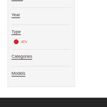
Year
Type
ATV
Categories
Models