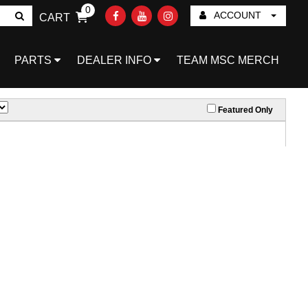
0
ACCOUNT
CART
Go!
PARTS
DEALER INFO
TEAM MSC MERCH
Featured Only