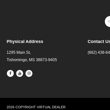
Physical Address
Contact U
1295 Main St,
(662) 438-6
Tishomingo, MS 38873-9405
2026 COPYRIGHT VIRTUAL DEALER