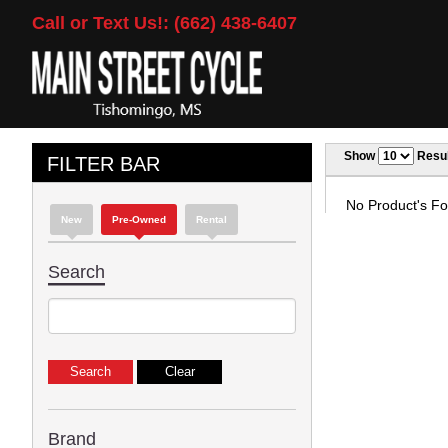
Call or Text Us!: (662) 438-6407
Show
Resul
FILTER BAR
No Product's Fou
New
Pre-Owned
Rental
Search
Brand