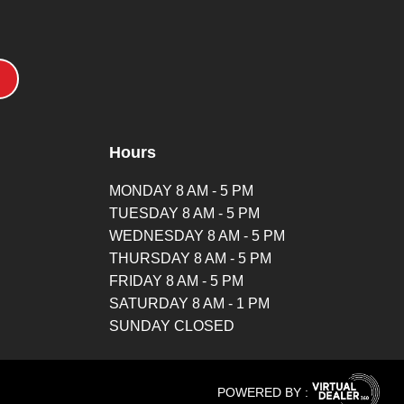
Hours
MONDAY 8 AM - 5 PM
TUESDAY 8 AM - 5 PM
WEDNESDAY 8 AM - 5 PM
THURSDAY 8 AM - 5 PM
FRIDAY 8 AM - 5 PM
SATURDAY 8 AM - 1 PM
SUNDAY CLOSED
POWERED BY :