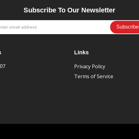
Subscribe To Our Newsletter
s
Links
Privacy Policy
407
Terms of Service