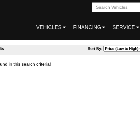
VEHICLES
FINANCING
SERVICE
ts
Sort By:
nd in this search criteria!