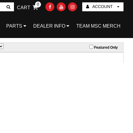
0
ACCOUNT
CART
Go!
PARTS
DEALER INFO
TEAM MSC MERCH
Featured Only