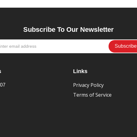
Subscribe To Our Newsletter
s
Links
Privacy Policy
407
Terms of Service