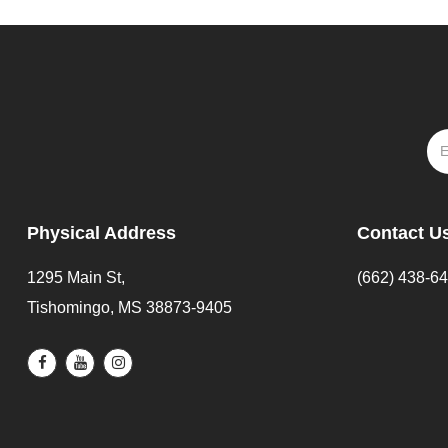
Physical Address
Contact U
1295 Main St,
(662) 438-6
Tishomingo, MS 38873-9405