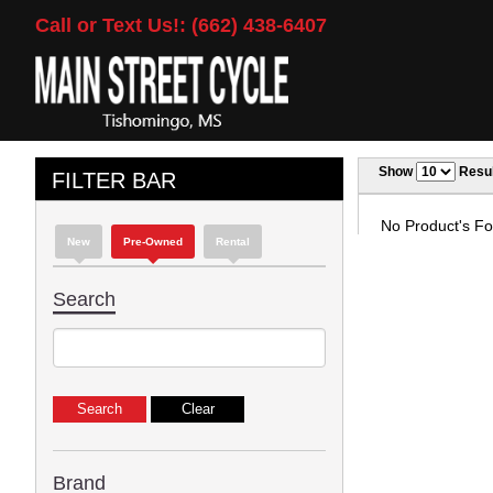
Call or Text Us!: (662) 438-6407
Show
Resul
FILTER BAR
No Product's Fou
New
Pre-Owned
Rental
Search
Brand