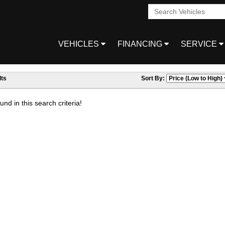
VEHICLES
FINANCING
SERVICE
ts
Sort By:
nd in this search criteria!