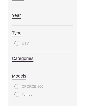
Year
Type
UTV
Categories
Models
CFORCE 500
Tempo