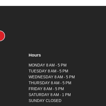
Hours
MONDAY 8 AM - 5 PM
TUESDAY 8 AM - 5 PM
WEDNESDAY 8 AM - 5 PM
THURSDAY 8 AM - 5 PM
FRIDAY 8 AM - 5 PM
SATURDAY 8 AM - 1 PM
SUNDAY CLOSED