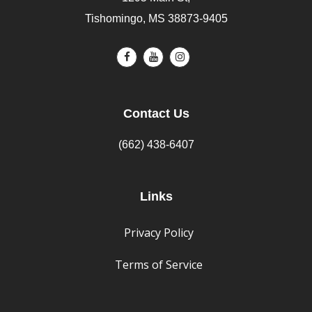
Tishomingo, MS 38873-9405
Contact Us
(662) 438-6407
Links
Privacy Policy
Terms of Service