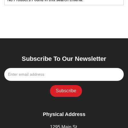
Subscribe To Our Newsletter
Physical Address
1295 Main St,