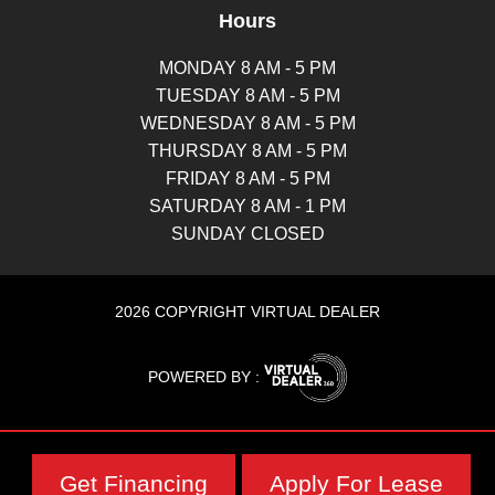
Hours
MONDAY 8 AM - 5 PM
TUESDAY 8 AM - 5 PM
WEDNESDAY 8 AM - 5 PM
THURSDAY 8 AM - 5 PM
FRIDAY 8 AM - 5 PM
SATURDAY 8 AM - 1 PM
SUNDAY CLOSED
2026 COPYRIGHT VIRTUAL DEALER
POWERED BY :
Get Financing
Apply For Lease