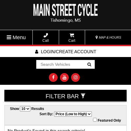
Menu
MAP & HOURS
Call
Cart
LOGIN/CREATE ACCOUNT
Go!
FILTER BAR
Show
Results
Sort By:
Featured Only
No Product's Found in this search criteria!